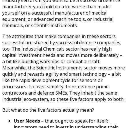
industry sectors. If you want to be a successful defence
manufacturer you could do a lot worse than model
yourself on a successful manufacturer of medical
equipment, or advanced machine tools, or industrial
chemicals, or scientific instruments.
The attributes that make companies in these sectors
successful are shared by successful defence companies,
too. The Industrial Chemicals sector has really high
capital investment needs and moves more deliberately –
a bit like building warships or combat aircraft.
Meanwhile, the Scientific Instruments sector moves more
quickly and rewards agility and smart technology – a bit
like the rapid development cycle for sensors or
processors. To over-simplify, think defence prime
contractors and defence SMEs. They inhabit the same
industrial eco-system, so these five factors apply to both.
But what do the five factors actually mean?
User Needs
– that ought to speak for itself:
innovators need to invest in understanding their