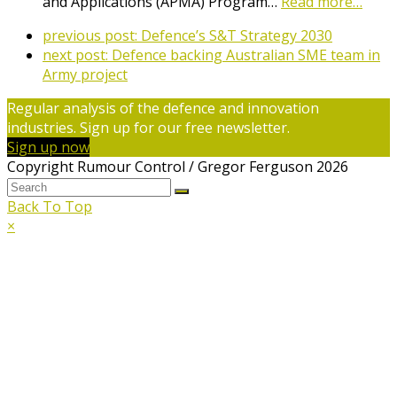
and Applications (APMA) Program…
Read more…
previous post:
Defence’s S&T Strategy 2030
next post:
Defence backing Australian SME team in
Army project
Regular analysis of the defence and innovation
industries. Sign up for our free newsletter.
Sign up now
Copyright Rumour Control / Gregor Ferguson 2026
Back To Top
×