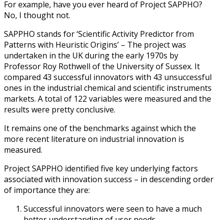
For example, have you ever heard of Project SAPPHO?
No, I thought not.
SAPPHO stands for ‘Scientific Activity Predictor from
Patterns with Heuristic Origins’ – The project was
undertaken in the UK during the early 1970s by
Professor Roy Rothwell of the University of Sussex. It
compared 43 successful innovators with 43 unsuccessful
ones in the industrial chemical and scientific instruments
markets. A total of 122 variables were measured and the
results were pretty conclusive.
It remains one of the benchmarks against which the
more recent literature on industrial innovation is
measured.
Project SAPPHO identified five key underlying factors
associated with innovation success – in descending order
of importance they are:
Successful innovators were seen to have a much
better understanding of user needs