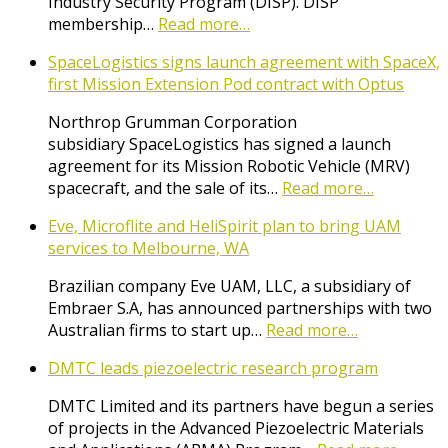
Industry Security Program (DISP). DISP
membership…
Read more…
SpaceLogistics signs launch agreement with SpaceX,
first Mission Extension Pod contract with Optus
Northrop Grumman Corporation
subsidiary SpaceLogistics has signed a launch
agreement for its Mission Robotic Vehicle (MRV)
spacecraft, and the sale of its…
Read more…
Eve, Microflite and HeliSpirit plan to bring UAM
services to Melbourne, WA
Brazilian company Eve UAM, LLC, a subsidiary of
Embraer S.A, has announced partnerships with two
Australian firms to start up…
Read more…
DMTC leads piezoelectric research program
DMTC Limited and its partners have begun a series
of projects in the Advanced Piezoelectric Materials