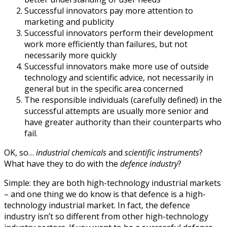
Successful innovators pay more attention to
marketing and publicity
Successful innovators perform their development
work more efficiently than failures, but not
necessarily more quickly
Successful innovators make more use of outside
technology and scientific advice, not necessarily in
general but in the specific area concerned
The responsible individuals (carefully defined) in the
successful attempts are usually more senior and
have greater authority than their counterparts who
fail.
OK, so…
industrial chemicals
and
scientific instruments
?
What have they to do with the
defence industry
?
Simple: they are both high-technology industrial markets
– and one thing we do know is that defence is a high-
technology industrial market. In fact, the defence
industry isn’t so different from other high-technology