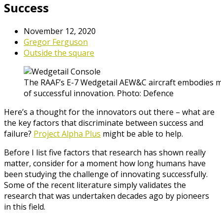
Success
November 12, 2020
Gregor Ferguson
Outside the square
The RAAF’s E-7 Wedgetail AEW&C aircraft embodies ma
of successful innovation. Photo: Defence
Here’s a thought for the innovators out there – what are
the key factors that discriminate between success and
failure?
Project Alpha Plus
might be able to help.
Before I list five factors that research has shown really
matter, consider for a moment how long humans have
been studying the challenge of innovating successfully.
Some of the recent literature simply validates the
research that was undertaken decades ago by pioneers
in this field.