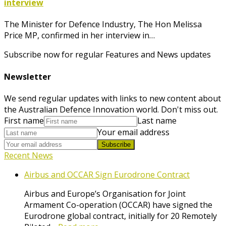
interview
The Minister for Defence Industry, The Hon Melissa
Price MP, confirmed in her interview in…
Subscribe now for regular Features and News updates
Newsletter
We send regular updates with links to new content about
the Australian Defence Innovation world. Don't miss out.
First name
Last name
Your email address
Subscribe
Recent News
Airbus and OCCAR Sign Eurodrone Contract
Airbus and Europe’s Organisation for Joint
Armament Co-operation (OCCAR) have signed the
Eurodrone global contract, initially for 20 Remotely