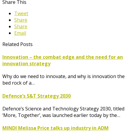
Share This
Tweet
Share
Share
Email
Related Posts
Innovation – the combat edge and the need for an
innovation strategy
Why do we need to innovate, and why is innovation the
bed rock of a…
Defence’s S&T Strategy 2030
Defence’s Science and Technology Strategy 2030, titled
‘More, Together’, was launched earlier today by the…
MINDI Melissa Price talks up industry in ADM