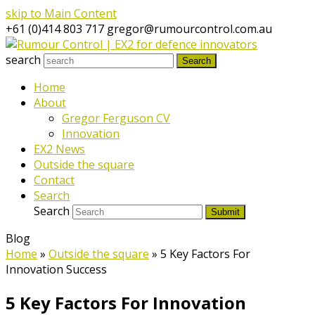
skip to Main Content
+61 (0)414 803 717
gregor@rumourcontrol.com.au
search
Search
Home
About
Gregor Ferguson CV
Innovation
EX2 News
Outside the square
Contact
Search
Search
Submit
Blog
Home
»
Outside the square
»
5 Key Factors For
Innovation Success
5 Key Factors For Innovation