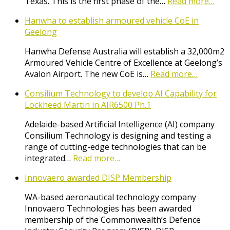
Texas. This is the first phase of the…
Read more…
Hanwha to establish armoured vehicle CoE in
Geelong
Hanwha Defense Australia will establish a 32,000m2
Armoured Vehicle Centre of Excellence at Geelong’s
Avalon Airport. The new CoE is…
Read more…
Consilium Technology to develop AI Capability for
Lockheed Martin in AIR6500 Ph.1
Adelaide-based Artificial Intelligence (AI) company
Consilium Technology is designing and testing a
range of cutting-edge technologies that can be
integrated…
Read more…
Innovaero awarded DISP Membership
WA-based aeronautical technology company
Innovaero Technologies has been awarded
membership of the Commonwealth’s Defence