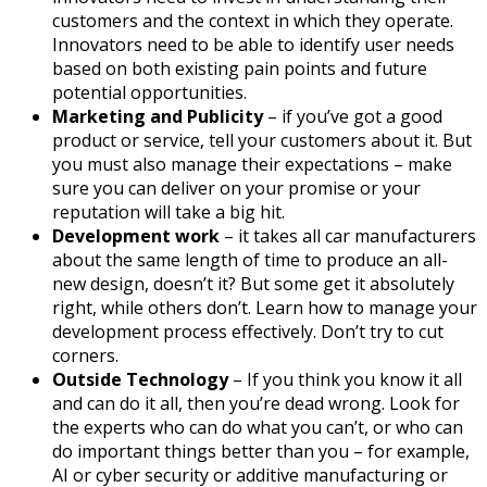
customers and the context in which they operate.
Innovators need to be able to identify user needs
based on both existing pain points and future
potential opportunities.
Marketing and Publicity
– if you’ve got a good
product or service, tell your customers about it. But
you must also manage their expectations – make
sure you can deliver on your promise or your
reputation will take a big hit.
Development work
– it takes all car manufacturers
about the same length of time to produce an all-
new design, doesn’t it? But some get it absolutely
right, while others don’t. Learn how to manage your
development process effectively. Don’t try to cut
corners.
Outside Technology
– If you think you know it all
and can do it all, then you’re dead wrong. Look for
the experts who can do what you can’t, or who can
do important things better than you – for example,
AI or cyber security or additive manufacturing or