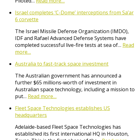
Piloted…
Read more…
Israel completes ‘C-Dome’ interceptions from Sa’ar
6 corvette
The Israel Missile Defense Organization (IMDO),
IDF and Rafael Advanced Defense Systems have
completed successful live-fire tests at sea of…
Read
more…
Australia to fast-track space investment
The Australian government has announced a
further $65 millions-worth of investment in
Australian space technology, including a mission to
put…
Read more…
Fleet Space Technologies establishes US
headquarters
Adelaide-based Fleet Space Technologies has
established its first international HQ in Houston,