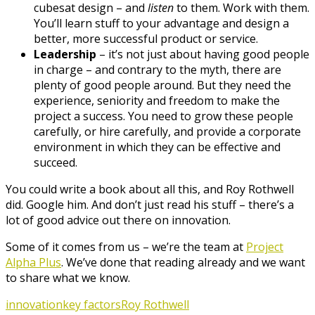
cubesat design – and
listen
to them. Work with them.
You’ll learn stuff to your advantage and design a
better, more successful product or service.
Leadership
– it’s not just about having good people
in charge – and contrary to the myth, there are
plenty of good people around. But they need the
experience, seniority and freedom to make the
project a success. You need to grow these people
carefully, or hire carefully, and provide a corporate
environment in which they can be effective and
succeed.
You could write a book about all this, and Roy Rothwell
did. Google him. And don’t just read his stuff – there’s a
lot of good advice out there on innovation.
Some of it comes from us – we’re the team at
Project
Alpha Plus
. We’ve done that reading already and we want
to share what we know.
innovation
key factors
Roy Rothwell