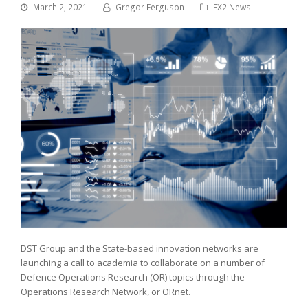
March 2, 2021
Gregor Ferguson
EX2 News
DST Group and the State-based innovation networks are
launching a call to academia to collaborate on a number of
Defence Operations Research (OR) topics through the
Operations Research Network, or ORnet.