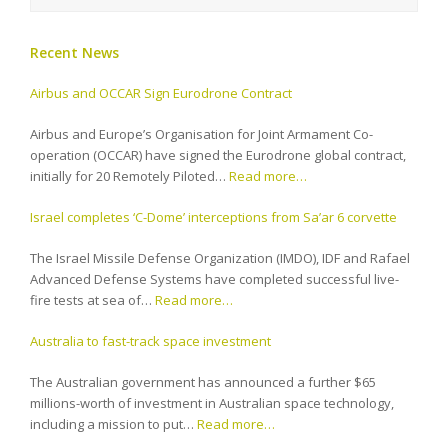
Recent News
Airbus and OCCAR Sign Eurodrone Contract
Airbus and Europe’s Organisation for Joint Armament Co-
operation (OCCAR) have signed the Eurodrone global contract,
initially for 20 Remotely Piloted…
Read more…
Israel completes ‘C-Dome’ interceptions from Sa’ar 6 corvette
The Israel Missile Defense Organization (IMDO), IDF and Rafael
Advanced Defense Systems have completed successful live-
fire tests at sea of…
Read more…
Australia to fast-track space investment
The Australian government has announced a further $65
millions-worth of investment in Australian space technology,
including a mission to put…
Read more…