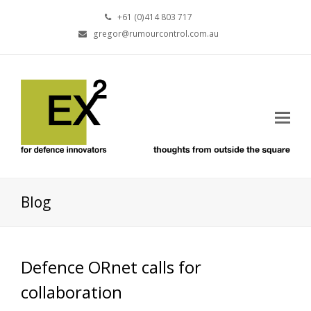
+61 (0)414 803 717
gregor@rumourcontrol.com.au
Blog
Defence ORnet calls for
collaboration