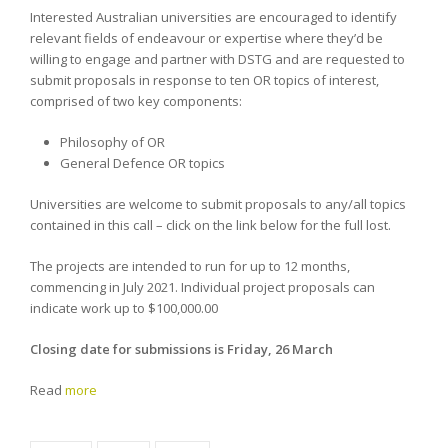
Interested Australian universities are encouraged to identify
relevant fields of endeavour or expertise where they’d be
willing to engage and partner with DSTG and are requested to
submit proposals in response to ten OR topics of interest,
comprised of two key components:
Philosophy of OR
General Defence OR topics
Universities are welcome to submit proposals to any/all topics
contained in this call – click on the link below for the full lost.
The projects are intended to run for up to 12 months,
commencing in July 2021. Individual project proposals can
indicate work up to $100,000.00
Closing date for submissions is Friday, 26 March
Read
more