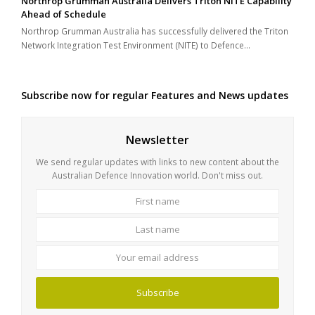
Northrop Grumman Australia Delivers Triton NITE Capability
Ahead of Schedule
Northrop Grumman Australia has successfully delivered the Triton
Network Integration Test Environment (NITE) to Defence…
Subscribe now for regular Features and News updates
Newsletter
We send regular updates with links to new content about the
Australian Defence Innovation world. Don't miss out.
First
Last
name
name
Your
email
address
Subscribe