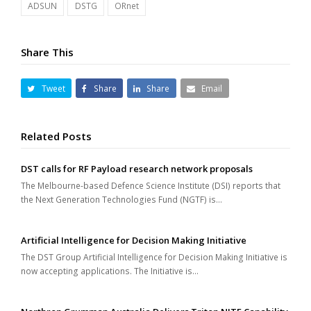
ADSUN
DSTG
ORnet
Share This
Tweet
Share
Share
Email
Related Posts
DST calls for RF Payload research network proposals
The Melbourne-based Defence Science Institute (DSI) reports that
the Next Generation Technologies Fund (NGTF) is…
Artificial Intelligence for Decision Making Initiative
The DST Group Artificial Intelligence for Decision Making Initiative is
now accepting applications. The Initiative is…