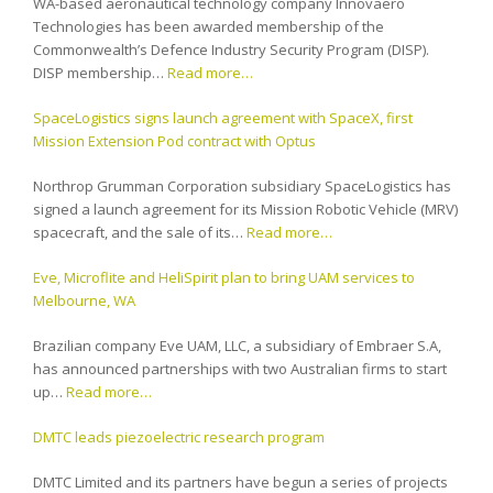
WA-based aeronautical technology company Innovaero
Technologies has been awarded membership of the
Commonwealth’s Defence Industry Security Program (DISP).
DISP membership…
Read more…
SpaceLogistics signs launch agreement with SpaceX, first
Mission Extension Pod contract with Optus
Northrop Grumman Corporation subsidiary SpaceLogistics has
signed a launch agreement for its Mission Robotic Vehicle (MRV)
spacecraft, and the sale of its…
Read more…
Eve, Microflite and HeliSpirit plan to bring UAM services to
Melbourne, WA
Brazilian company Eve UAM, LLC, a subsidiary of Embraer S.A,
has announced partnerships with two Australian firms to start
up…
Read more…
DMTC leads piezoelectric research program
DMTC Limited and its partners have begun a series of projects