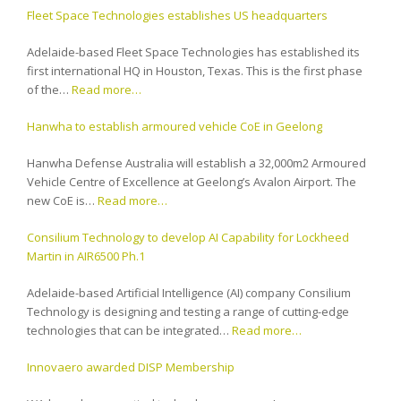
Fleet Space Technologies establishes US headquarters
Adelaide-based Fleet Space Technologies has established its
first international HQ in Houston, Texas. This is the first phase
of the…
Read more…
Hanwha to establish armoured vehicle CoE in Geelong
Hanwha Defense Australia will establish a 32,000m2 Armoured
Vehicle Centre of Excellence at Geelong’s Avalon Airport. The
new CoE is…
Read more…
Consilium Technology to develop AI Capability for Lockheed
Martin in AIR6500 Ph.1
Adelaide-based Artificial Intelligence (AI) company Consilium
Technology is designing and testing a range of cutting-edge
technologies that can be integrated…
Read more…
Innovaero awarded DISP Membership