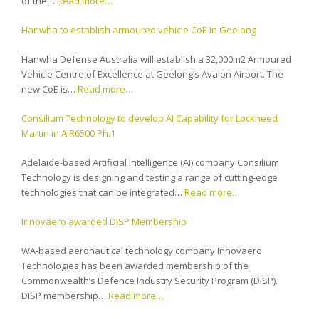
of the…
Read more…
Hanwha to establish armoured vehicle CoE in Geelong
Hanwha Defense Australia will establish a 32,000m2 Armoured
Vehicle Centre of Excellence at Geelong’s Avalon Airport. The
new CoE is…
Read more…
Consilium Technology to develop AI Capability for Lockheed
Martin in AIR6500 Ph.1
Adelaide-based Artificial Intelligence (AI) company Consilium
Technology is designing and testing a range of cutting-edge
technologies that can be integrated…
Read more…
Innovaero awarded DISP Membership
WA-based aeronautical technology company Innovaero
Technologies has been awarded membership of the
Commonwealth’s Defence Industry Security Program (DISP).
DISP membership…
Read more…