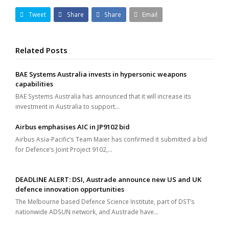
Tweet
Share
Share
Email
Related Posts
BAE Systems Australia invests in hypersonic weapons
capabilities
BAE Systems Australia has announced that it will increase its
investment in Australia to support…
Airbus emphasises AIC in JP9102 bid
Airbus Asia-Pacific’s Team Maier has confirmed it submitted a bid
for Defence’s Joint Project 9102,…
DEADLINE ALERT: DSI, Austrade announce new US and UK
defence innovation opportunities
The Melbourne based Defence Science Institute, part of DST’s
nationwide ADSUN network, and Austrade have…