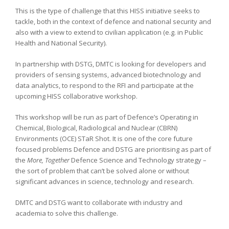
This is the type of challenge that this HISS initiative seeks to
tackle, both in the context of defence and national security and
also with a view to extend to civilian application (e.g. in Public
Health and National Security).
In partnership with DSTG, DMTC is looking for developers and
providers of sensing systems, advanced biotechnology and
data analytics, to respond to the RFI and participate at the
upcoming HISS collaborative workshop.
This workshop will be run as part of Defence’s Operating in
Chemical, Biological, Radiological and Nuclear (CBRN)
Environments (OCE) STaR Shot. It is one of the core future
focused problems Defence and DSTG are prioritising as part of
the
More, Together
Defence Science and Technology strategy –
the sort of problem that can’t be solved alone or without
significant advances in science, technology and research.
DMTC and DSTG want to collaborate with industry and
academia to solve this challenge.