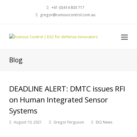
+61 (0)414 803 717
gregor@rumourcontrol.com.au
Blog
DEADLINE ALERT: DMTC issues RFI
on Human Integrated Sensor
Systems
August 10, 2021
Gregor Ferguson
EX2 News