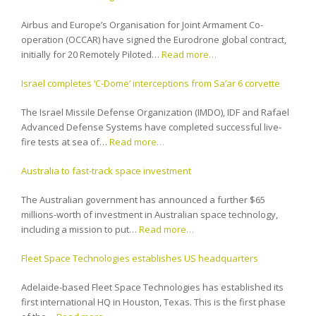
Airbus and Europe’s Organisation for Joint Armament Co-
operation (OCCAR) have signed the Eurodrone global contract,
initially for 20 Remotely Piloted…
Read more…
Israel completes ‘C-Dome’ interceptions from Sa’ar 6 corvette
The Israel Missile Defense Organization (IMDO), IDF and Rafael
Advanced Defense Systems have completed successful live-
fire tests at sea of…
Read more…
Australia to fast-track space investment
The Australian government has announced a further $65
millions-worth of investment in Australian space technology,
including a mission to put…
Read more…
Fleet Space Technologies establishes US headquarters
Adelaide-based Fleet Space Technologies has established its
first international HQ in Houston, Texas. This is the first phase