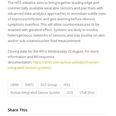
The HISS initiative aims to bring together leading edge and
commercially available wearable sensors and pair them with
advanced data analytics approaches to assimilate subtle cues
of exposure/infection and give warning before obvious
symptoms manifest. This will allow countermeasures to be
enacted with greatest effect. Systems are likely to involve
heterogeneous networks of sensors and may involve on-skin
and/or sub-cutaneous/bio fluid measurement.
Closing date for the RFI is Wednesday 25 August. For more
information and RFI response
documentation:
https://dmtc.com.au/our-activities/human-
integrated-sensor-systems/
CBRN
DMTC
DST Group
HISS
Human Integrated Sensor System
OCE
STaR Shot
Share This