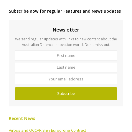
Subscribe now for regular Features and News updates
Newsletter
We send regular updates with links to new content about the
Australian Defence Innovation world. Don't miss out.
First
Last
name
name
Your
email
address
Subscribe
Recent News
Airbus and OCCAR Sign Eurodrone Contract