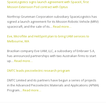
SpaceLogistics signs launch agreement with SpaceX, first
Mission Extension Pod contract with Optus
Northrop Grumman Corporation subsidiary SpaceLogistics has
signed a launch agreement for its Mission Robotic Vehicle (MRV)
spacecraft, and the sale of its…
Read more…
Eve, Microflite and HeliSpirit plan to bring UAM services to
Melbourne, WA
Brazilian company Eve UAM, LLC, a subsidiary of Embraer S.A,
has announced partnerships with two Australian firms to start
up…
Read more…
DMTC leads piezoelectric research program
DMTC Limited and its partners have begun a series of projects
in the Advanced Piezoelectric Materials and Applications (APMA)
Program…
Read more…