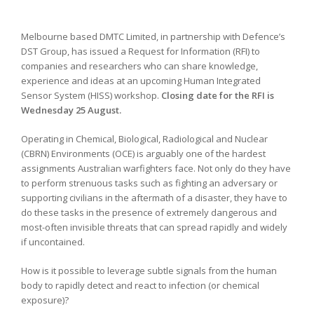
Melbourne based DMTC Limited, in partnership with Defence’s
DST Group, has issued a Request for Information (RFI) to
companies and researchers who can share knowledge,
experience and ideas at an upcoming Human Integrated
Sensor System (HISS) workshop.
Closing date for the RFI is
Wednesday 25 August.
Operating in Chemical, Biological, Radiological and Nuclear
(CBRN) Environments (OCE) is arguably one of the hardest
assignments Australian warfighters face. Not only do they have
to perform strenuous tasks such as fighting an adversary or
supporting civilians in the aftermath of a disaster, they have to
do these tasks in the presence of extremely dangerous and
most-often invisible threats that can spread rapidly and widely
if uncontained.
How is it possible to leverage subtle signals from the human
body to rapidly detect and react to infection (or chemical
exposure)?