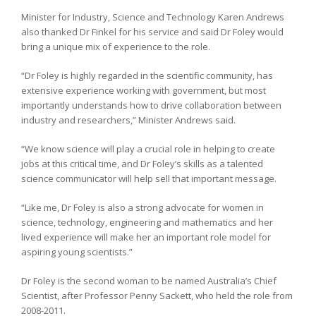
Minister for Industry, Science and Technology Karen Andrews
also thanked Dr Finkel for his service and said Dr Foley would
bring a unique mix of experience to the role.
“Dr Foley is highly regarded in the scientific community, has
extensive experience working with government, but most
importantly understands how to drive collaboration between
industry and researchers,” Minister Andrews said.
“We know science will play a crucial role in helping to create
jobs at this critical time, and Dr Foley’s skills as a talented
science communicator will help sell that important message.
“Like me, Dr Foley is also a strong advocate for women in
science, technology, engineering and mathematics and her
lived experience will make her an important role model for
aspiring young scientists.”
Dr Foley is the second woman to be named Australia’s Chief
Scientist, after Professor Penny Sackett, who held the role from
2008-2011.