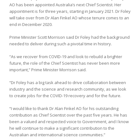
AO has been appointed Australia’s next Chief Scientist. Her
appointment is for three years, starting in January 2021. Dr Foley
will take over from Dr Alan Finkel AO whose tenure comes to an
end in December 2020.
Prime Minister Scott Morrison said Dr Foley had the background
needed to deliver during such a pivotal time in history.
“As we recover from COVID-19 and look to rebuild a brighter
future, the role of the Chief Scientist has never been more
important,” Prime Minister Morrison said.
“Dr Foley has a big task ahead to drive collaboration between
industry and the science and research community, as we look
to create jobs for the COVID-19 recovery and for the future.
“I would like to thank Dr Alan Finkel AO for his outstanding
contribution as Chief Scientist over the past five years. He has
been a valued and respected voice to Government, and I know
he will continue to make a significant contribution to the
Australian and international science communities.”