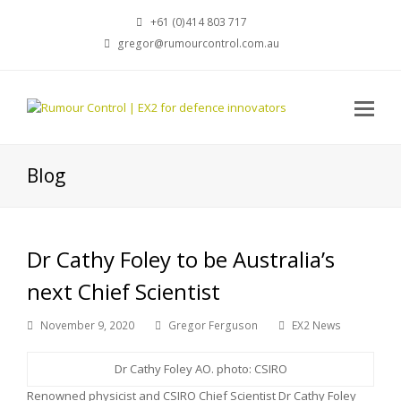
+61 (0)414 803 717
gregor@rumourcontrol.com.au
Blog
Dr Cathy Foley to be Australia’s
next Chief Scientist
November 9, 2020
Gregor Ferguson
EX2 News
Dr Cathy Foley AO. photo: CSIRO
Renowned physicist and CSIRO Chief Scientist Dr Cathy Foley