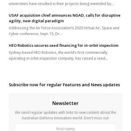
universities have resulted in their projects being extended by…
USAF acquisition chief announces NGAD, calls for disruptive
agility, new digital paradigm
Addressing the Air Force Association’s 2020 Virtual Air, Space and
Cyber conference, Sept. 15, Dr…
HEO Robotics secures seed financing for in-orbit inspection
Sydney-based HEO Robotics, the world’s first commercially
operating in-orbit inspection company, has raised a seed…
Subscribe now for regular Features and News updates
Newsletter
We send regular updates with links to new content about the
Australian Defence Innovation world. Don't miss out.
First
Last