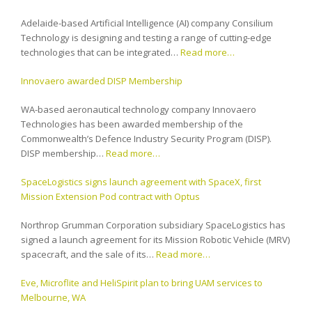
Adelaide-based Artificial Intelligence (AI) company Consilium
Technology is designing and testing a range of cutting-edge
technologies that can be integrated…
Read more…
Innovaero awarded DISP Membership
WA-based aeronautical technology company Innovaero
Technologies has been awarded membership of the
Commonwealth’s Defence Industry Security Program (DISP).
DISP membership…
Read more…
SpaceLogistics signs launch agreement with SpaceX, first
Mission Extension Pod contract with Optus
Northrop Grumman Corporation subsidiary SpaceLogistics has
signed a launch agreement for its Mission Robotic Vehicle (MRV)
spacecraft, and the sale of its…
Read more…
Eve, Microflite and HeliSpirit plan to bring UAM services to
Melbourne, WA