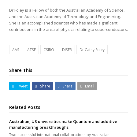
Dr Foley is a Fellow of both the Australian Academy of Science,
and the Australian Academy of Technology and Engineering.
She is an accomplished scientist who has made significant
contributions in the area of physics relating to superconductors.
AAS
ATSE
CSIRO
DISER
Dr Cathy Foley
Share This
Tweet
Share
Share
Email
Related Posts
Australian, US universities make Quantum and additive
manufacturing breakthroughs
Two successful international collaborations by Australian