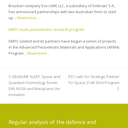
Brazilian company Eve UAM, LLC, a subsidiary of Embraer S.A,
has announced partnerships with two Australian firms to start
up…
Read more…
DMTC leads piezoelectric research program
DMTC Limited and its partners have begun a series of projects
in the Advanced Piezoelectric Materials and Applications (APMA)
Program…
Read more…
previous
DEADLINE ALERT: Space and
DST calls for Strategic Partner
next
Quantum Technology forum:
post:
for Space STaR Shot Program
post:
DIN, NSSN and Macquarie Uni
invitation
Regular analysis of the defence and