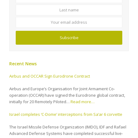
name
name
Your
email
address
Subscribe
Recent News
Airbus and OCCAR Sign Eurodrone Contract
Airbus and Europe’s Organisation for Joint Armament Co-
operation (OCCAR) have signed the Eurodrone global contract,
initially for 20 Remotely Piloted…
Read more…
Israel completes ‘C-Dome’ interceptions from Sa’ar 6 corvette
The Israel Missile Defense Organization (IMDO), IDF and Rafael
Advanced Defense Systems have completed successful live-