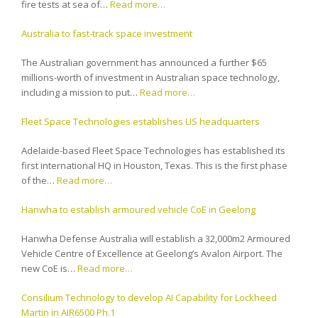
fire tests at sea of…
Read more…
Australia to fast-track space investment
The Australian government has announced a further $65
millions-worth of investment in Australian space technology,
including a mission to put…
Read more…
Fleet Space Technologies establishes US headquarters
Adelaide-based Fleet Space Technologies has established its
first international HQ in Houston, Texas. This is the first phase
of the…
Read more…
Hanwha to establish armoured vehicle CoE in Geelong
Hanwha Defense Australia will establish a 32,000m2 Armoured
Vehicle Centre of Excellence at Geelong’s Avalon Airport. The
new CoE is…
Read more…
Consilium Technology to develop AI Capability for Lockheed
Martin in AIR6500 Ph.1