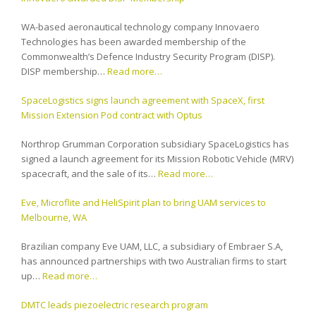
WA-based aeronautical technology company Innovaero
Technologies has been awarded membership of the
Commonwealth’s Defence Industry Security Program (DISP).
DISP membership…
Read more…
SpaceLogistics signs launch agreement with SpaceX, first
Mission Extension Pod contract with Optus
Northrop Grumman Corporation subsidiary SpaceLogistics has
signed a launch agreement for its Mission Robotic Vehicle (MRV)
spacecraft, and the sale of its…
Read more…
Eve, Microflite and HeliSpirit plan to bring UAM services to
Melbourne, WA
Brazilian company Eve UAM, LLC, a subsidiary of Embraer S.A,
has announced partnerships with two Australian firms to start
up…
Read more…
DMTC leads piezoelectric research program