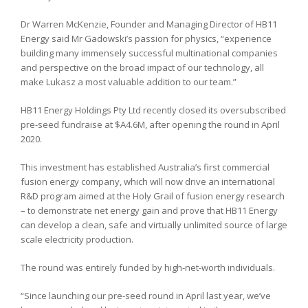
Dr Warren McKenzie, Founder and Managing Director of HB11
Energy said Mr Gadowski’s passion for physics, “experience
building many immensely successful multinational companies
and perspective on the broad impact of our technology, all
make Lukasz a most valuable addition to our team.”
HB11 Energy Holdings Pty Ltd recently closed its oversubscribed
pre-seed fundraise at $A4.6M, after opening the round in April
2020.
This investment has established Australia’s first commercial
fusion energy company, which will now drive an international
R&D program aimed at the Holy Grail of fusion energy research
– to demonstrate net energy gain and prove that HB11 Energy
can develop a clean, safe and virtually unlimited source of large
scale electricity production.
The round was entirely funded by high-net-worth individuals.
“Since launching our pre-seed round in April last year, we’ve