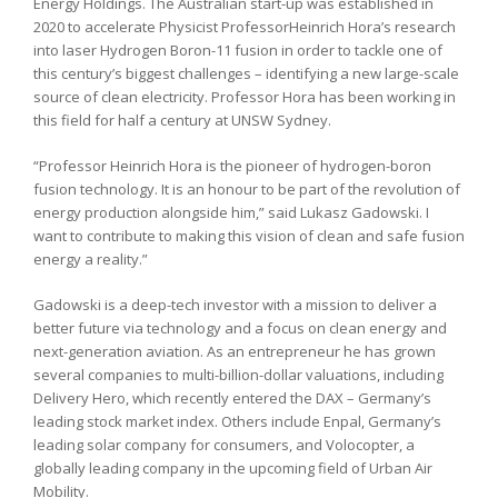
Energy Holdings. The Australian start-up was established in
2020 to accelerate Physicist ProfessorHeinrich Hora’s research
into laser Hydrogen Boron-11 fusion in order to tackle one of
this century’s biggest challenges – identifying a new large-scale
source of clean electricity. Professor Hora has been working in
this field for half a century at UNSW Sydney.
“Professor Heinrich Hora is the pioneer of hydrogen-boron
fusion technology. It is an honour to be part of the revolution of
energy production alongside him,” said Lukasz Gadowski. I
want to contribute to making this vision of clean and safe fusion
energy a reality.”
Gadowski is a deep-tech investor with a mission to deliver a
better future via technology and a focus on clean energy and
next-generation aviation. As an entrepreneur he has grown
several companies to multi-billion-dollar valuations, including
Delivery Hero, which recently entered the DAX – Germany’s
leading stock market index. Others include Enpal, Germany’s
leading solar company for consumers, and Volocopter, a
globally leading company in the upcoming field of Urban Air
Mobility.