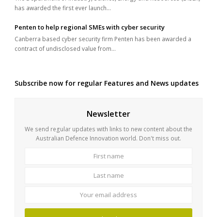
has awarded the first ever launch…
Penten to help regional SMEs with cyber security
Canberra based cyber security firm Penten has been awarded a
contract of undisclosed value from…
Subscribe now for regular Features and News updates
Newsletter
We send regular updates with links to new content about the
Australian Defence Innovation world. Don't miss out.
First
Last
name
name
Your
email
address