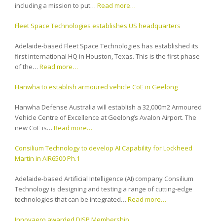
including a mission to put…
Read more…
Fleet Space Technologies establishes US headquarters
Adelaide-based Fleet Space Technologies has established its
first international HQ in Houston, Texas. This is the first phase
of the…
Read more…
Hanwha to establish armoured vehicle CoE in Geelong
Hanwha Defense Australia will establish a 32,000m2 Armoured
Vehicle Centre of Excellence at Geelong’s Avalon Airport. The
new CoE is…
Read more…
Consilium Technology to develop AI Capability for Lockheed
Martin in AIR6500 Ph.1
Adelaide-based Artificial Intelligence (AI) company Consilium
Technology is designing and testing a range of cutting-edge
technologies that can be integrated…
Read more…
Innovaero awarded DISP Membership