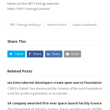
taken via the HB11 Energy website.
https://hb11.energy/contact/
HB11 Energy Holdings
Heinrich Hora
Lukasz Gadowski
Share This
Tweet
Share
Share
Email
Related Posts
seL4 microkernel developers create open source foundation
CSIRO's Data61 has announced the creation of the seL4 Foundation,
a not-for-profit organisation, to accelerate…
SA company awarded first-ever space launch facility licence
The Department of Industry, Science, Energy and Resources (DISER)