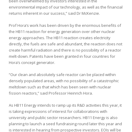
been overwhelmed by investors interested in the
environmental impact of our technology, as well as the financial
returns inherent in our success,” said Dr McKenzie.
Prof Hora’s work has been driven by the enormous benefits of
the HB11 reaction for energy generation over other nuclear
energy approaches. The HB11 reaction creates electricity
directly, the fuels are safe and abundant, the reaction does not
create harmful radiation and there is no possibility of a reactor
melt-down. Patents have been granted in four countries for
Hora’s concept generator.
“Our clean and absolutely safe reactor can be placed within
densely populated areas, with no possibility of a catastrophic
meltdown such as that which has been seen with nuclear
fission reactors,” said Professor Heinrich Hora.
As HB11 Energy intends to ramp up its R&D activities this year, it
is taking expressions of interest for collaborations with
university and public sector researchers. HB11 Energy is also
planning to launch a seed fundraising round later this year and
is interested in hearing from prospective investors. EOIs will be