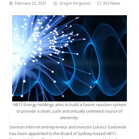
February 22, 2021
Gregor Ferguson
EX2 News
HB11 Energy Holdings aims to build a fusion reaction system
to provide a clean, safe and virtually unlimited source of
electricity.
German internet entrepreneur and investor Lukasz Gadowski
has been appointed to the Board of Sydney-based HB11