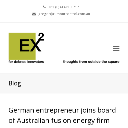
+61 (0)414 803 717
gregor@rumourcontrol.com.au
Blog
German entrepreneur joins board
of Australian fusion energy firm