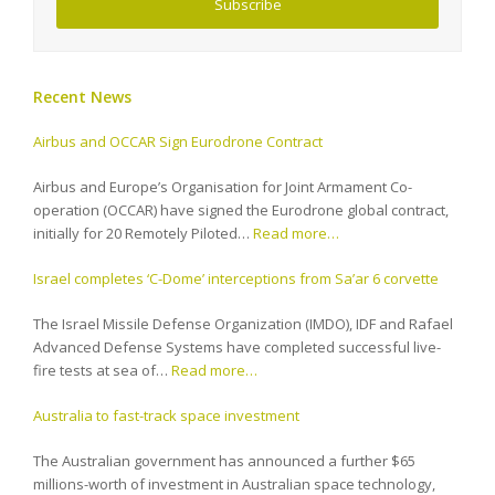
Subscribe
Recent News
Airbus and OCCAR Sign Eurodrone Contract
Airbus and Europe’s Organisation for Joint Armament Co-
operation (OCCAR) have signed the Eurodrone global contract,
initially for 20 Remotely Piloted…
Read more…
Israel completes ‘C-Dome’ interceptions from Sa’ar 6 corvette
The Israel Missile Defense Organization (IMDO), IDF and Rafael
Advanced Defense Systems have completed successful live-
fire tests at sea of…
Read more…
Australia to fast-track space investment
The Australian government has announced a further $65
millions-worth of investment in Australian space technology,