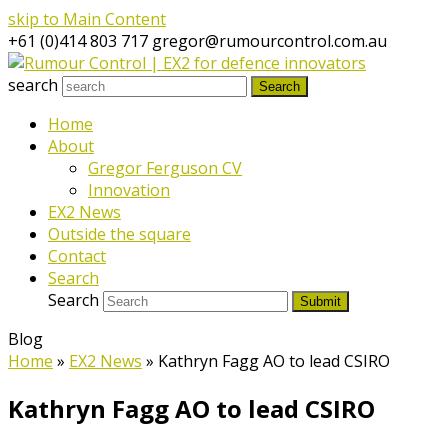
skip to Main Content
+61 (0)414 803 717
gregor@rumourcontrol.com.au
search
Search
Home
About
Gregor Ferguson CV
Innovation
EX2 News
Outside the square
Contact
Search
Search
Submit
Blog
Home
»
EX2 News
»
Kathryn Fagg AO to lead CSIRO
Kathryn Fagg AO to lead CSIRO