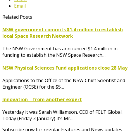
Email
Related Posts
NSW government commits $1.4 million to establish
local Space Research Network
The NSW Government has announced $1.4 million in
funding to establish the NSW Space Research…
NSW Physical Sciences Fund applications close 28 May
Applications to the Office of the NSW Chief Scientist and
Engineer (OCSE) for the $5…
Innovation – from another expert
Yesterday it was Sarah Williamson, CEO of FCLT Global.
Today (Friday 3 January) it’s Mr…
Subscribe now for regular Features and News updates