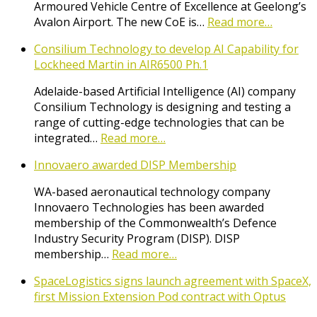
Armoured Vehicle Centre of Excellence at Geelong’s
Avalon Airport. The new CoE is…
Read more…
Consilium Technology to develop AI Capability for
Lockheed Martin in AIR6500 Ph.1
Adelaide-based Artificial Intelligence (AI) company
Consilium Technology is designing and testing a
range of cutting-edge technologies that can be
integrated…
Read more…
Innovaero awarded DISP Membership
WA-based aeronautical technology company
Innovaero Technologies has been awarded
membership of the Commonwealth’s Defence
Industry Security Program (DISP). DISP
membership…
Read more…
SpaceLogistics signs launch agreement with SpaceX,
first Mission Extension Pod contract with Optus