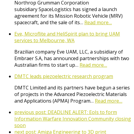
Northrop Grumman Corporation
subsidiary SpaceLogistics has signed a launch
agreement for its Mission Robotic Vehicle (MRV)
spacecraft, and the sale of its…
Read more…
Eve, Microflite and HeliSpirit plan to bring UAM
services to Melbourne, WA
Brazilian company Eve UAM, LLC, a subsidiary of
Embraer S.A, has announced partnerships with two
Australian firms to start up…
Read more…
DMTC leads piezoelectric research program
DMTC Limited and its partners have begun a series
of projects in the Advanced Piezoelectric Materials
and Applications (APMA) Program…
Read more…
previous post:
DEADLINE ALERT: EoIs to form
Information Warfare Innovation Community closing
soon
next post:
Amiga Engineering to 3D print