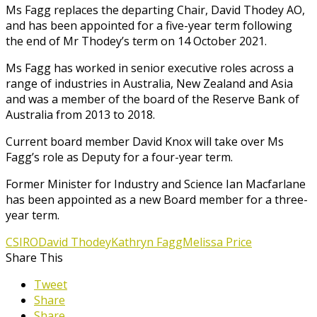
Ms Fagg replaces the departing Chair, David Thodey AO,
and has been appointed for a five-year term following
the end of Mr Thodey’s term on 14 October 2021.
Ms Fagg has worked in senior executive roles across a
range of industries in Australia, New Zealand and Asia
and was a member of the board of the Reserve Bank of
Australia from 2013 to 2018.
Current board member David Knox will take over Ms
Fagg’s role as Deputy for a four-year term.
Former Minister for Industry and Science Ian Macfarlane
has been appointed as a new Board member for a three-
year term.
CSIRO
David Thodey
Kathryn Fagg
Melissa Price
Share This
Tweet
Share
Share