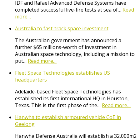
IDF and Rafael Advanced Defense Systems have
completed successful live-fire tests at sea of…
Read
more…
Australia to fast-track space investment
The Australian government has announced a
further $65 millions-worth of investment in
Australian space technology, including a mission to
put…
Read more…
Fleet Space Technologies establishes US
headquarters
Adelaide-based Fleet Space Technologies has
established its first international HQ in Houston,
Texas. This is the first phase of the…
Read more…
Hanwha to establish armoured vehicle CoE in
Geelong
Hanwha Defense Australia will establish a 32,000m2