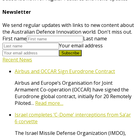
Newsletter
We send regular updates with links to new content about
the Australian Defence Innovation world. Don't miss out.
First name
Last name
Your email address
Subscribe
Recent News
Airbus and OCCAR Sign Eurodrone Contract
Airbus and Europe’s Organisation for Joint
Armament Co-operation (OCCAR) have signed the
Eurodrone global contract, initially for 20 Remotely
Piloted…
Read more…
Israel completes ‘C-Dome’ interceptions from Sa’ar
6 corvette
The Israel Missile Defense Organization (IMDO),