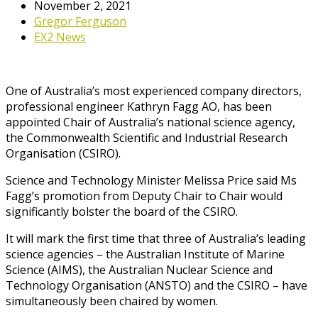
November 2, 2021
Gregor Ferguson
EX2 News
One of Australia’s most experienced company directors,
professional engineer Kathryn Fagg AO, has been
appointed Chair of Australia’s national science agency,
the Commonwealth Scientific and Industrial Research
Organisation (CSIRO).
Science and Technology Minister Melissa Price said Ms
Fagg’s promotion from Deputy Chair to Chair would
significantly bolster the board of the CSIRO.
It will mark the first time that three of Australia’s leading
science agencies – the Australian Institute of Marine
Science (AIMS), the Australian Nuclear Science and
Technology Organisation (ANSTO) and the CSIRO – have
simultaneously been chaired by women.