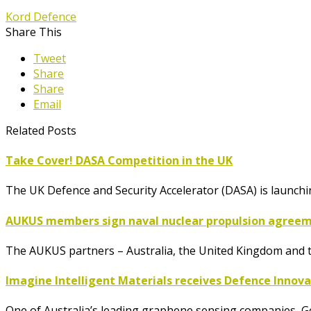
Kord Defence
Share This
Tweet
Share
Share
Email
Related Posts
Take Cover! DASA Competition in the UK
The UK Defence and Security Accelerator (DASA) is launch
AUKUS members sign naval nuclear propulsion agree
The AUKUS partners – Australia, the United Kingdom and t
Imagine Intelligent Materials receives Defence Innov
One of Australia’s leading graphene sensing companies, G