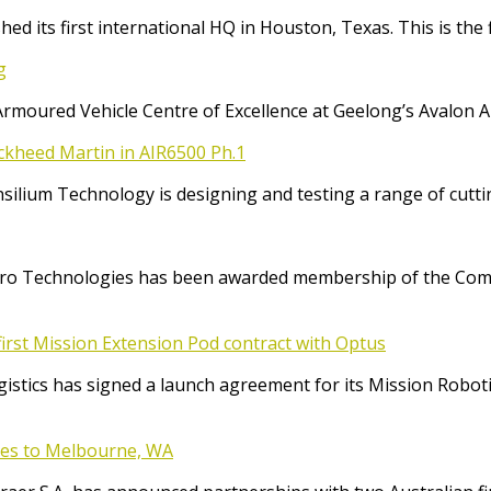
ed its first international HQ in Houston, Texas. This is the 
g
Armoured Vehicle Centre of Excellence at Geelong’s Avalon 
ockheed Martin in AIR6500 Ph.1
Consilium Technology is designing and testing a range of cut
o Technologies has been awarded membership of the Comm
irst Mission Extension Pod contract with Optus
ics has signed a launch agreement for its Mission Robotic 
ices to Melbourne, WA