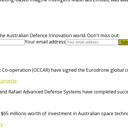
he Australian Defence Innovation world. Don't miss out.
Your email address
Sub
 Co-operation (OCCAR) have signed the Eurodrone global cont
corvette
and Rafael Advanced Defense Systems have completed success
65 millions-worth of investment in Australian space techno
rs