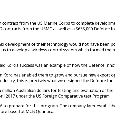
ontract from the US Marine Corps to complete development 
R&D contracts from the USMC as well as a $635,000 Defence I
id development of their technology would not have been po
us to develop a wireless control system which formed the b
said Kord’s success was an example of how the Defence Inno
n Kord has enabled them to grow and pursue new export oppo
ndustry, this is precisely what we designed the Defence Inn
illion Australian dollars for testing and evaluation of the 
ril 2017 under the US Foreign Comparative test Program.
16 to prepare for this program. The company later establishe
are based at MCB Quantico.