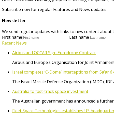
Subscribe now for regular Features and News updates
Newsletter
We send regular updates with links to new content about t
First name
Last name
Recent News
Airbus and OCCAR Sign Eurodrone Contract
Airbus and Europe’s Organisation for Joint Armament
Israel completes ‘C-Dome’ interceptions from Sa’ar 6 
The Israel Missile Defense Organization (IMDO), IDF 
Australia to fast-track space investment
The Australian government has announced a further $
Fleet Space Technologies establishes US headquarte