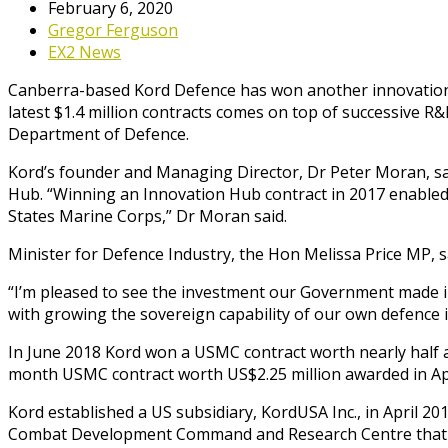
February 6, 2020
Gregor Ferguson
EX2 News
Canberra-based Kord Defence has won another innovation c
latest $1.4 million contracts comes on top of successive 
Department of Defence.
Kord’s founder and Managing Director, Dr Peter Moran, sa
Hub. “Winning an Innovation Hub contract in 2017 enabled 
States Marine Corps,” Dr Moran said.
Minister for Defence Industry, the Hon Melissa Price MP, 
“I’m pleased to see the investment our Government made i
with growing the sovereign capability of our own defence i
In June 2018 Kord won a USMC contract worth nearly half a m
month USMC contract worth US$2.25 million awarded in Ap
Kord established a US subsidiary, KordUSA Inc., in April 20
Combat Development Command and Research Centre that 