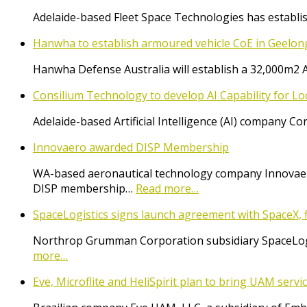
Adelaide-based Fleet Space Technologies has establish
Hanwha to establish armoured vehicle CoE in Geelon
Hanwha Defense Australia will establish a 32,000m2 
Consilium Technology to develop AI Capability for L
Adelaide-based Artificial Intelligence (AI) company 
Innovaero awarded DISP Membership
WA-based aeronautical technology company Innovaer
DISP membership…
Read more…
SpaceLogistics signs launch agreement with SpaceX, f
Northrop Grumman Corporation subsidiary SpaceLogist
more…
Eve, Microflite and HeliSpirit plan to bring UAM serv