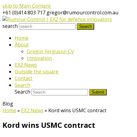
skip to Main Content
+61 (0)414 803 717
gregor@rumourcontrol.com.au
search
Search
Home
About
Gregor Ferguson CV
Innovation
EX2 News
Outside the square
Contact
Search
Search
Submit
Blog
Home
»
EX2 News
»
Kord wins USMC contract
Kord wins USMC contract