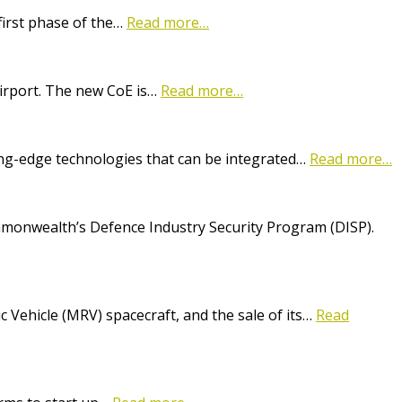
first phase of the…
Read more…
Airport. The new CoE is…
Read more…
ting-edge technologies that can be integrated…
Read more…
onwealth’s Defence Industry Security Program (DISP).
Vehicle (MRV) spacecraft, and the sale of its…
Read