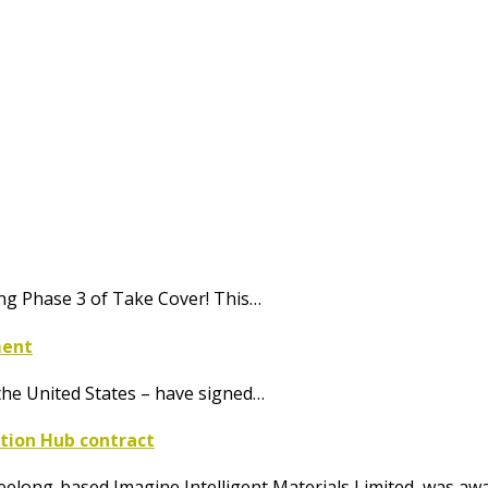
ing Phase 3 of Take Cover! This…
ment
he United States – have signed…
ation Hub contract
eelong-based Imagine Intelligent Materials Limited, was a