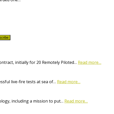
scribe
ract, initially for 20 Remotely Piloted…
Read more…
ful live-fire tests at sea of…
Read more…
logy, including a mission to put…
Read more…