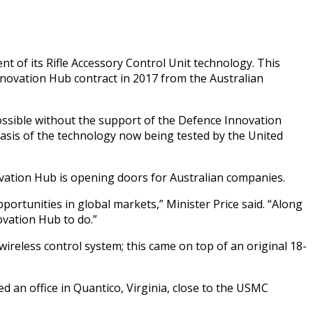
of its Rifle Accessory Control Unit technology. This
nnovation Hub contract in 2017 from the Australian
ssible without the support of the Defence Innovation
asis of the technology now being tested by the United
vation Hub is opening doors for Australian companies.
rtunities in global markets,” Minister Price said. “Along
ovation Hub to do.”
wireless control system; this came on top of an original 18-
d an office in Quantico, Virginia, close to the USMC