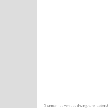
previous
Unmanned vehicles driving ADFA leadersh