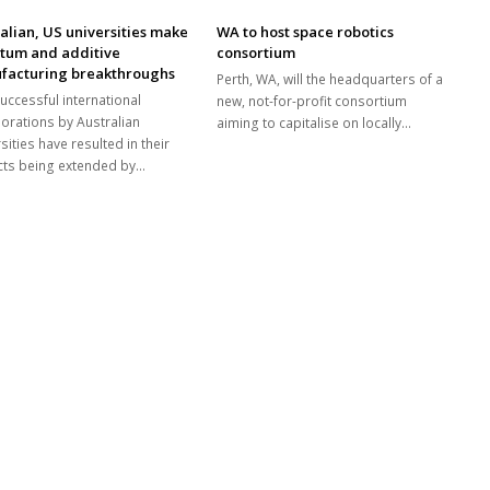
alian, US universities make
WA to host space robotics
tum and additive
consortium
facturing breakthroughs
Perth, WA, will the headquarters of a
uccessful international
new, not-for-profit consortium
borations by Australian
aiming to capitalise on locally…
sities have resulted in their
cts being extended by…