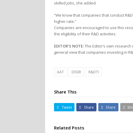
skilled jobs, she added.
“We know that companies that conduct R&D 
higher rate.”
Companies are encouraged to use this reso
the eligibility of their R&D activities.
EDITOR’S NOTE:
The Editor’s own research 
general view that companies investing in R&
AAT
DISER
R&DTI
Share This
Tweet
Share
Share
Em
Related Posts