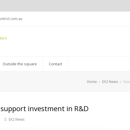
ntrol.com.au
Outside the square
Contact
Home
»
EX2 News
»
New
 support investment in R&D
EX2 News