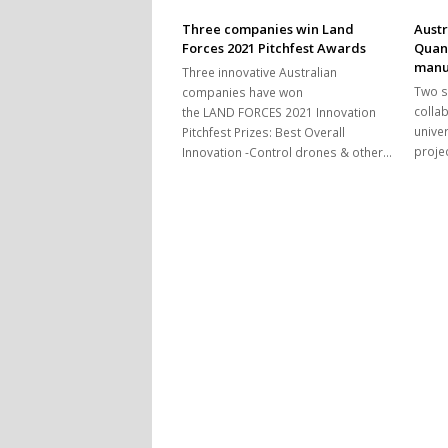
Three companies win Land
Austr
Forces 2021 Pitchfest Awards
Quan
manu
Three innovative Australian
Two s
companies have won
colla
the LAND FORCES 2021 Innovation
univer
Pitchfest Prizes: Best Overall
proje
Innovation -Control drones & other…