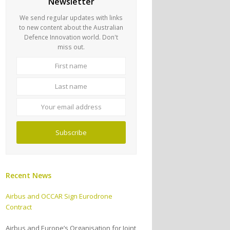
Newsletter
We send regular updates with links
to new content about the Australian
Defence Innovation world. Don't
miss out.
First
Last
name
name
Your
email
address
Subscribe
Recent News
Airbus and OCCAR Sign Eurodrone
Contract
Airbus and Europe’s Organisation for Joint