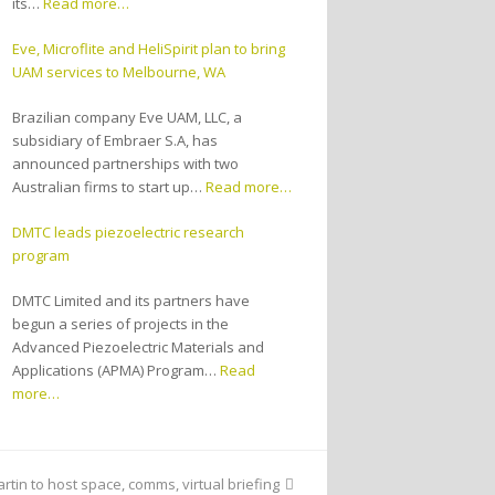
its…
Read more…
Eve, Microflite and HeliSpirit plan to bring
UAM services to Melbourne, WA
Brazilian company Eve UAM, LLC, a
subsidiary of Embraer S.A, has
announced partnerships with two
Australian firms to start up…
Read more…
DMTC leads piezoelectric research
program
DMTC Limited and its partners have
begun a series of projects in the
Advanced Piezoelectric Materials and
Applications (APMA) Program…
Read
more…
tin to host space, comms, virtual briefing