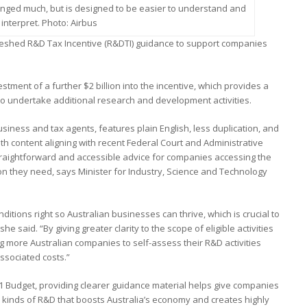
nged much, but is designed to be easier to understand and
interpret. Photo: Airbus
eshed R&D Tax Incentive (R&DTI) guidance to support companies
ment of a further $2 billion into the incentive, which provides a
to undertake additional research and development activities.
siness and tax agents, features plain English, less duplication, and
h content aligning with recent Federal Court and Administrative
 straightforward and accessible advice for companies accessing the
ion they need, says Minister for Industry, Science and Technology
itions right so Australian businesses can thrive, which is crucial to
 said. “By giving greater clarity to the scope of eligible activities
ng more Australian companies to self-assess their R&D activities
associated costs.”
 Budget, providing clearer guidance material helps give companies
he kinds of R&D that boosts Australia’s economy and creates highly