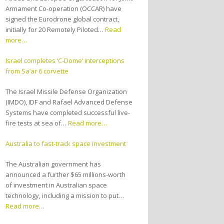
Armament Co-operation (OCCAR) have
signed the Eurodrone global contract,
initially for 20 Remotely Piloted…
Read
more…
Israel completes ‘C-Dome’ interceptions
from Sa’ar 6 corvette
The Israel Missile Defense Organization
(IMDO), IDF and Rafael Advanced Defense
Systems have completed successful live-
fire tests at sea of…
Read more…
Australia to fast-track space investment
The Australian government has
announced a further $65 millions-worth
of investment in Australian space
technology, including a mission to put…
Read more…