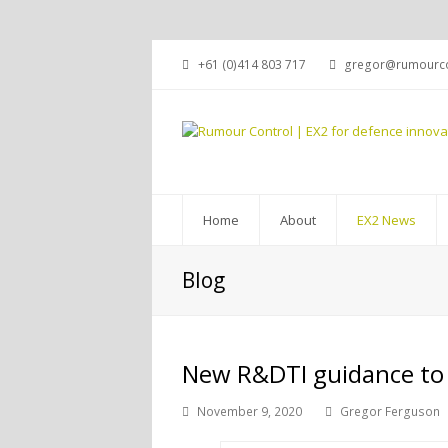
+61 (0)414 803 717
gregor@rumourco
Home
About
EX2 News
Blog
New R&DTI guidance to
November 9, 2020
Gregor Ferguson