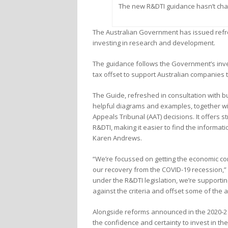
The new R&DTI guidance hasn’t cha
The Australian Government has issued refr
investing in research and development.
The guidance follows the Government’s invest
tax offset to support Australian companies 
The Guide, refreshed in consultation with bu
helpful diagrams and examples, together wit
Appeals Tribunal (AAT) decisions. It offers
R&DTI, making it easier to find the informat
Karen Andrews.
“We’re focussed on getting the economic cond
our recovery from the COVID-19 recession,” she
under the R&DTI legislation, we’re supporti
against the criteria and offset some of the 
Alongside reforms announced in the 2020-21
the confidence and certainty to invest in t