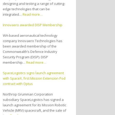
designing and testing a range of cutting-
edge technologies that can be
integrated…
Read more…
Innovaero awarded DISP Membership
WA-based aeronautical technology
company Innovaero Technologies has
been awarded membership of the
Commonwealth’s Defence Industry
Security Program (DISP). DISP
membership…
Read more…
SpaceLogistics signs launch agreement
with SpaceX, first Mission Extension Pod
contract with Optus
Northrop Grumman Corporation
subsidiary SpaceLogistics has signed a
launch agreement for its Mission Robotic
Vehicle (MRV) spacecraft, and the sale of