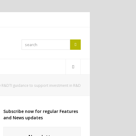
search
Search
 R&DTI guidance to support investment in R&D
Subscribe now for regular Features
and News updates