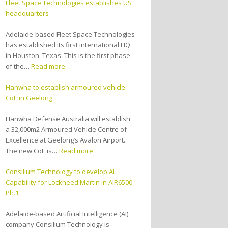
Fleet Space Technologies establishes US
headquarters
Adelaide-based Fleet Space Technologies
has established its first international HQ
in Houston, Texas. This is the first phase
of the…
Read more…
Hanwha to establish armoured vehicle
CoE in Geelong
Hanwha Defense Australia will establish
a 32,000m2 Armoured Vehicle Centre of
Excellence at Geelong’s Avalon Airport.
The new CoE is…
Read more…
Consilium Technology to develop AI
Capability for Lockheed Martin in AIR6500
Ph.1
Adelaide-based Artificial Intelligence (AI)
company Consilium Technology is