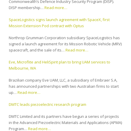
Commonwealth’s Defence Industry Security Program (DISP).
DISP membership…
Read more…
SpaceLogistics signs launch agreement with SpaceX, first
Mission Extension Pod contract with Optus
Northrop Grumman Corporation subsidiary SpaceLogistics has
signed a launch agreement for its Mission Robotic Vehicle (MRV)
spacecraft, and the sale of its…
Read more…
Eve, Microflite and HeliSpirit plan to bring UAM services to
Melbourne, WA
Brazilian company Eve UAM, LLC, a subsidiary of Embraer S.A,
has announced partnerships with two Australian firms to start
up…
Read more…
DMTC leads piezoelectric research program
DMTC Limited and its partners have begun a series of projects
in the Advanced Piezoelectric Materials and Applications (APMA)
Program…
Read more…