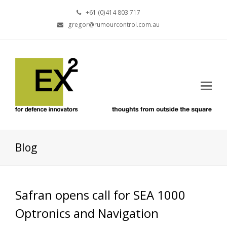
+61 (0)414 803 717
gregor@rumourcontrol.com.au
Blog
Safran opens call for SEA 1000
Optronics and Navigation