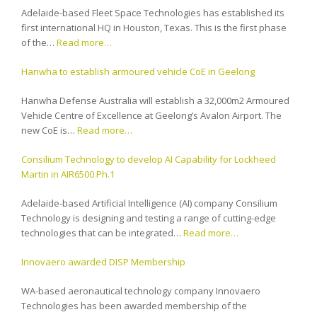
Adelaide-based Fleet Space Technologies has established its
first international HQ in Houston, Texas. This is the first phase
of the…
Read more…
Hanwha to establish armoured vehicle CoE in Geelong
Hanwha Defense Australia will establish a 32,000m2 Armoured
Vehicle Centre of Excellence at Geelong’s Avalon Airport. The
new CoE is…
Read more…
Consilium Technology to develop AI Capability for Lockheed
Martin in AIR6500 Ph.1
Adelaide-based Artificial Intelligence (AI) company Consilium
Technology is designing and testing a range of cutting-edge
technologies that can be integrated…
Read more…
Innovaero awarded DISP Membership
WA-based aeronautical technology company Innovaero
Technologies has been awarded membership of the