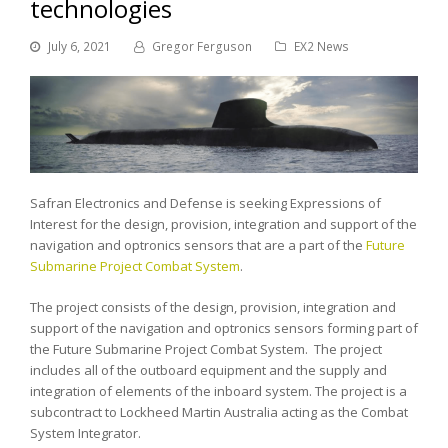
technologies
July 6, 2021
Gregor Ferguson
EX2 News
Safran Electronics and Defense is seeking Expressions of
Interest for the design, provision, integration and support of the
navigation and optronics sensors that are a part of the
Future
Submarine Project Combat System
.
The project consists of the design, provision, integration and
support of the navigation and optronics sensors forming part of
the Future Submarine Project Combat System. The project
includes all of the outboard equipment and the supply and
integration of elements of the inboard system. The project is a
subcontract to Lockheed Martin Australia acting as the Combat
System Integrator.