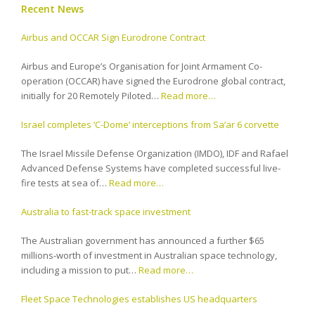
Recent News
Airbus and OCCAR Sign Eurodrone Contract
Airbus and Europe’s Organisation for Joint Armament Co-
operation (OCCAR) have signed the Eurodrone global contract,
initially for 20 Remotely Piloted…
Read more…
Israel completes ‘C-Dome’ interceptions from Sa’ar 6 corvette
The Israel Missile Defense Organization (IMDO), IDF and Rafael
Advanced Defense Systems have completed successful live-
fire tests at sea of…
Read more…
Australia to fast-track space investment
The Australian government has announced a further $65
millions-worth of investment in Australian space technology,
including a mission to put…
Read more…
Fleet Space Technologies establishes US headquarters