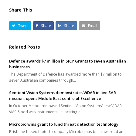
Share This
Tweet
Share
Share
Email
Related Posts
Defence awards $7 million in SICP Grants to seven Australian
businesses
The Department of Defence has awarded more than $7 million to
seven Australian companies through…
Sentient Vision Systems demonstrates ViDAR in live SAR
mission, opens Middle East centre of Excellence
In October Melbourne-based Sentient Vision Systems’ new ViDAR
VMS-5 pod was instrumental in locating a…
Microbio wins grant to fund threat detection technology
Brisbane-based biotech company Microbio has been awarded an