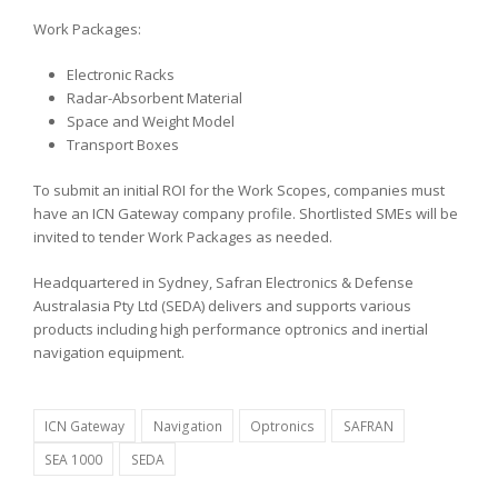
Work Packages:
Electronic Racks
Radar-Absorbent Material
Space and Weight Model
Transport Boxes
To submit an initial ROI for the Work Scopes, companies must
have an ICN Gateway company profile. Shortlisted SMEs will be
invited to tender Work Packages as needed.
Headquartered in Sydney, Safran Electronics & Defense
Australasia Pty Ltd (SEDA) delivers and supports various
products including high performance optronics and inertial
navigation equipment.
ICN Gateway
Navigation
Optronics
SAFRAN
SEA 1000
SEDA