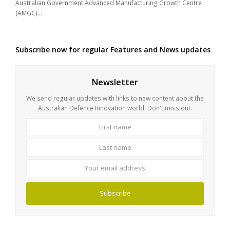
Australian Government Advanced Manufacturing Growth Centre
(AMGC)…
Subscribe now for regular Features and News updates
Newsletter
We send regular updates with links to new content about the
Australian Defence Innovation world. Don't miss out.
First
Last
name
name
Your
email
address
Subscribe