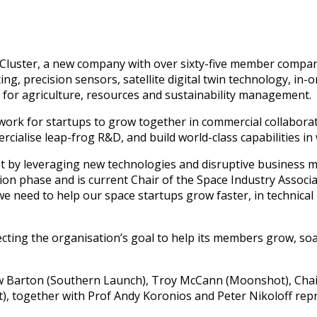
luster, a new company with over sixty-five member companie
ng, precision sensors, satellite digital twin technology, in
for agriculture, resources and sustainability management.
ork for startups to grow together in commercial collaborat
rcialise leap-frog R&D, and build world-class capabilities in
ast by leveraging new technologies and disruptive business
n phase and is current Chair of the Space Industry Associati
 need to help our space startups grow faster, in technical r
flecting the organisation’s goal to help its members grow,
ew Barton (Southern Launch), Troy McCann (Moonshot), Chai
at), together with Prof Andy Koronios and Peter Nikoloff re