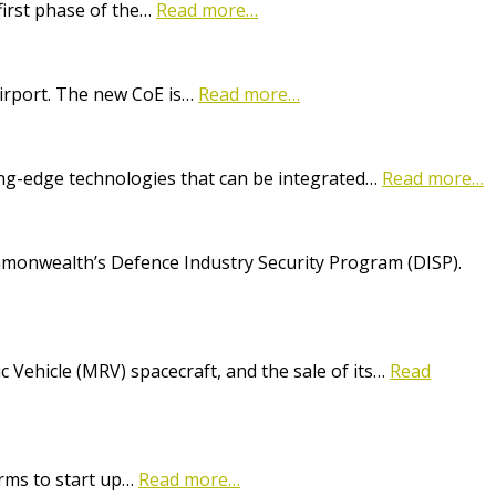
first phase of the…
Read more…
Airport. The new CoE is…
Read more…
ting-edge technologies that can be integrated…
Read more…
onwealth’s Defence Industry Security Program (DISP).
Vehicle (MRV) spacecraft, and the sale of its…
Read
irms to start up…
Read more…