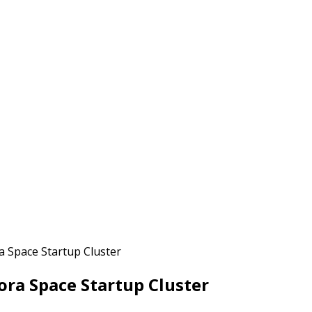
a Space Startup Cluster
ra Space Startup Cluster