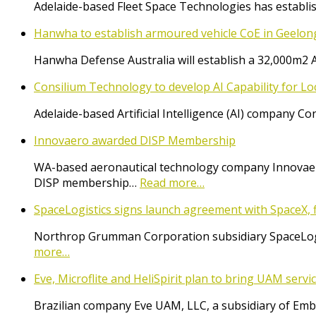
Adelaide-based Fleet Space Technologies has establish
Hanwha to establish armoured vehicle CoE in Geelon
Hanwha Defense Australia will establish a 32,000m2 
Consilium Technology to develop AI Capability for L
Adelaide-based Artificial Intelligence (AI) company 
Innovaero awarded DISP Membership
WA-based aeronautical technology company Innovaer
DISP membership…
Read more…
SpaceLogistics signs launch agreement with SpaceX, f
Northrop Grumman Corporation subsidiary SpaceLogist
more…
Eve, Microflite and HeliSpirit plan to bring UAM serv
Brazilian company Eve UAM, LLC, a subsidiary of Emb