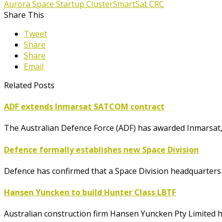
Aurora Space Startup Cluster
SmartSat CRC
Share This
Tweet
Share
Share
Email
Related Posts
ADF extends Inmarsat SATCOM contract
The Australian Defence Force (ADF) has awarded Inmarsat, a
Defence formally establishes new Space Division
Defence has confirmed that a Space Division headquarters w
Hansen Yuncken to build Hunter Class LBTF
Australian construction firm Hansen Yuncken Pty Limited h