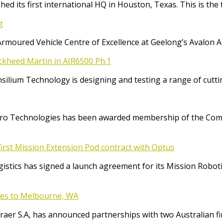
ed its first international HQ in Houston, Texas. This is the 
g
Armoured Vehicle Centre of Excellence at Geelong’s Avalon 
ockheed Martin in AIR6500 Ph.1
Consilium Technology is designing and testing a range of cut
o Technologies has been awarded membership of the Comm
irst Mission Extension Pod contract with Optus
ics has signed a launch agreement for its Mission Robotic 
ices to Melbourne, WA
raer S.A, has announced partnerships with two Australian f