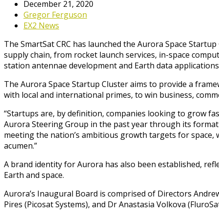
December 21, 2020
Gregor Ferguson
EX2 News
The SmartSat CRC has launched the Aurora Space Startup C
supply chain, from rocket launch services, in-space computi
station antennae development and Earth data applications 
The Aurora Space Startup Cluster aims to provide a framew
with local and international primes, to win business, comme
“Startups are, by definition, companies looking to grow f
Aurora Steering Group in the past year through its formatio
meeting the nation’s ambitious growth targets for space, we
acumen.”
A brand identity for Aurora has also been established, re
Earth and space.
Aurora’s Inaugural Board is comprised of Directors Andr
Pires (Picosat Systems), and Dr Anastasia Volkova (FluroS