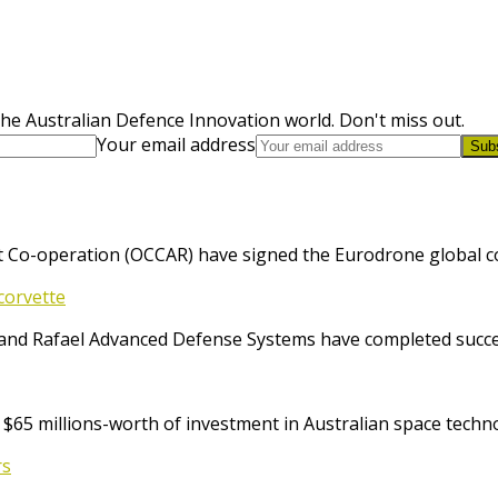
he Australian Defence Innovation world. Don't miss out.
Your email address
Sub
 Co-operation (OCCAR) have signed the Eurodrone global cont
corvette
and Rafael Advanced Defense Systems have completed success
65 millions-worth of investment in Australian space techno
rs