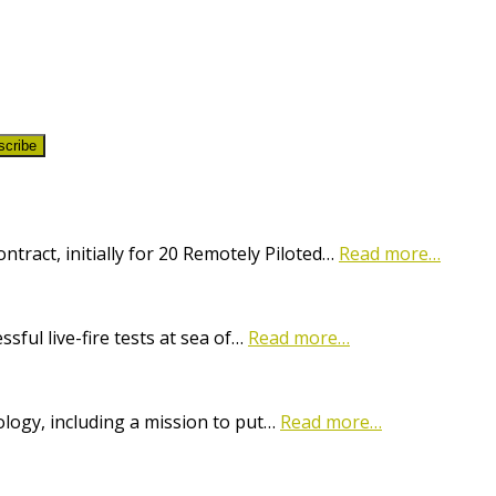
scribe
ract, initially for 20 Remotely Piloted…
Read more…
ful live-fire tests at sea of…
Read more…
logy, including a mission to put…
Read more…