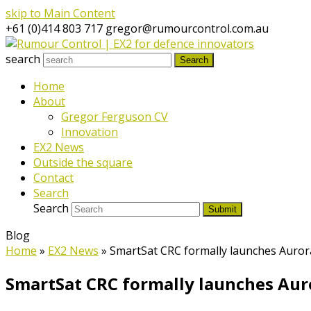
skip to Main Content
+61 (0)414 803 717
gregor@rumourcontrol.com.au
search
Search
Home
About
Gregor Ferguson CV
Innovation
EX2 News
Outside the square
Contact
Search
Search
Submit
Blog
Home
»
EX2 News
»
SmartSat CRC formally launches Auror
SmartSat CRC formally launches Auro