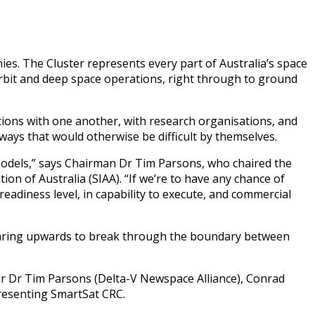
s. The Cluster represents every part of Australia’s space
-orbit and deep space operations, right through to ground
ions with one another, with research organisations, and
 ways that would otherwise be difficult by themselves.
 models,” says Chairman Dr Tim Parsons, who chaired the
on of Australia (SIAA). “If we’re to have any chance of
eadiness level, in capability to execute, and commercial
 soaring upwards to break through the boundary between
r Dr Tim Parsons (Delta-V Newspace Alliance), Conrad
presenting SmartSat CRC.