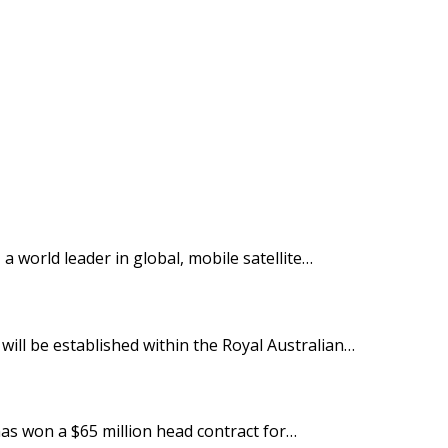
 world leader in global, mobile satellite…
ill be established within the Royal Australian…
as won a $65 million head contract for…