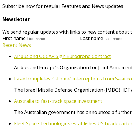
Subscribe now for regular Features and News updates
Newsletter
We send regular updates with links to new content about t
First name
Last name
Recent News
Airbus and OCCAR Sign Eurodrone Contract
Airbus and Europe’s Organisation for Joint Armament
Israel completes ‘C-Dome’ interceptions from Sa’ar 6 
The Israel Missile Defense Organization (IMDO), IDF 
Australia to fast-track space investment
The Australian government has announced a further $
Fleet Space Technologies establishes US headquarte