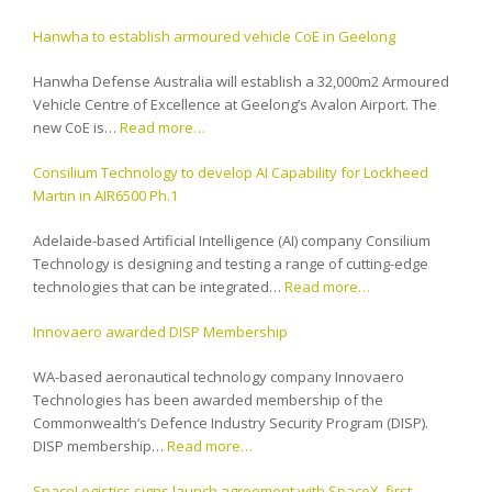
Hanwha to establish armoured vehicle CoE in Geelong
Hanwha Defense Australia will establish a 32,000m2 Armoured
Vehicle Centre of Excellence at Geelong’s Avalon Airport. The
new CoE is…
Read more…
Consilium Technology to develop AI Capability for Lockheed
Martin in AIR6500 Ph.1
Adelaide-based Artificial Intelligence (AI) company Consilium
Technology is designing and testing a range of cutting-edge
technologies that can be integrated…
Read more…
Innovaero awarded DISP Membership
WA-based aeronautical technology company Innovaero
Technologies has been awarded membership of the
Commonwealth’s Defence Industry Security Program (DISP).
DISP membership…
Read more…
SpaceLogistics signs launch agreement with SpaceX, first