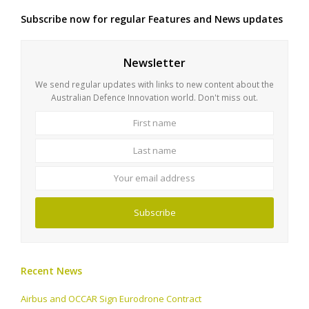
Subscribe now for regular Features and News updates
Newsletter
We send regular updates with links to new content about the
Australian Defence Innovation world. Don't miss out.
First
Last
name
name
Your
email
address
Subscribe
Recent News
Airbus and OCCAR Sign Eurodrone Contract