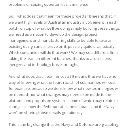
problems or seizing opportunities is immense.
So… what does that mean for these projects? It means that, if
we want high levels of Australian industry involvement in each
batch, on top of what we’ll be doing simply building these things,
we need as a nation to develop the design, project
management and manufacturing skills to be able to take an
existing design and improve on it, possibly quite dramatically.
Which companies will do that work? We may see different firms
taking the lead on different batches, thanks to acquisitions,
mergers and technology breakthroughs.
And what does that mean for costs? It means that we have no
way of knowing what the fourth batch of submarines will cost,
for example, because we don’t know what new technologies will
be needed, nor what changes may need to be made to the
platform and propulsion system – some of which may relate to
changes in how the RAN operates these boats, and the Navy
won’t be sharing those details gratuitously.
This is the big change that the Navy and Defence are grappling