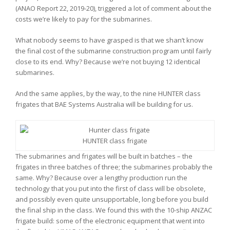
(ANAO Report 22, 2019-20), triggered a lot of comment about the
costs we’re likely to pay for the submarines.
What nobody seems to have grasped is that we shan’t know
the final cost of the submarine construction program until fairly
close to its end. Why? Because we’re not buying 12 identical
submarines.
And the same applies, by the way, to the nine HUNTER class
frigates that BAE Systems Australia will be building for us.
HUNTER class frigate
The submarines and frigates will be built in batches – the
frigates in three batches of three; the submarines probably the
same. Why? Because over a lengthy production run the
technology that you put into the first of class will be obsolete,
and possibly even quite unsupportable, long before you build
the final ship in the class. We found this with the 10-ship ANZAC
frigate build: some of the electronic equipment that went into