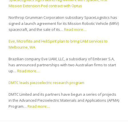
Mission Extension Pod contract with Optus
Northrop Grumman Corporation subsidiary SpaceLogistics has
signed a launch agreement for its Mission Robotic Vehicle (MRV)
spacecraft, and the sale of its…
Read more…
Eve, Microflite and HeliSpirit plan to bring UAM services to
Melbourne, WA
Brazilian company Eve UAM, LLC, a subsidiary of Embraer S.A,
has announced partnerships with two Australian firms to start
up…
Read more…
DMTC leads piezoelectric research program
DMTC Limited and its partners have begun a series of projects
in the Advanced Piezoelectric Materials and Applications (APMA)
Program…
Read more…