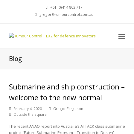
+61 (0)414 803 717
gregor@rumourcontrol.com.au
Blog
Submarine and ship construction –
welcome to the new normal
February 4, 2020
Gregor Ferguson
Outside the square
The recent ANAO report into Australia’s ATTACK class submarine
project, ‘Future Submarine Program – Transition to Design’