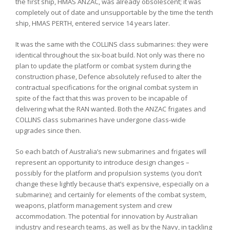
the first ship, HMAS ANZAC, was already obsolescent; it was
completely out of date and unsupportable by the time the tenth
ship, HMAS PERTH, entered service 14 years later.
It was the same with the COLLINS class submarines: they were
identical throughout the six-boat build. Not only was there no
plan to update the platform or combat system during the
construction phase, Defence absolutely refused to alter the
contractual specifications for the original combat system in
spite of the fact that this was proven to be incapable of
delivering what the RAN wanted. Both the ANZAC frigates and
COLLINS class submarines have undergone class-wide
upgrades since then.
So each batch of Australia’s new submarines and frigates will
represent an opportunity to introduce design changes –
possibly for the platform and propulsion systems (you don’t
change these lightly because that’s expensive, especially on a
submarine); and certainly for elements of the combat system,
weapons, platform management system and crew
accommodation. The potential for innovation by Australian
industry and research teams, as well as by the Navy, in tackling