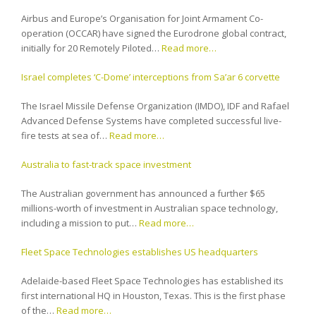
Airbus and Europe’s Organisation for Joint Armament Co-
operation (OCCAR) have signed the Eurodrone global contract,
initially for 20 Remotely Piloted…
Read more…
Israel completes ‘C-Dome’ interceptions from Sa’ar 6 corvette
The Israel Missile Defense Organization (IMDO), IDF and Rafael
Advanced Defense Systems have completed successful live-
fire tests at sea of…
Read more…
Australia to fast-track space investment
The Australian government has announced a further $65
millions-worth of investment in Australian space technology,
including a mission to put…
Read more…
Fleet Space Technologies establishes US headquarters
Adelaide-based Fleet Space Technologies has established its
first international HQ in Houston, Texas. This is the first phase
of the…
Read more…