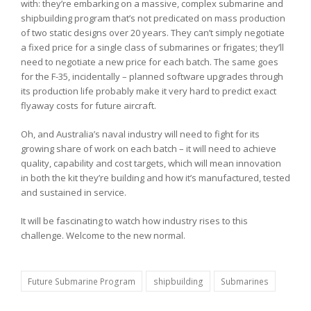
with: they’re embarking on a massive, complex submarine and
shipbuilding program that’s not predicated on mass production
of two static designs over 20 years. They can’t simply negotiate
a fixed price for a single class of submarines or frigates; they’ll
need to negotiate a new price for each batch. The same goes
for the F-35, incidentally – planned software upgrades through
its production life probably make it very hard to predict exact
flyaway costs for future aircraft.
Oh, and Australia’s naval industry will need to fight for its
growing share of work on each batch – it will need to achieve
quality, capability and cost targets, which will mean innovation
in both the kit they’re building and how it’s manufactured, tested
and sustained in service.
It will be fascinating to watch how industry rises to this
challenge. Welcome to the new normal.
Future Submarine Program
shipbuilding
Submarines