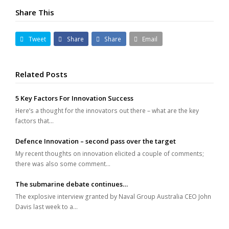
Share This
Tweet
Share
Share
Email
Related Posts
5 Key Factors For Innovation Success
Here’s a thought for the innovators out there – what are the key
factors that…
Defence Innovation – second pass over the target
My recent thoughts on innovation elicited a couple of comments;
there was also some comment…
The submarine debate continues…
The explosive interview granted by Naval Group Australia CEO John
Davis last week to a…