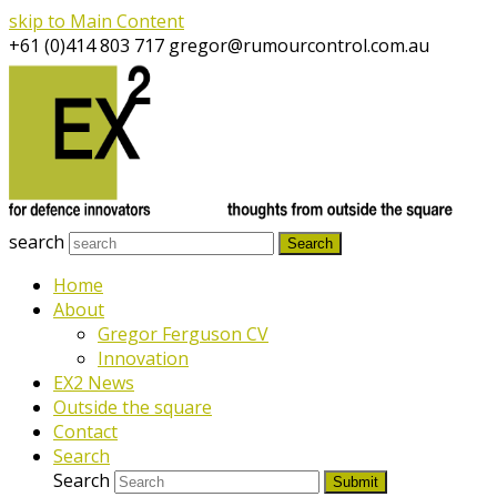
skip to Main Content
+61 (0)414 803 717
gregor@rumourcontrol.com.au
search
Search
Home
About
Gregor Ferguson CV
Innovation
EX2 News
Outside the square
Contact
Search
Search
Submit