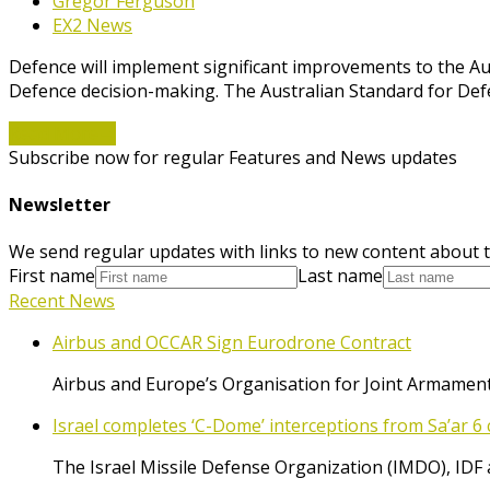
Gregor Ferguson
EX2 News
Defence will implement significant improvements to the Aus
Defence decision-making. The Australian Standard for Def
Read More
→
Subscribe now for regular Features and News updates
Newsletter
We send regular updates with links to new content about t
First name
Last name
Recent News
Airbus and OCCAR Sign Eurodrone Contract
Airbus and Europe’s Organisation for Joint Armament
Israel completes ‘C-Dome’ interceptions from Sa’ar 6 
The Israel Missile Defense Organization (IMDO), IDF 