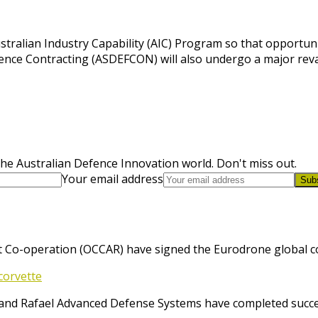
tralian Industry Capability (AIC) Program so that opportunit
ence Contracting (ASDEFCON) will also undergo a major rev
he Australian Defence Innovation world. Don't miss out.
Your email address
Sub
 Co-operation (OCCAR) have signed the Eurodrone global cont
corvette
and Rafael Advanced Defense Systems have completed success