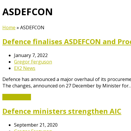
ASDEFCON
Home
»
ASDEFCON
Defence finalises ASDEFCON and Pr
January 7, 2022
Gregor Ferguson
EX2 News
Defence has announced a major overhaul of its procurement 
The changes, announced on 27 December by Minister for
Read More
→
Defence ministers strengthen AIC
September 21, 2020