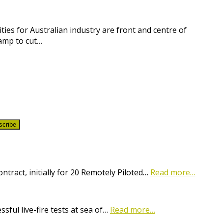
ies for Australian industry are front and centre of
amp to cut…
scribe
ract, initially for 20 Remotely Piloted…
Read more…
ful live-fire tests at sea of…
Read more…