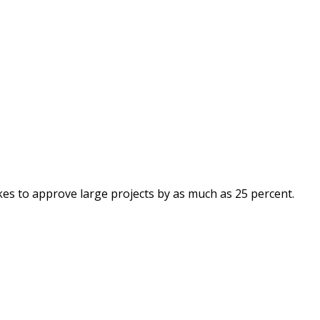
kes to approve large projects by as much as 25 percent.