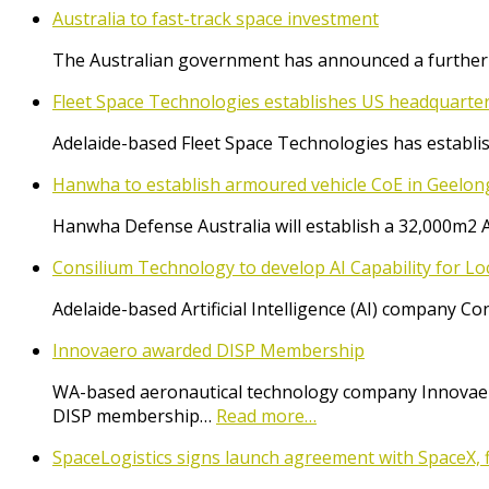
Australia to fast-track space investment
The Australian government has announced a further $
Fleet Space Technologies establishes US headquarte
Adelaide-based Fleet Space Technologies has establish
Hanwha to establish armoured vehicle CoE in Geelon
Hanwha Defense Australia will establish a 32,000m2 
Consilium Technology to develop AI Capability for L
Adelaide-based Artificial Intelligence (AI) company 
Innovaero awarded DISP Membership
WA-based aeronautical technology company Innovaer
DISP membership…
Read more…
SpaceLogistics signs launch agreement with SpaceX, f