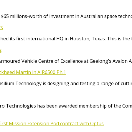
65 millions-worth of investment in Australian space techno
rs
ed its first international HQ in Houston, Texas. This is the 
g
Armoured Vehicle Centre of Excellence at Geelong’s Avalon 
ockheed Martin in AIR6500 Ph.1
Consilium Technology is designing and testing a range of cut
o Technologies has been awarded membership of the Comm
irst Mission Extension Pod contract with Optus