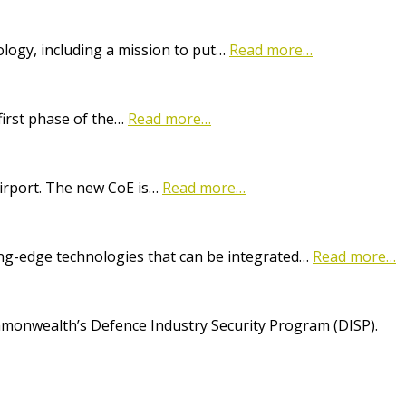
logy, including a mission to put…
Read more…
first phase of the…
Read more…
Airport. The new CoE is…
Read more…
ting-edge technologies that can be integrated…
Read more…
onwealth’s Defence Industry Security Program (DISP).