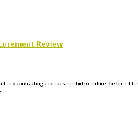
ocurement Review
and contracting practices in a bid to reduce the time it ta
…