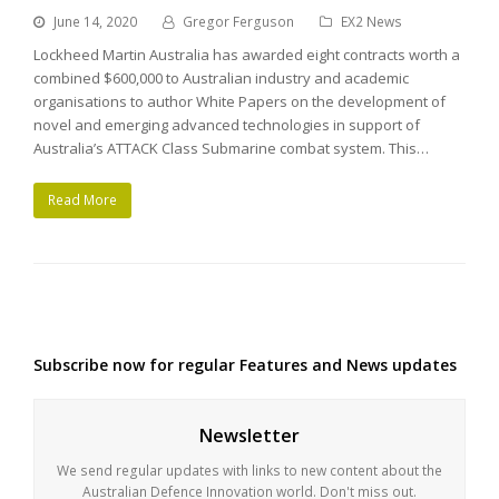
June 14, 2020
Gregor Ferguson
EX2 News
Lockheed Martin Australia has awarded eight contracts worth a
combined $600,000 to Australian industry and academic
organisations to author White Papers on the development of
novel and emerging advanced technologies in support of
Australia’s ATTACK Class Submarine combat system. This…
Read More
Subscribe now for regular Features and News updates
Newsletter
We send regular updates with links to new content about the
Australian Defence Innovation world. Don't miss out.