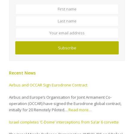
First
Last
name
name
Your
email
address
Subscribe
Recent News
Airbus and OCCAR Sign Eurodrone Contract
Airbus and Europe’s Organisation for Joint Armament Co-
operation (OCCAR) have signed the Eurodrone global contract,
initially for 20 Remotely Piloted…
Read more…
Israel completes ‘C-Dome’ interceptions from Sa’ar 6 corvette