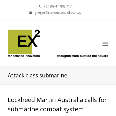
+61 (0)414 803 717
gregor@rumourcontrol.com.au
Attack class submarine
Lockheed Martin Australia calls for
submarine combat system