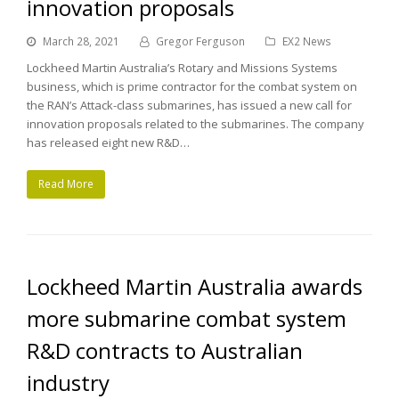
innovation proposals
March 28, 2021
Gregor Ferguson
EX2 News
Lockheed Martin Australia’s Rotary and Missions Systems
business, which is prime contractor for the combat system on
the RAN’s Attack-class submarines, has issued a new call for
innovation proposals related to the submarines. The company
has released eight new R&D…
Read More
Lockheed Martin Australia awards
more submarine combat system
R&D contracts to Australian
industry