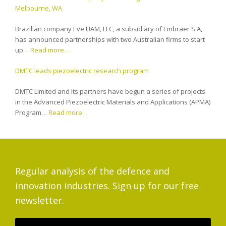
Melbourne, WA
Brazilian company Eve UAM, LLC, a subsidiary of Embraer S.A,
has announced partnerships with two Australian firms to start
up…
Read more…
DMTC leads piezoelectric research program
DMTC Limited and its partners have begun a series of projects
in the Advanced Piezoelectric Materials and Applications (APMA)
Program…
Read more…
Regular analysis of the defence and
innovation industries. Sign up for our free
newsletter.