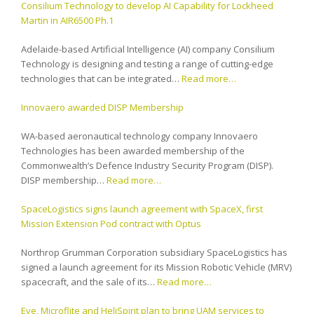
Consilium Technology to develop AI Capability for Lockheed
Martin in AIR6500 Ph.1
Adelaide-based Artificial Intelligence (AI) company Consilium
Technology is designing and testing a range of cutting-edge
technologies that can be integrated…
Read more…
Innovaero awarded DISP Membership
WA-based aeronautical technology company Innovaero
Technologies has been awarded membership of the
Commonwealth’s Defence Industry Security Program (DISP).
DISP membership…
Read more…
SpaceLogistics signs launch agreement with SpaceX, first
Mission Extension Pod contract with Optus
Northrop Grumman Corporation subsidiary SpaceLogistics has
signed a launch agreement for its Mission Robotic Vehicle (MRV)
spacecraft, and the sale of its…
Read more…
Eve, Microflite and HeliSpirit plan to bring UAM services to