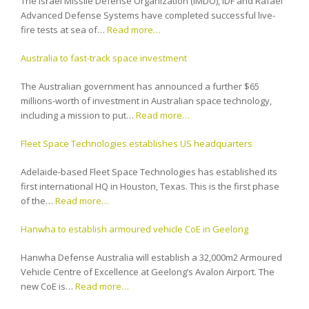
The Israel Missile Defense Organization (IMDO), IDF and Rafael
Advanced Defense Systems have completed successful live-
fire tests at sea of…
Read more…
Australia to fast-track space investment
The Australian government has announced a further $65
millions-worth of investment in Australian space technology,
including a mission to put…
Read more…
Fleet Space Technologies establishes US headquarters
Adelaide-based Fleet Space Technologies has established its
first international HQ in Houston, Texas. This is the first phase
of the…
Read more…
Hanwha to establish armoured vehicle CoE in Geelong
Hanwha Defense Australia will establish a 32,000m2 Armoured
Vehicle Centre of Excellence at Geelong’s Avalon Airport. The
new CoE is…
Read more…