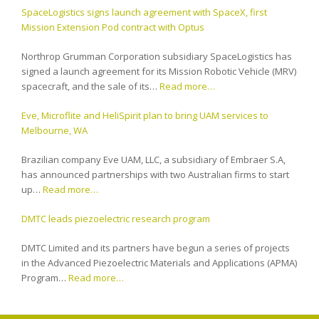
SpaceLogistics signs launch agreement with SpaceX, first
Mission Extension Pod contract with Optus
Northrop Grumman Corporation subsidiary SpaceLogistics has
signed a launch agreement for its Mission Robotic Vehicle (MRV)
spacecraft, and the sale of its…
Read more…
Eve, Microflite and HeliSpirit plan to bring UAM services to
Melbourne, WA
Brazilian company Eve UAM, LLC, a subsidiary of Embraer S.A,
has announced partnerships with two Australian firms to start
up…
Read more…
DMTC leads piezoelectric research program
DMTC Limited and its partners have begun a series of projects
in the Advanced Piezoelectric Materials and Applications (APMA)
Program…
Read more…