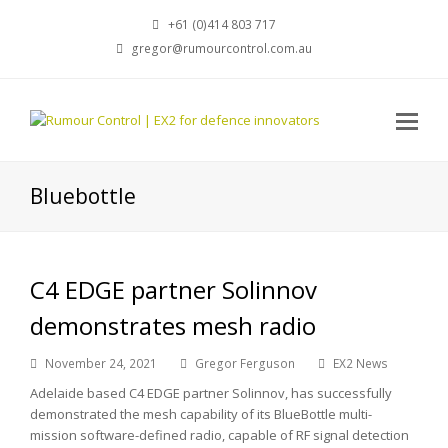
+61 (0)414 803 717
gregor@rumourcontrol.com.au
Bluebottle
C4 EDGE partner Solinnov
demonstrates mesh radio
November 24, 2021
Gregor Ferguson
EX2 News
Adelaide based C4 EDGE partner Solinnov, has successfully
demonstrated the mesh capability of its BlueBottle multi-
mission software-defined radio, capable of RF signal detection