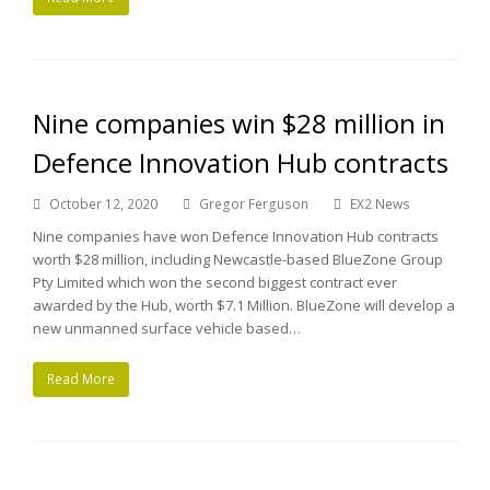
Nine companies win $28 million in
Defence Innovation Hub contracts
October 12, 2020
Gregor Ferguson
EX2 News
Nine companies have won Defence Innovation Hub contracts
worth $28 million, including Newcastle-based BlueZone Group
Pty Limited which won the second biggest contract ever
awarded by the Hub, worth $7.1 Million. BlueZone will develop a
new unmanned surface vehicle based…
Read More