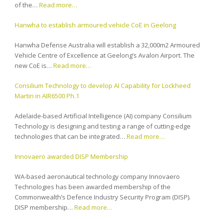
of the…
Read more…
Hanwha to establish armoured vehicle CoE in Geelong
Hanwha Defense Australia will establish a 32,000m2 Armoured
Vehicle Centre of Excellence at Geelong’s Avalon Airport. The
new CoE is…
Read more…
Consilium Technology to develop AI Capability for Lockheed
Martin in AIR6500 Ph.1
Adelaide-based Artificial Intelligence (AI) company Consilium
Technology is designing and testing a range of cutting-edge
technologies that can be integrated…
Read more…
Innovaero awarded DISP Membership
WA-based aeronautical technology company Innovaero
Technologies has been awarded membership of the
Commonwealth’s Defence Industry Security Program (DISP).
DISP membership…
Read more…