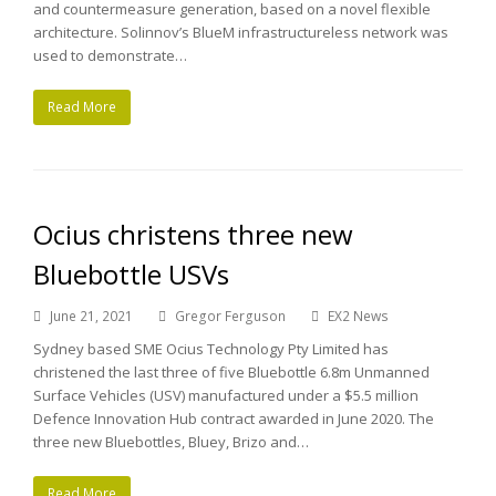
and countermeasure generation, based on a novel flexible
architecture. Solinnov’s BlueM infrastructureless network was
used to demonstrate…
Read More
Ocius christens three new
Bluebottle USVs
June 21, 2021
Gregor Ferguson
EX2 News
Sydney based SME Ocius Technology Pty Limited has
christened the last three of five Bluebottle 6.8m Unmanned
Surface Vehicles (USV) manufactured under a $5.5 million
Defence Innovation Hub contract awarded in June 2020. The
three new Bluebottles, Bluey, Brizo and…
Read More