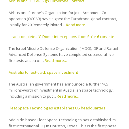
Airbus and OCCAR Sign Eurodrone Contract
Airbus and Europe’s Organisation for Joint Armament Co-
operation (OCCAR) have signed the Eurodrone global contract,
initially for 20 Remotely Piloted…
Read more…
Israel completes ‘C-Dome’ interceptions from Sa’ar 6 corvette
The Israel Missile Defense Organization (IMDO), IDF and Rafael
Advanced Defense Systems have completed successful live-
fire tests at sea of…
Read more…
Australia to fast-track space investment
The Australian government has announced a further $65
millions-worth of investment in Australian space technology,
including a mission to put…
Read more…
Fleet Space Technologies establishes US headquarters
Adelaide-based Fleet Space Technologies has established its
first international HQ in Houston, Texas. This is the first phase