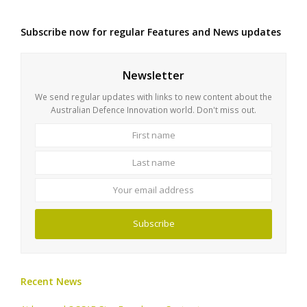
Subscribe now for regular Features and News updates
Newsletter
We send regular updates with links to new content about the
Australian Defence Innovation world. Don't miss out.
First
Last
name
name
Your
email
address
Subscribe
Recent News