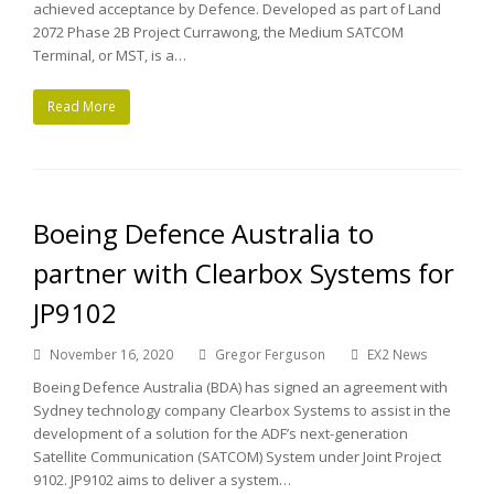
achieved acceptance by Defence. Developed as part of Land
2072 Phase 2B Project Currawong, the Medium SATCOM
Terminal, or MST, is a…
Read More
Boeing Defence Australia to
partner with Clearbox Systems for
JP9102
November 16, 2020
Gregor Ferguson
EX2 News
Boeing Defence Australia (BDA) has signed an agreement with
Sydney technology company Clearbox Systems to assist in the
development of a solution for the ADF’s next-generation
Satellite Communication (SATCOM) System under Joint Project
9102. JP9102 aims to deliver a system…