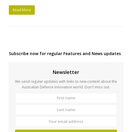
Read More
Subscribe now for regular Features and News updates
Newsletter
We send regular updates with links to new content about the
Australian Defence Innovation world. Don't miss out.
First
Last
name
name
Your
email
address