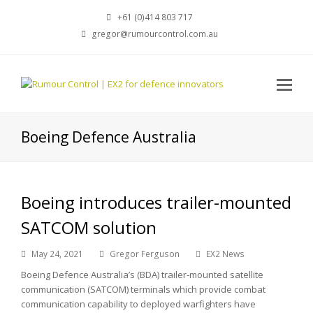
+61 (0)414 803 717
gregor@rumourcontrol.com.au
Boeing Defence Australia
Boeing introduces trailer-mounted
SATCOM solution
May 24, 2021
Gregor Ferguson
EX2 News
Boeing Defence Australia’s (BDA) trailer-mounted satellite
communication (SATCOM) terminals which provide combat
communication capability to deployed warfighters have