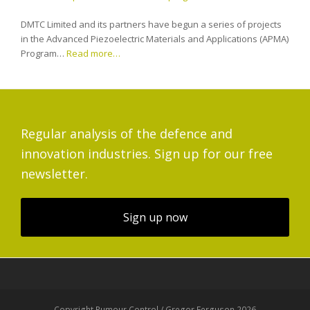
DMTC Limited and its partners have begun a series of projects
in the Advanced Piezoelectric Materials and Applications (APMA)
Program…
Read more…
Regular analysis of the defence and
innovation industries. Sign up for our free
newsletter.
Sign up now
Copyright Rumour Control / Gregor Ferguson 2026