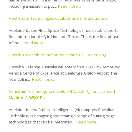
millions-worth of investment in Australian space technology,
including a mission to put…
Read more…
Fleet Space Technologies establishes US headquarters
Adelaide-based Fleet Space Technologies has established its
first international HQ in Houston, Texas. This is the first phase
of the…
Read more…
Hanwha to establish armoured vehicle CoE in Geelong
Hanwha Defense Australia will establish a 32,000m2 Armoured
Vehicle Centre of Excellence at Geelong’s Avalon Airport. The
new CoE is…
Read more…
Consilium Technology to develop AI Capability for Lockheed
Martin in AIR6500 Ph.1
Adelaide-based Artificial Intelligence (AI) company Consilium
Technology is designing and testing a range of cutting-edge
technologies that can be integrated…
Read more…