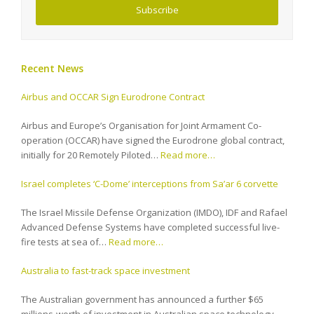
Subscribe
Recent News
Airbus and OCCAR Sign Eurodrone Contract
Airbus and Europe’s Organisation for Joint Armament Co-
operation (OCCAR) have signed the Eurodrone global contract,
initially for 20 Remotely Piloted…
Read more…
Israel completes ‘C-Dome’ interceptions from Sa’ar 6 corvette
The Israel Missile Defense Organization (IMDO), IDF and Rafael
Advanced Defense Systems have completed successful live-
fire tests at sea of…
Read more…
Australia to fast-track space investment
The Australian government has announced a further $65