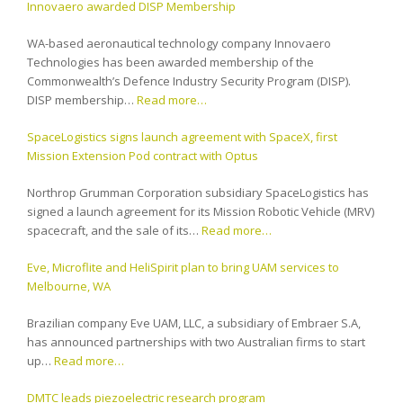
Innovaero awarded DISP Membership
WA-based aeronautical technology company Innovaero
Technologies has been awarded membership of the
Commonwealth’s Defence Industry Security Program (DISP).
DISP membership…
Read more…
SpaceLogistics signs launch agreement with SpaceX, first
Mission Extension Pod contract with Optus
Northrop Grumman Corporation subsidiary SpaceLogistics has
signed a launch agreement for its Mission Robotic Vehicle (MRV)
spacecraft, and the sale of its…
Read more…
Eve, Microflite and HeliSpirit plan to bring UAM services to
Melbourne, WA
Brazilian company Eve UAM, LLC, a subsidiary of Embraer S.A,
has announced partnerships with two Australian firms to start
up…
Read more…
DMTC leads piezoelectric research program