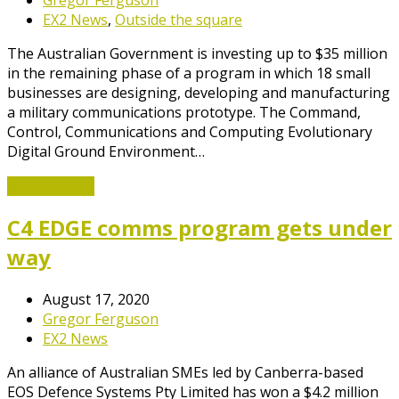
EX2 News
,
Outside the square
The Australian Government is investing up to $35 million
in the remaining phase of a program in which 18 small
businesses are designing, developing and manufacturing
a military communications prototype. The Command,
Control, Communications and Computing Evolutionary
Digital Ground Environment…
Read More
→
C4 EDGE comms program gets under
way
August 17, 2020
Gregor Ferguson
EX2 News
An alliance of Australian SMEs led by Canberra-based
EOS Defence Systems Pty Limited has won a $4.2 million