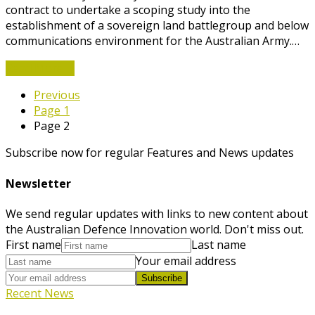
contract to undertake a scoping study into the
establishment of a sovereign land battlegroup and below
communications environment for the Australian Army.…
Read More
→
Previous
Page
1
Page
2
Subscribe now for regular Features and News updates
Newsletter
We send regular updates with links to new content about
the Australian Defence Innovation world. Don't miss out.
First name
Last name
Your email address
Subscribe
Recent News