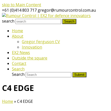
skip to Main Content
+61 (0)414 803 717
gregor@rumourcontrol.com.au
search
Search
Home
About
Gregor Ferguson CV
Innovation
EX2 News
Outside the square
Contact
Search
Search
Submit
C4 EDGE
Home
»
C4 EDGE