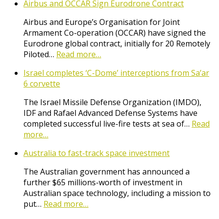
Airbus and OCCAR Sign Eurodrone Contract
Airbus and Europe’s Organisation for Joint
Armament Co-operation (OCCAR) have signed the
Eurodrone global contract, initially for 20 Remotely
Piloted…
Read more…
Israel completes ‘C-Dome’ interceptions from Sa’ar
6 corvette
The Israel Missile Defense Organization (IMDO),
IDF and Rafael Advanced Defense Systems have
completed successful live-fire tests at sea of…
Read
more…
Australia to fast-track space investment
The Australian government has announced a
further $65 millions-worth of investment in
Australian space technology, including a mission to
put…
Read more…