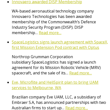
Innovaero awarded DISP Membership
WA-based aeronautical technology company
Innovaero Technologies has been awarded
membership of the Commonwealth’s Defence
Industry Security Program (DISP). DISP
membership…
Read more…
SpaceLogistics signs launch agreement with SpaceX,
first Mission Extension Pod contract with Optus
Northrop Grumman Corporation
subsidiary SpaceLogistics has signed a launch
agreement for its Mission Robotic Vehicle (MRV)
spacecraft, and the sale of its…
Read more…
Eve, Microflite and HeliSpirit plan to bring UAM
services to Melbourne, WA
Brazilian company Eve UAM, LLC, a subsidiary of
Embraer S.A, has announced partnerships with two
Australian firms to start up…
Read more…