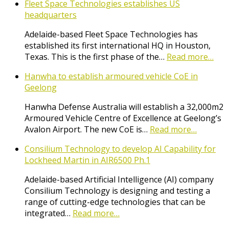
Fleet Space Technologies establishes US
headquarters
Adelaide-based Fleet Space Technologies has
established its first international HQ in Houston,
Texas. This is the first phase of the…
Read more…
Hanwha to establish armoured vehicle CoE in
Geelong
Hanwha Defense Australia will establish a 32,000m2
Armoured Vehicle Centre of Excellence at Geelong’s
Avalon Airport. The new CoE is…
Read more…
Consilium Technology to develop AI Capability for
Lockheed Martin in AIR6500 Ph.1
Adelaide-based Artificial Intelligence (AI) company
Consilium Technology is designing and testing a
range of cutting-edge technologies that can be
integrated…
Read more…