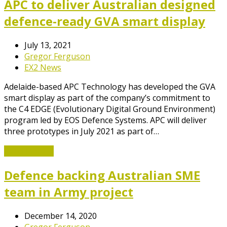
APC to deliver Australian designed
defence-ready GVA smart display
July 13, 2021
Gregor Ferguson
EX2 News
Adelaide-based APC Technology has developed the GVA
smart display as part of the company’s commitment to
the C4 EDGE (Evolutionary Digital Ground Environment)
program led by EOS Defence Systems. APC will deliver
three prototypes in July 2021 as part of…
Read More
→
Defence backing Australian SME
team in Army project
December 14, 2020
Gregor Ferguson