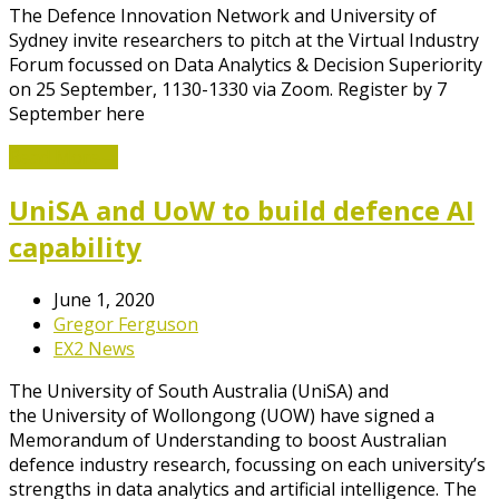
The Defence Innovation Network and University of
Sydney invite researchers to pitch at the Virtual Industry
Forum focussed on Data Analytics & Decision Superiority
on 25 September, 1130-1330 via Zoom. Register by 7
September here
Read More
→
UniSA and UoW to build defence AI
capability
June 1, 2020
Gregor Ferguson
EX2 News
The University of South Australia (UniSA) and
the University of Wollongong (UOW) have signed a
Memorandum of Understanding to boost Australian
defence industry research, focussing on each university’s
strengths in data analytics and artificial intelligence. The