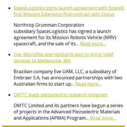
SpaceLogistics signs launch agreement with SpaceX,
first Mission Extension Pod contract with Optus
Northrop Grumman Corporation
subsidiary SpaceLogistics has signed a launch
agreement for its Mission Robotic Vehicle (MRV)
spacecraft, and the sale of its…
Read more…
Eve, Microflite and HeliSpirit plan to bring UAM
services to Melbourne, WA
Brazilian company Eve UAM, LLC, a subsidiary of
Embraer S.A, has announced partnerships with two
Australian firms to start up…
Read more…
DMTC leads piezoelectric research program
DMTC Limited and its partners have begun a series
of projects in the Advanced Piezoelectric Materials
and Applications (APMA) Program…
Read more…