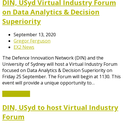
DIN, USyd Virtual Industry Forum
on Data Analytics & Decision
Superiority
September 13, 2020
Gregor Ferguson
EX2 News
The Defence Innovation Network (DIN) and the
University of Sydney will host a Virtual Industry Forum
focused on Data Analytics & Decision Superiority on
Friday 25 September. The Forum will begin at 1130. This
event will provide a unique opportunity to…
Read More
→
DIN, USyd to host Virtual Industry
Forum