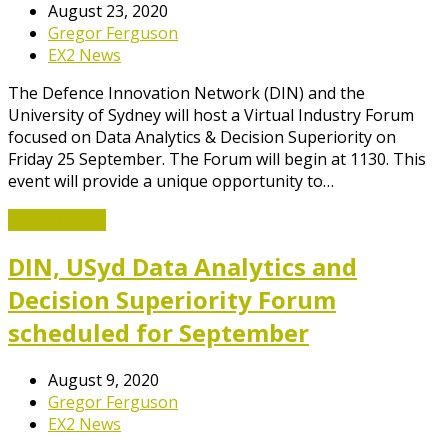
August 23, 2020
Gregor Ferguson
EX2 News
The Defence Innovation Network (DIN) and the
University of Sydney will host a Virtual Industry Forum
focused on Data Analytics & Decision Superiority on
Friday 25 September. The Forum will begin at 1130. This
event will provide a unique opportunity to…
Read More
→
DIN, USyd Data Analytics and
Decision Superiority Forum
scheduled for September
August 9, 2020
Gregor Ferguson
EX2 News