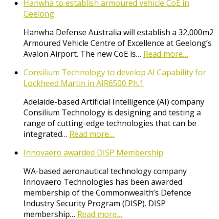
Hanwha to establish armoured vehicle CoE in
Geelong
Hanwha Defense Australia will establish a 32,000m2
Armoured Vehicle Centre of Excellence at Geelong’s
Avalon Airport. The new CoE is…
Read more…
Consilium Technology to develop AI Capability for
Lockheed Martin in AIR6500 Ph.1
Adelaide-based Artificial Intelligence (AI) company
Consilium Technology is designing and testing a
range of cutting-edge technologies that can be
integrated…
Read more…
Innovaero awarded DISP Membership
WA-based aeronautical technology company
Innovaero Technologies has been awarded
membership of the Commonwealth’s Defence
Industry Security Program (DISP). DISP
membership…
Read more…