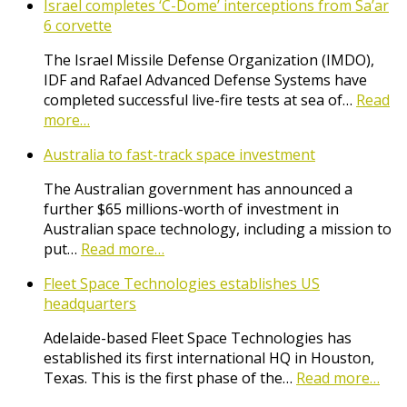
Israel completes ‘C-Dome’ interceptions from Sa’ar
6 corvette
The Israel Missile Defense Organization (IMDO),
IDF and Rafael Advanced Defense Systems have
completed successful live-fire tests at sea of…
Read
more…
Australia to fast-track space investment
The Australian government has announced a
further $65 millions-worth of investment in
Australian space technology, including a mission to
put…
Read more…
Fleet Space Technologies establishes US
headquarters
Adelaide-based Fleet Space Technologies has
established its first international HQ in Houston,
Texas. This is the first phase of the…
Read more…