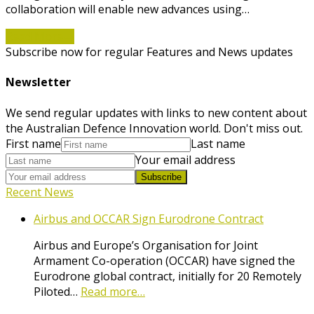
collaboration will enable new advances using…
Read More
→
Subscribe now for regular Features and News updates
Newsletter
We send regular updates with links to new content about
the Australian Defence Innovation world. Don't miss out.
First name
Last name
Your email address
Subscribe
Recent News
Airbus and OCCAR Sign Eurodrone Contract
Airbus and Europe’s Organisation for Joint
Armament Co-operation (OCCAR) have signed the
Eurodrone global contract, initially for 20 Remotely
Piloted…
Read more…