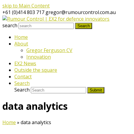
skip to Main Content
+61 (0)414 803 717
gregor@rumourcontrol.com.au
search
Search
Home
About
Gregor Ferguson CV
Innovation
EX2 News
Outside the square
Contact
Search
Search
Submit
data analytics
Home
»
data analytics