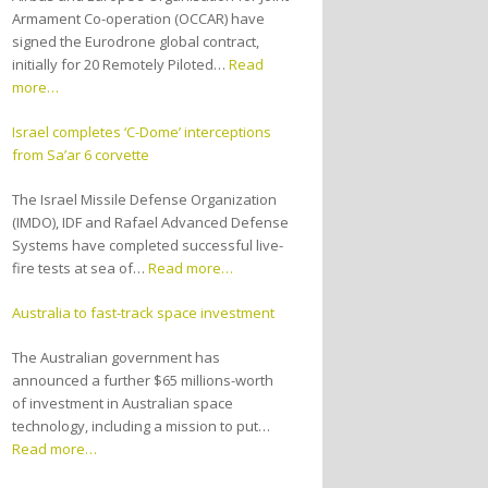
Armament Co-operation (OCCAR) have
signed the Eurodrone global contract,
initially for 20 Remotely Piloted…
Read
more…
Israel completes ‘C-Dome’ interceptions
from Sa’ar 6 corvette
The Israel Missile Defense Organization
(IMDO), IDF and Rafael Advanced Defense
Systems have completed successful live-
fire tests at sea of…
Read more…
Australia to fast-track space investment
The Australian government has
announced a further $65 millions-worth
of investment in Australian space
technology, including a mission to put…
Read more…