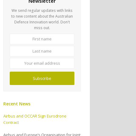
Newsletter
We send regular updates with links
to new content about the Australian
Defence Innovation world. Don't
miss out.
First
Last
name
name
Your
email
address
Subscribe
Recent News
Airbus and OCCAR Sign Eurodrone
Contract
Airbus and Europe’s Organisation for Joint