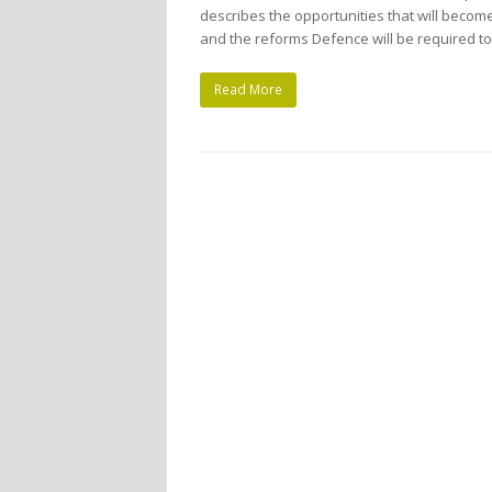
describes the opportunities that will becom
and the reforms Defence will be required t
Read More