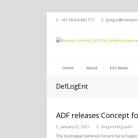
+61 (0)414 803 717
gregor@rumourco
Home
About
EX2 News
DefLogEnt
ADF releases Concept fo
January 22, 2021
Gregor Ferguson
The Australian Defence Force’s Force Explora