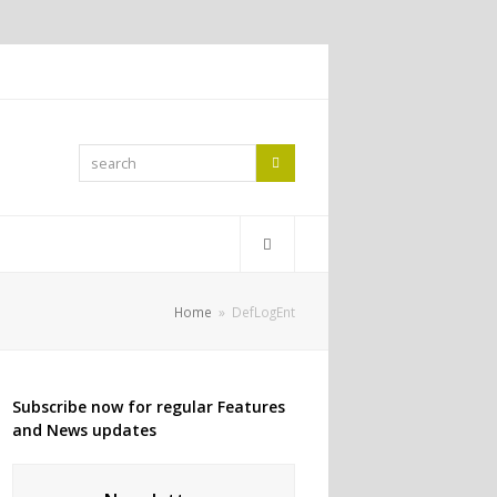
search
Search
Home
»
DefLogEnt
Subscribe now for regular Features
and News updates