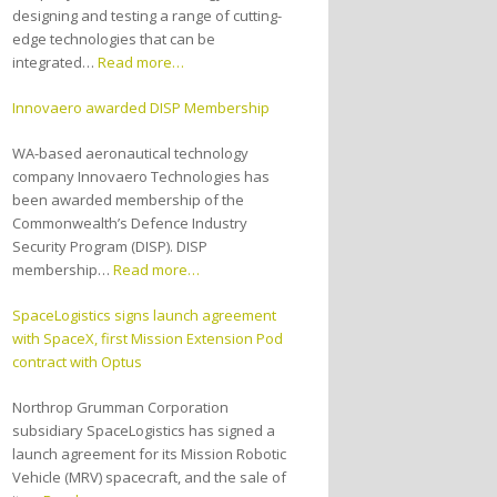
designing and testing a range of cutting-
edge technologies that can be
integrated…
Read more…
Innovaero awarded DISP Membership
WA-based aeronautical technology
company Innovaero Technologies has
been awarded membership of the
Commonwealth’s Defence Industry
Security Program (DISP). DISP
membership…
Read more…
SpaceLogistics signs launch agreement
with SpaceX, first Mission Extension Pod
contract with Optus
Northrop Grumman Corporation
subsidiary SpaceLogistics has signed a
launch agreement for its Mission Robotic
Vehicle (MRV) spacecraft, and the sale of