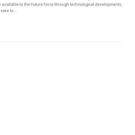
e available to the Future Force through technological developments,
o take to…