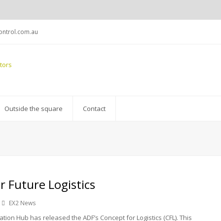
ntrol.com.au
Outside the square
Contact
r Future Logistics
EX2 News
tion Hub has released the ADF’s Concept for Logistics (CFL). This