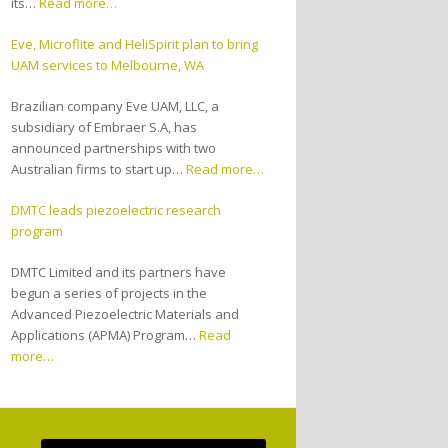
its…
Read more…
Eve, Microflite and HeliSpirit plan to bring
UAM services to Melbourne, WA
Brazilian company Eve UAM, LLC, a
subsidiary of Embraer S.A, has
announced partnerships with two
Australian firms to start up…
Read more…
DMTC leads piezoelectric research
program
DMTC Limited and its partners have
begun a series of projects in the
Advanced Piezoelectric Materials and
Applications (APMA) Program…
Read
more…