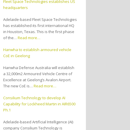
Fleet Space Technologies establishes US
headquarters
Adelaide-based Fleet Space Technologies
has established its first international HQ
in Houston, Texas. This is the first phase
of the…
Read more…
Hanwha to establish armoured vehicle
CoE in Geelong
Hanwha Defense Australia will establish
a 32,000m2 Armoured Vehicle Centre of
Excellence at Geelong’s Avalon Airport.
The new CoE is…
Read more…
Consilium Technology to develop AI
Capability for Lockheed Martin in AIR6500
Ph.1
Adelaide-based Artificial Intelligence (AI)
company Consilium Technology is