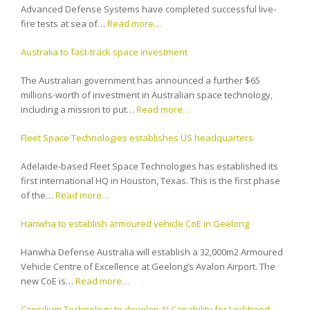
Advanced Defense Systems have completed successful live-
fire tests at sea of…
Read more…
Australia to fast-track space investment
The Australian government has announced a further $65
millions-worth of investment in Australian space technology,
including a mission to put…
Read more…
Fleet Space Technologies establishes US headquarters
Adelaide-based Fleet Space Technologies has established its
first international HQ in Houston, Texas. This is the first phase
of the…
Read more…
Hanwha to establish armoured vehicle CoE in Geelong
Hanwha Defense Australia will establish a 32,000m2 Armoured
Vehicle Centre of Excellence at Geelong’s Avalon Airport. The
new CoE is…
Read more…
Consilium Technology to develop AI Capability for Lockheed