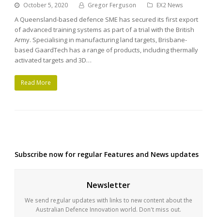
October 5, 2020
Gregor Ferguson
EX2 News
A Queensland-based defence SME has secured its first export
of advanced training systems as part of a trial with the British
Army. Specialising in manufacturing land targets, Brisbane-
based GaardTech has a range of products, including thermally
activated targets and 3D…
Read More
Subscribe now for regular Features and News updates
Newsletter
We send regular updates with links to new content about the
Australian Defence Innovation world. Don't miss out.