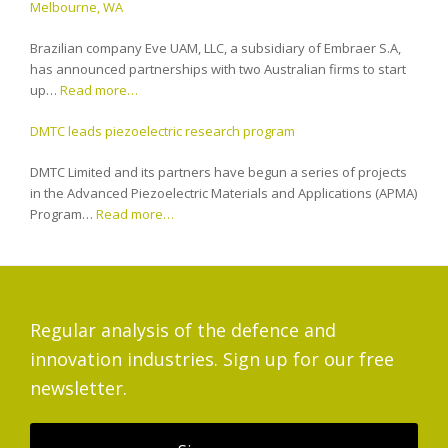
Melbourne, WA
Brazilian company Eve UAM, LLC, a subsidiary of Embraer S.A,
has announced partnerships with two Australian firms to start
up…
Read more…
DMTC leads piezoelectric research program
DMTC Limited and its partners have begun a series of projects
in the Advanced Piezoelectric Materials and Applications (APMA)
Program…
Read more…
Regular analysis of the defence and
innovation industries. Sign up for our free
newsletter.