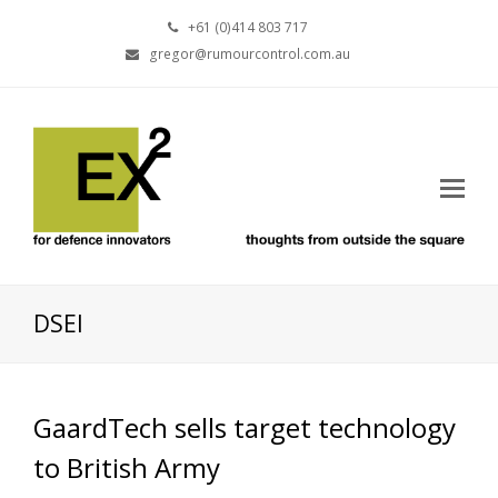
+61 (0)414 803 717
gregor@rumourcontrol.com.au
DSEI
GaardTech sells target technology
to British Army