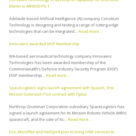
Martin in AIR6500 Ph.1
Adelaide-based Artificial Intelligence (AI) company Consilium
Technology is designing and testing a range of cutting-edge
technologies that can be integrated…
Read more…
Innovaero awarded DISP Membership
WA-based aeronautical technology company Innovaero
Technologies has been awarded membership of the
Commonwealth’s Defence Industry Security Program (DISP).
DISP membership…
Read more…
SpaceLogistics signs launch agreement with SpaceX, first
Mission Extension Pod contract with Optus
Northrop Grumman Corporation subsidiary SpaceLogistics has
signed a launch agreement for its Mission Robotic Vehicle (MRV)
spacecraft, and the sale of its…
Read more…
Eve, Microflite and HeliSpirit plan to bring UAM services to