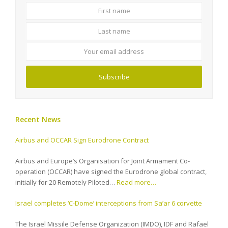
First
Last
name
name
Your
email
address
Subscribe
Recent News
Airbus and OCCAR Sign Eurodrone Contract
Airbus and Europe’s Organisation for Joint Armament Co-
operation (OCCAR) have signed the Eurodrone global contract,
initially for 20 Remotely Piloted…
Read more…
Israel completes ‘C-Dome’ interceptions from Sa’ar 6 corvette
The Israel Missile Defense Organization (IMDO), IDF and Rafael