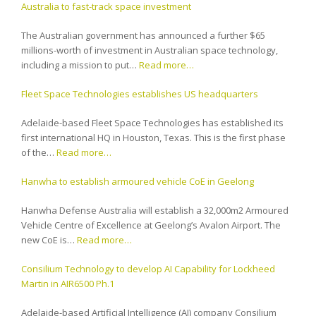
Australia to fast-track space investment
The Australian government has announced a further $65
millions-worth of investment in Australian space technology,
including a mission to put…
Read more…
Fleet Space Technologies establishes US headquarters
Adelaide-based Fleet Space Technologies has established its
first international HQ in Houston, Texas. This is the first phase
of the…
Read more…
Hanwha to establish armoured vehicle CoE in Geelong
Hanwha Defense Australia will establish a 32,000m2 Armoured
Vehicle Centre of Excellence at Geelong’s Avalon Airport. The
new CoE is…
Read more…
Consilium Technology to develop AI Capability for Lockheed
Martin in AIR6500 Ph.1
Adelaide-based Artificial Intelligence (AI) company Consilium