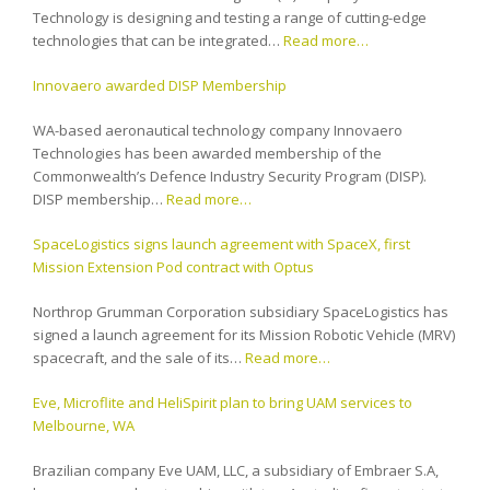
Technology is designing and testing a range of cutting-edge
technologies that can be integrated…
Read more…
Innovaero awarded DISP Membership
WA-based aeronautical technology company Innovaero
Technologies has been awarded membership of the
Commonwealth’s Defence Industry Security Program (DISP).
DISP membership…
Read more…
SpaceLogistics signs launch agreement with SpaceX, first
Mission Extension Pod contract with Optus
Northrop Grumman Corporation subsidiary SpaceLogistics has
signed a launch agreement for its Mission Robotic Vehicle (MRV)
spacecraft, and the sale of its…
Read more…
Eve, Microflite and HeliSpirit plan to bring UAM services to
Melbourne, WA
Brazilian company Eve UAM, LLC, a subsidiary of Embraer S.A,