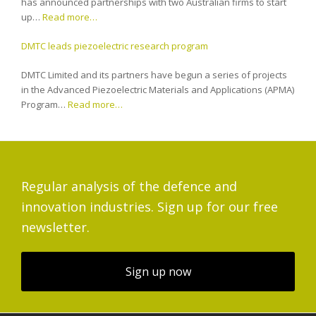
has announced partnerships with two Australian firms to start
up…
Read more…
DMTC leads piezoelectric research program
DMTC Limited and its partners have begun a series of projects
in the Advanced Piezoelectric Materials and Applications (APMA)
Program…
Read more…
Regular analysis of the defence and
innovation industries. Sign up for our free
newsletter.
Sign up now