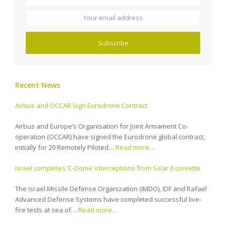
email
address
Subscribe
Recent News
Airbus and OCCAR Sign Eurodrone Contract
Airbus and Europe’s Organisation for Joint Armament Co-
operation (OCCAR) have signed the Eurodrone global contract,
initially for 20 Remotely Piloted…
Read more…
Israel completes ‘C-Dome’ interceptions from Sa’ar 6 corvette
The Israel Missile Defense Organization (IMDO), IDF and Rafael
Advanced Defense Systems have completed successful live-
fire tests at sea of…
Read more…