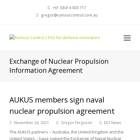
+61 (0)414 803 717
gregor@rumourcontrol.com.au
Exchange of Nuclear Propulsion
Information Agreement
AUKUS members sign naval
nuclear propulsion agreement
November 24, 2021
Gregor Ferguson
EX2 News
The AUKUS partners – Australia, the United Kingdom and the
United States – have signed the Exchange of Naval Nuclear