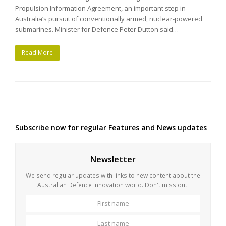
Propulsion Information Agreement, an important step in
Australia’s pursuit of conventionally armed, nuclear-powered
submarines. Minister for Defence Peter Dutton said…
Read More
Subscribe now for regular Features and News updates
Newsletter
We send regular updates with links to new content about the
Australian Defence Innovation world. Don't miss out.
First
Last
name
name
Your