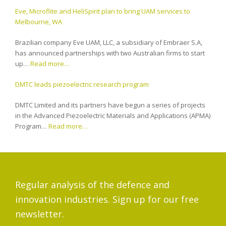
Eve, Microflite and HeliSpirit plan to bring UAM services to
Melbourne, WA
Brazilian company Eve UAM, LLC, a subsidiary of Embraer S.A,
has announced partnerships with two Australian firms to start
up…
Read more…
DMTC leads piezoelectric research program
DMTC Limited and its partners have begun a series of projects
in the Advanced Piezoelectric Materials and Applications (APMA)
Program…
Read more…
Regular analysis of the defence and
innovation industries. Sign up for our free
newsletter.