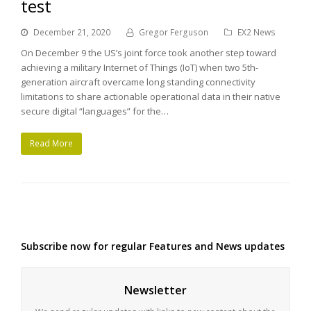
test
December 21, 2020
Gregor Ferguson
EX2 News
On December 9 the US’s joint force took another step toward
achieving a military Internet of Things (IoT) when two 5th-
generation aircraft overcame long standing connectivity
limitations to share actionable operational data in their native
secure digital “languages” for the…
Read More
Subscribe now for regular Features and News updates
Newsletter