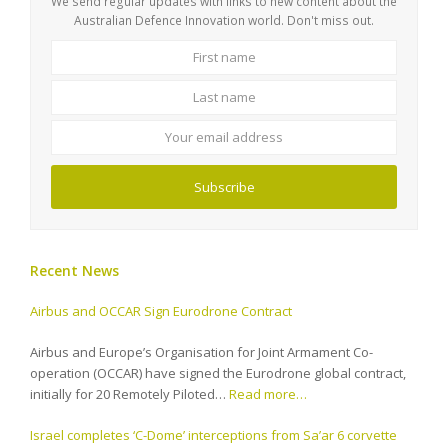
We send regular updates with links to new content about the
Australian Defence Innovation world. Don't miss out.
First
Last
name
name
Your
email
address
Subscribe
Recent News
Airbus and OCCAR Sign Eurodrone Contract
Airbus and Europe’s Organisation for Joint Armament Co-
operation (OCCAR) have signed the Eurodrone global contract,
initially for 20 Remotely Piloted…
Read more…
Israel completes ‘C-Dome’ interceptions from Sa’ar 6 corvette