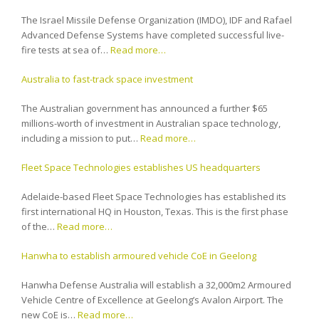
The Israel Missile Defense Organization (IMDO), IDF and Rafael
Advanced Defense Systems have completed successful live-
fire tests at sea of…
Read more…
Australia to fast-track space investment
The Australian government has announced a further $65
millions-worth of investment in Australian space technology,
including a mission to put…
Read more…
Fleet Space Technologies establishes US headquarters
Adelaide-based Fleet Space Technologies has established its
first international HQ in Houston, Texas. This is the first phase
of the…
Read more…
Hanwha to establish armoured vehicle CoE in Geelong
Hanwha Defense Australia will establish a 32,000m2 Armoured
Vehicle Centre of Excellence at Geelong’s Avalon Airport. The
new CoE is…
Read more…