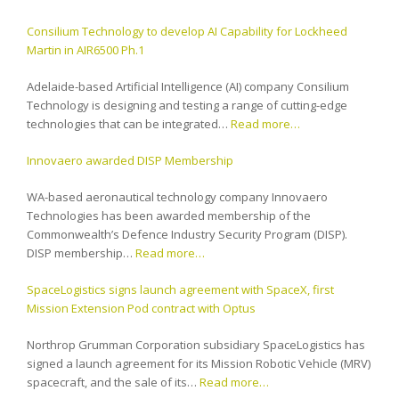
Consilium Technology to develop AI Capability for Lockheed
Martin in AIR6500 Ph.1
Adelaide-based Artificial Intelligence (AI) company Consilium
Technology is designing and testing a range of cutting-edge
technologies that can be integrated…
Read more…
Innovaero awarded DISP Membership
WA-based aeronautical technology company Innovaero
Technologies has been awarded membership of the
Commonwealth’s Defence Industry Security Program (DISP).
DISP membership…
Read more…
SpaceLogistics signs launch agreement with SpaceX, first
Mission Extension Pod contract with Optus
Northrop Grumman Corporation subsidiary SpaceLogistics has
signed a launch agreement for its Mission Robotic Vehicle (MRV)
spacecraft, and the sale of its…
Read more…