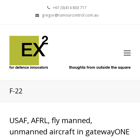
+61 (0)414 803 717
gregor@rumourcontrol.com.au
F-22
USAF, AFRL, fly manned,
unmanned aircraft in gatewayONE