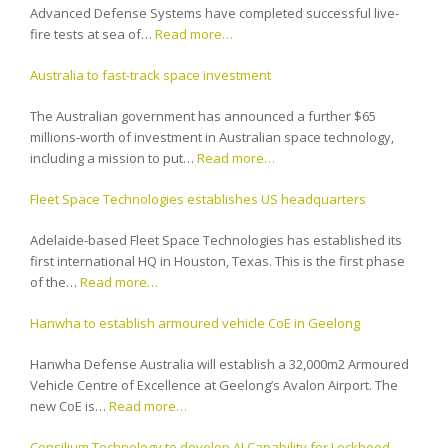
Advanced Defense Systems have completed successful live-
fire tests at sea of…
Read more…
Australia to fast-track space investment
The Australian government has announced a further $65
millions-worth of investment in Australian space technology,
including a mission to put…
Read more…
Fleet Space Technologies establishes US headquarters
Adelaide-based Fleet Space Technologies has established its
first international HQ in Houston, Texas. This is the first phase
of the…
Read more…
Hanwha to establish armoured vehicle CoE in Geelong
Hanwha Defense Australia will establish a 32,000m2 Armoured
Vehicle Centre of Excellence at Geelong’s Avalon Airport. The
new CoE is…
Read more…
Consilium Technology to develop AI Capability for Lockheed