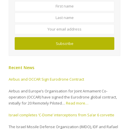
First
Last
name
name
Your
email
address
Subscribe
Recent News
Airbus and OCCAR Sign Eurodrone Contract
Airbus and Europe’s Organisation for Joint Armament Co-
operation (OCCAR) have signed the Eurodrone global contract,
initially for 20 Remotely Piloted…
Read more…
Israel completes ‘C-Dome’ interceptions from Sa’ar 6 corvette
The Israel Missile Defense Organization (IMDO), IDF and Rafael