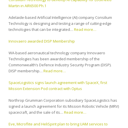
Martin in AIR6500 Ph.1
Adelaide-based Artificial Intelligence (AI) company Consilium
Technology is designing and testing a range of cutting-edge
technologies that can be integrated…
Read more…
Innovaero awarded DISP Membership
WA-based aeronautical technology company Innovaero
Technologies has been awarded membership of the
Commonwealth’s Defence Industry Security Program (DISP).
DISP membership…
Read more…
SpaceLogistics signs launch agreement with SpaceX, first
Mission Extension Pod contract with Optus
Northrop Grumman Corporation subsidiary SpaceLogistics has
signed a launch agreement for its Mission Robotic Vehicle (MRV)
spacecraft, and the sale of its…
Read more…
Eve, Microflite and HeliSpirit plan to bring UAM services to