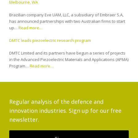
Melbourne, WA
Brazilian company Eve UAM, LLC, a subsidiary of Embraer S.A,
has announced partnerships with two Australian firms to start
up…
Read more…
DMTC leads piezoelectric research program
DMTC Limited and its partners have begun a series of projects
in the Advanced Piezoelectric Materials and Applications (APMA)
Program…
Read more…
Regular analysis of the defence and
innovation industries. Sign up for our free
newsletter.