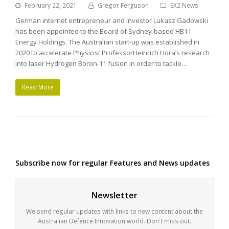
February 22, 2021
Gregor Ferguson
EX2 News
German internet entrepreneur and investor Lukasz Gadowski
has been appointed to the Board of Sydney-based HB11
Energy Holdings. The Australian start-up was established in
2020 to accelerate Physicist ProfessorHeinrich Hora’s research
into laser Hydrogen Boron-11 fusion in order to tackle…
Read More
Subscribe now for regular Features and News updates
Newsletter
We send regular updates with links to new content about the
Australian Defence Innovation world. Don't miss out.