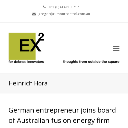
+61 (0)414 803 717
gregor@rumourcontrol.com.au
Heinrich Hora
German entrepreneur joins board
of Australian fusion energy firm