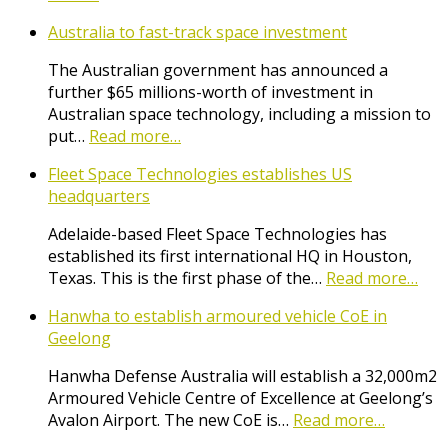
Australia to fast-track space investment
The Australian government has announced a
further $65 millions-worth of investment in
Australian space technology, including a mission to
put…
Read more…
Fleet Space Technologies establishes US
headquarters
Adelaide-based Fleet Space Technologies has
established its first international HQ in Houston,
Texas. This is the first phase of the…
Read more…
Hanwha to establish armoured vehicle CoE in
Geelong
Hanwha Defense Australia will establish a 32,000m2
Armoured Vehicle Centre of Excellence at Geelong’s
Avalon Airport. The new CoE is…
Read more…