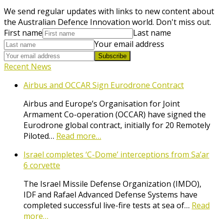
We send regular updates with links to new content about
the Australian Defence Innovation world. Don't miss out.
First name
Last name
Your email address
Subscribe
Recent News
Airbus and OCCAR Sign Eurodrone Contract
Airbus and Europe’s Organisation for Joint
Armament Co-operation (OCCAR) have signed the
Eurodrone global contract, initially for 20 Remotely
Piloted…
Read more…
Israel completes ‘C-Dome’ interceptions from Sa’ar
6 corvette
The Israel Missile Defense Organization (IMDO),
IDF and Rafael Advanced Defense Systems have
completed successful live-fire tests at sea of…
Read
more…