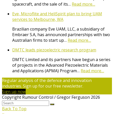
spacecraft, and the sale of its…
Read more…
Eve, Microflite and HeliSpirit plan to bring UAM
services to Melbourne, WA
Brazilian company Eve UAM, LLC, a subsidiary of
Embraer S.A, has announced partnerships with two
Australian firms to start up…
Read more…
DMTC leads piezoelectric research program
DMTC Limited and its partners have begun a series
of projects in the Advanced Piezoelectric Materials
and Applications (APMA) Program…
Read more…
Regular analysis of the defence and innovation
industries. Sign up for our free newsletter.
Sign up now
Copyright Rumour Control / Gregor Ferguson 2026
Back To Top