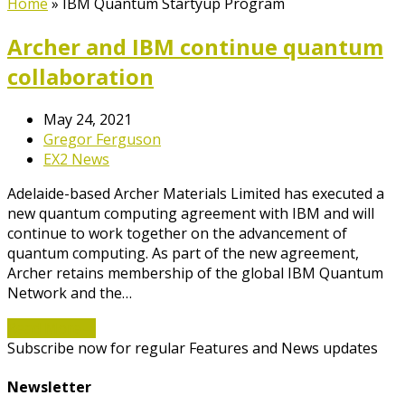
Home
»
IBM Quantum Startyup Program
Archer and IBM continue quantum
collaboration
May 24, 2021
Gregor Ferguson
EX2 News
Adelaide-based Archer Materials Limited has executed a
new quantum computing agreement with IBM and will
continue to work together on the advancement of
quantum computing. As part of the new agreement,
Archer retains membership of the global IBM Quantum
Network and the…
Read More
→
Subscribe now for regular Features and News updates
Newsletter