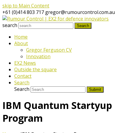
skip to Main Content
+61 (0)414 803 717
gregor@rumourcontrol.com.au
search
Search
Home
About
Gregor Ferguson CV
Innovation
EX2 News
Outside the square
Contact
Search
Search
Submit
IBM Quantum Startyup
Program