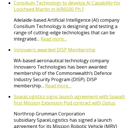
Consilium Technology to develop AI Capability for
Lockheed Martin in AIR6500 Ph.1
Adelaide-based Artificial Intelligence (AI) company
Consilium Technology is designing and testing a
range of cutting-edge technologies that can be
integrated…
Read more…
Innovaero awarded DISP Membership
WA-based aeronautical technology company
Innovaero Technologies has been awarded
membership of the Commonwealth’s Defence
Industry Security Program (DISP). DISP
membership…
Read more…
SpaceLogistics signs launch agreement with SpaceX,
first Mission Extension Pod contract with Optus
Northrop Grumman Corporation
subsidiary SpaceLogistics has signed a launch
agreement for its Mission Robotic Vehicle (MRV)