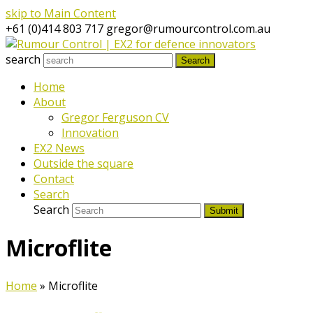
skip to Main Content
+61 (0)414 803 717
gregor@rumourcontrol.com.au
search
Search
Home
About
Gregor Ferguson CV
Innovation
EX2 News
Outside the square
Contact
Search
Search
Submit
Microflite
Home
»
Microflite