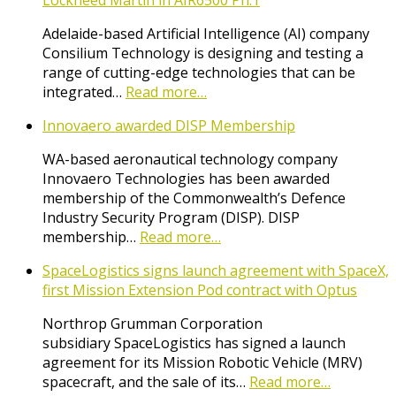
Lockheed Martin in AIR6500 Ph.1
Adelaide-based Artificial Intelligence (AI) company
Consilium Technology is designing and testing a
range of cutting-edge technologies that can be
integrated…
Read more…
Innovaero awarded DISP Membership
WA-based aeronautical technology company
Innovaero Technologies has been awarded
membership of the Commonwealth’s Defence
Industry Security Program (DISP). DISP
membership…
Read more…
SpaceLogistics signs launch agreement with SpaceX,
first Mission Extension Pod contract with Optus
Northrop Grumman Corporation
subsidiary SpaceLogistics has signed a launch
agreement for its Mission Robotic Vehicle (MRV)
spacecraft, and the sale of its…
Read more…