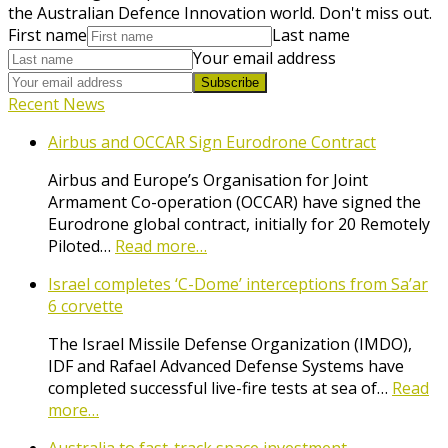
the Australian Defence Innovation world. Don't miss out.
First name
Last name
Your email address
Subscribe
Recent News
Airbus and OCCAR Sign Eurodrone Contract
Airbus and Europe’s Organisation for Joint
Armament Co-operation (OCCAR) have signed the
Eurodrone global contract, initially for 20 Remotely
Piloted…
Read more…
Israel completes ‘C-Dome’ interceptions from Sa’ar
6 corvette
The Israel Missile Defense Organization (IMDO),
IDF and Rafael Advanced Defense Systems have
completed successful live-fire tests at sea of…
Read
more…