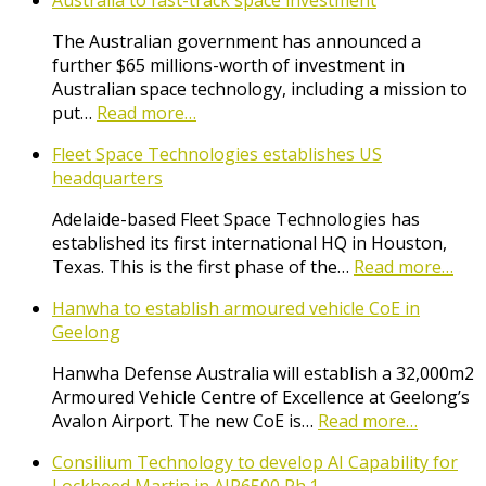
Australia to fast-track space investment
The Australian government has announced a
further $65 millions-worth of investment in
Australian space technology, including a mission to
put…
Read more…
Fleet Space Technologies establishes US
headquarters
Adelaide-based Fleet Space Technologies has
established its first international HQ in Houston,
Texas. This is the first phase of the…
Read more…
Hanwha to establish armoured vehicle CoE in
Geelong
Hanwha Defense Australia will establish a 32,000m2
Armoured Vehicle Centre of Excellence at Geelong’s
Avalon Airport. The new CoE is…
Read more…
Consilium Technology to develop AI Capability for