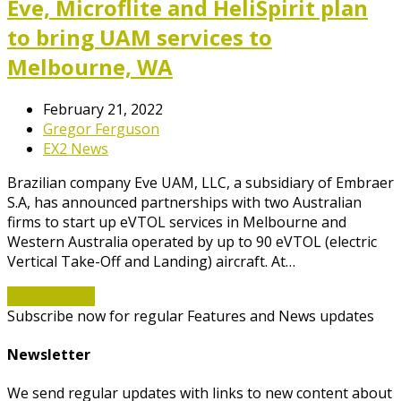
Eve, Microflite and HeliSpirit plan
to bring UAM services to
Melbourne, WA
February 21, 2022
Gregor Ferguson
EX2 News
Brazilian company Eve UAM, LLC, a subsidiary of Embraer
S.A, has announced partnerships with two Australian
firms to start up eVTOL services in Melbourne and
Western Australia operated by up to 90 eVTOL (electric
Vertical Take-Off and Landing) aircraft. At…
Read More
→
Subscribe now for regular Features and News updates
Newsletter
We send regular updates with links to new content about