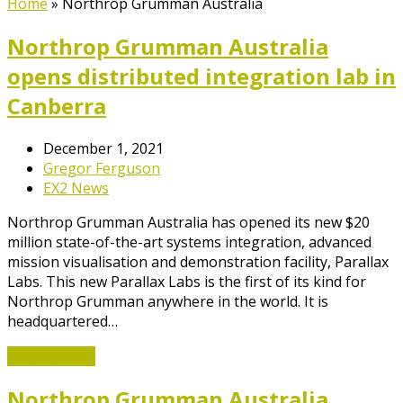
Home
»
Northrop Grumman Australia
Northrop Grumman Australia
opens distributed integration lab in
Canberra
December 1, 2021
Gregor Ferguson
EX2 News
Northrop Grumman Australia has opened its new $20
million state-of-the-art systems integration, advanced
mission visualisation and demonstration facility, Parallax
Labs. This new Parallax Labs is the first of its kind for
Northrop Grumman anywhere in the world. It is
headquartered…
Read More
→
Northrop Grumman Australia