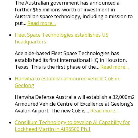
The Australian government has announced a
further $65 millions-worth of investment in
Australian space technology, including a mission to
put…
Read more…
Fleet Space Technologies establishes US
headquarters
Adelaide-based Fleet Space Technologies has
established its first international HQ in Houston,
Texas. This is the first phase of the…
Read more…
Hanwha to establish armoured vehicle CoE in
Geelong
Hanwha Defense Australia will establish a 32,000m2
Armoured Vehicle Centre of Excellence at Geelong’s
Avalon Airport. The new CoE is…
Read more…
Consilium Technology to develop AI Capability for
Lockheed Martin in AIR6500 Ph.1