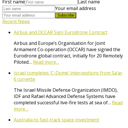
First name
Last name
Your email address
Subscribe
Recent News
Airbus and OCCAR Sign Eurodrone Contract
Airbus and Europe’s Organisation for Joint
Armament Co-operation (OCCAR) have signed the
Eurodrone global contract, initially for 20 Remotely
Piloted…
Read more…
Israel completes ‘C-Dome’ interceptions from Sa’ar
6 corvette
The Israel Missile Defense Organization (IMDO),
IDF and Rafael Advanced Defense Systems have
completed successful live-fire tests at sea of…
Read
more…
Australia to fast-track space investment