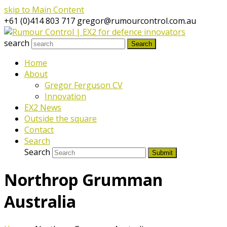
skip to Main Content
+61 (0)414 803 717
gregor@rumourcontrol.com.au
search
Search
Home
About
Gregor Ferguson CV
Innovation
EX2 News
Outside the square
Contact
Search
Search
Submit
Northrop Grumman
Australia