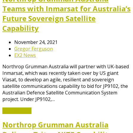
Teams with Inmarsat for Australia’s
Future Sovereign Satellite
Capability
November 24, 2021
Gregor Ferguson
EX2 News
Northrop Grumman Australia will partner with UK-based
Inmarsat, which was recently taken over by US giant
Viasat, to develop an agile, resilient and sovereign
satellite communications capability to bid for JP9102, the
Australian Defence Satellite Communication System
project. Under JP9102,…
Read More
→
Northrop Grumman Australia