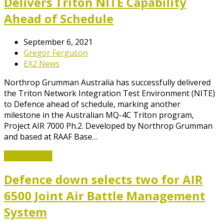
Delivers Triton NITE Capability
Ahead of Schedule
September 6, 2021
Gregor Ferguson
EX2 News
Northrop Grumman Australia has successfully delivered
the Triton Network Integration Test Environment (NITE)
to Defence ahead of schedule, marking another
milestone in the Australian MQ-4C Triton program,
Project AIR 7000 Ph.2. Developed by Northrop Grumman
and based at RAAF Base…
Read More
→
Defence down selects two for AIR
6500 Joint Air Battle Management
System