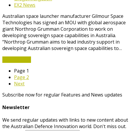
EX2 News
Australian space launcher manufacturer Gilmour Space
Technologies has signed an MOU with global aerospace
giant Northrop Grumman Corporation to work on
developing sovereign space capabilities in Australia.
“Northrop Grumman aims to lead industry support in
developing Australian sovereign space capabilities to…
Read More
→
Page
1
Page
2
Next
Subscribe now for regular Features and News updates
Newsletter
We send regular updates with links to new content about
the Australian Defence Innovation world. Don't miss out.