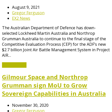
August 9, 2021
Gregor Ferguson
EX2 News
The Australian Department of Defence has down-
selected Lockheed Martin Australia and Northrop
Grumman Australia to continue to the final stage of the
Competitive Evaluation Process (CEP) for the ADF’s new
$2.7 billion Joint Air Battle Management System in Project
AIR…
Read More
→
Gilmour Space and Northrop
Grumman sign MoU to Grow
Sovereign Capabilities in Australia
November 30, 2020
Gregor Ferguson