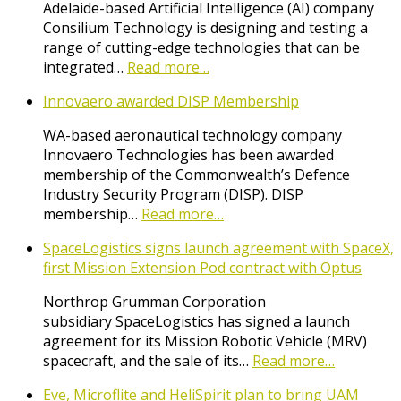
Adelaide-based Artificial Intelligence (AI) company
Consilium Technology is designing and testing a
range of cutting-edge technologies that can be
integrated…
Read more…
Innovaero awarded DISP Membership
WA-based aeronautical technology company
Innovaero Technologies has been awarded
membership of the Commonwealth’s Defence
Industry Security Program (DISP). DISP
membership…
Read more…
SpaceLogistics signs launch agreement with SpaceX,
first Mission Extension Pod contract with Optus
Northrop Grumman Corporation
subsidiary SpaceLogistics has signed a launch
agreement for its Mission Robotic Vehicle (MRV)
spacecraft, and the sale of its…
Read more…
Eve, Microflite and HeliSpirit plan to bring UAM