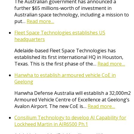
The Australian government has announced a
further $65 millions-worth of investment in
Australian space technology, including a mission to
put…
Read more…
Fleet Space Technologies establishes US
headquarters
Adelaide-based Fleet Space Technologies has
established its first international HQ in Houston,
Texas. This is the first phase of the…
Read more…
Hanwha to establish armoured vehicle CoE in
Geelong
Hanwha Defense Australia will establish a 32,000m2
Armoured Vehicle Centre of Excellence at Geelong’s
Avalon Airport. The new CoE is…
Read more…
Consilium Technology to develop AI Capability for
Lockheed Martin in AIR6500 Ph.1