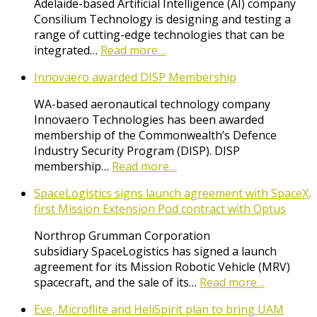
Adelaide-based Artificial Intelligence (AI) company
Consilium Technology is designing and testing a
range of cutting-edge technologies that can be
integrated…
Read more…
Innovaero awarded DISP Membership
WA-based aeronautical technology company
Innovaero Technologies has been awarded
membership of the Commonwealth’s Defence
Industry Security Program (DISP). DISP
membership…
Read more…
SpaceLogistics signs launch agreement with SpaceX,
first Mission Extension Pod contract with Optus
Northrop Grumman Corporation
subsidiary SpaceLogistics has signed a launch
agreement for its Mission Robotic Vehicle (MRV)
spacecraft, and the sale of its…
Read more…
Eve, Microflite and HeliSpirit plan to bring UAM