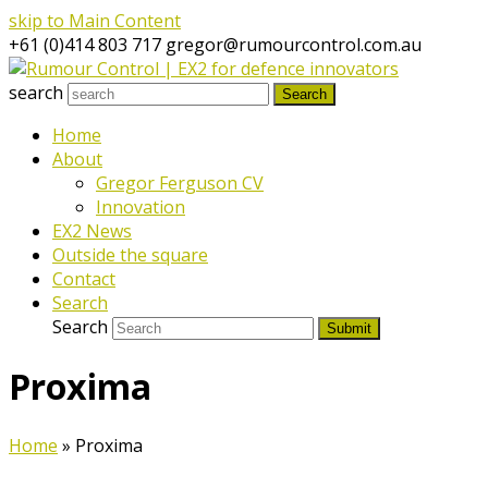
skip to Main Content
+61 (0)414 803 717
gregor@rumourcontrol.com.au
search
Search
Home
About
Gregor Ferguson CV
Innovation
EX2 News
Outside the square
Contact
Search
Search
Submit
Proxima
Home
»
Proxima