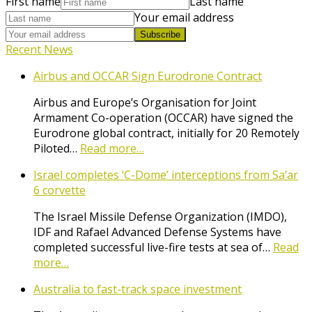
First name
Last name
Your email address
Subscribe
Recent News
Airbus and OCCAR Sign Eurodrone Contract
Airbus and Europe’s Organisation for Joint
Armament Co-operation (OCCAR) have signed the
Eurodrone global contract, initially for 20 Remotely
Piloted…
Read more…
Israel completes ‘C-Dome’ interceptions from Sa’ar
6 corvette
The Israel Missile Defense Organization (IMDO),
IDF and Rafael Advanced Defense Systems have
completed successful live-fire tests at sea of…
Read
more…
Australia to fast-track space investment