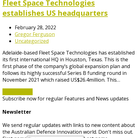
Fleet Space Technologies
establishes US headquarters
February 28, 2022
Gregor Ferguson
Uncategorized
Adelaide-based Fleet Space Technologies has established
its first international HQ in Houston, Texas. This is the
first phase of the company’s global expansion plan and
follows its highly successful Series B funding round in
November 2021 which raised US$26.4million. This…
Read More
→
Subscribe now for regular Features and News updates
Newsletter
We send regular updates with links to new content about
the Australian Defence Innovation world. Don't miss out.