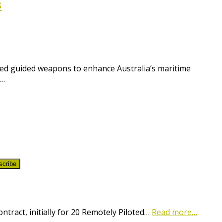
s
ced guided weapons to enhance Australia’s maritime
s…
scribe
ract, initially for 20 Remotely Piloted…
Read more…