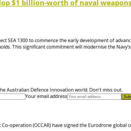
op $1 billion-worth of naval weapon
roject SEA 1300 to commence the early development of advan
nolds. This significant commitment will modernise the Navy’
he Australian Defence Innovation world. Don't miss out.
Your email address
Sub
 Co-operation (OCCAR) have signed the Eurodrone global cont