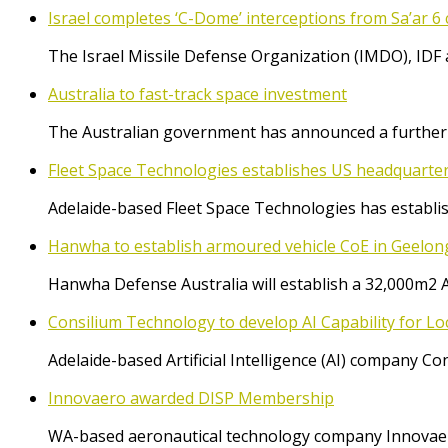
Israel completes ‘C-Dome’ interceptions from Sa’ar 6 
The Israel Missile Defense Organization (IMDO), IDF 
Australia to fast-track space investment
The Australian government has announced a further $
Fleet Space Technologies establishes US headquarte
Adelaide-based Fleet Space Technologies has establish
Hanwha to establish armoured vehicle CoE in Geelon
Hanwha Defense Australia will establish a 32,000m2 
Consilium Technology to develop AI Capability for L
Adelaide-based Artificial Intelligence (AI) company 
Innovaero awarded DISP Membership
WA-based aeronautical technology company Innovaer