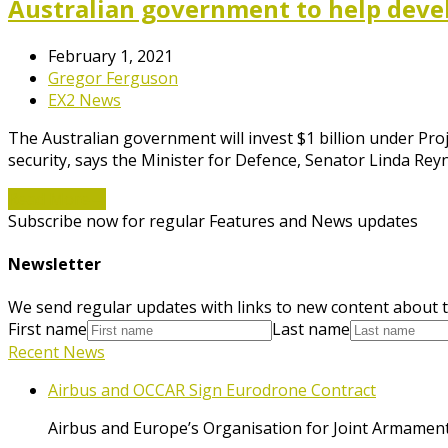
Australian government to help devel
February 1, 2021
Gregor Ferguson
EX2 News
The Australian government will invest $1 billion under P
security, says the Minister for Defence, Senator Linda Rey
Read More
→
Subscribe now for regular Features and News updates
Newsletter
We send regular updates with links to new content about t
First name
Last name
Recent News
Airbus and OCCAR Sign Eurodrone Contract
Airbus and Europe’s Organisation for Joint Armament