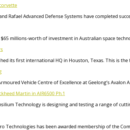
corvette
and Rafael Advanced Defense Systems have completed success
65 millions-worth of investment in Australian space techno
rs
ed its first international HQ in Houston, Texas. This is the 
g
Armoured Vehicle Centre of Excellence at Geelong’s Avalon 
ockheed Martin in AIR6500 Ph.1
Consilium Technology is designing and testing a range of cut
o Technologies has been awarded membership of the Comm