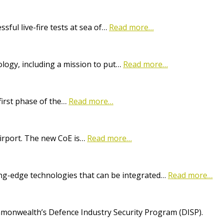
ful live-fire tests at sea of…
Read more…
logy, including a mission to put…
Read more…
first phase of the…
Read more…
Airport. The new CoE is…
Read more…
ting-edge technologies that can be integrated…
Read more…
onwealth’s Defence Industry Security Program (DISP).