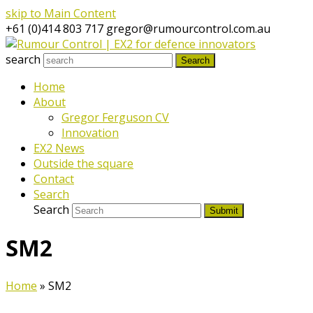
skip to Main Content
+61 (0)414 803 717
gregor@rumourcontrol.com.au
search
Search
Home
About
Gregor Ferguson CV
Innovation
EX2 News
Outside the square
Contact
Search
Search
Submit
SM2
Home
»
SM2