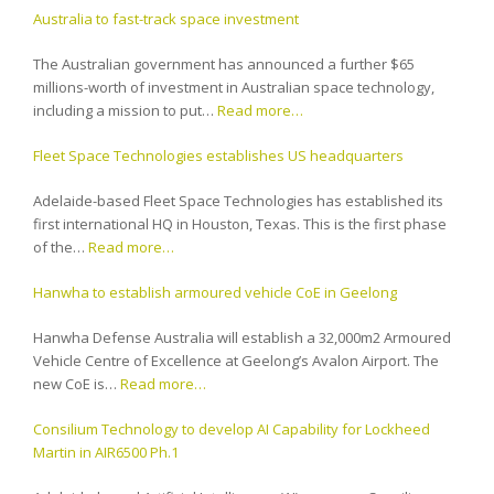
Australia to fast-track space investment
The Australian government has announced a further $65
millions-worth of investment in Australian space technology,
including a mission to put…
Read more…
Fleet Space Technologies establishes US headquarters
Adelaide-based Fleet Space Technologies has established its
first international HQ in Houston, Texas. This is the first phase
of the…
Read more…
Hanwha to establish armoured vehicle CoE in Geelong
Hanwha Defense Australia will establish a 32,000m2 Armoured
Vehicle Centre of Excellence at Geelong’s Avalon Airport. The
new CoE is…
Read more…
Consilium Technology to develop AI Capability for Lockheed
Martin in AIR6500 Ph.1