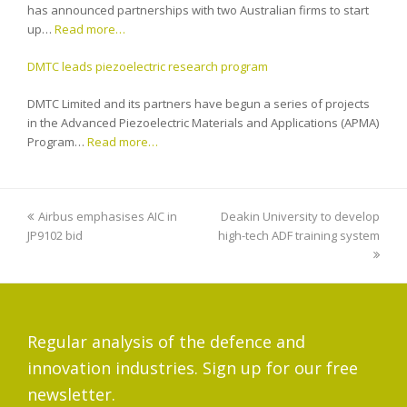
has announced partnerships with two Australian firms to start
up…
Read more…
DMTC leads piezoelectric research program
DMTC Limited and its partners have begun a series of projects
in the Advanced Piezoelectric Materials and Applications (APMA)
Program…
Read more…
previous
Airbus emphasises AIC in
Deakin University to develop
next
JP9102 bid
post:
high-tech ADF training system
post:
Regular analysis of the defence and
innovation industries. Sign up for our free
newsletter.