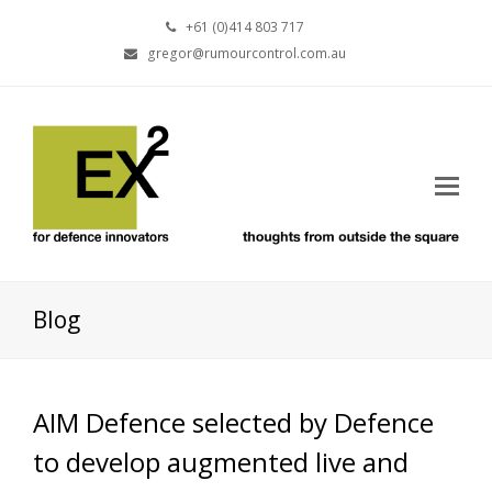
+61 (0)414 803 717
gregor@rumourcontrol.com.au
Blog
AIM Defence selected by Defence
to develop augmented live and