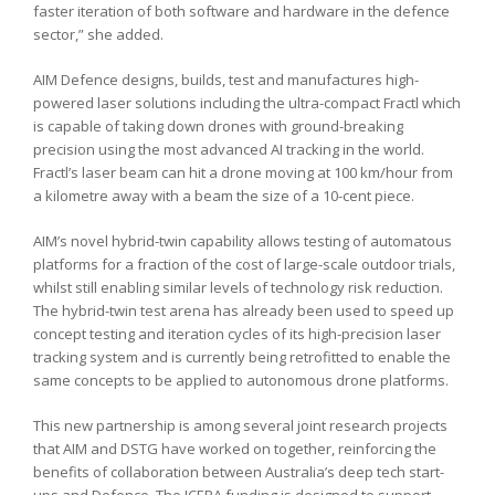
faster iteration of both software and hardware in the defence
sector,” she added.
AIM Defence designs, builds, test and manufactures high-
powered laser solutions including the ultra-compact Fractl which
is capable of taking down drones with ground-breaking
precision using the most advanced AI tracking in the world.
Fractl’s laser beam can hit a drone moving at 100 km/hour from
a kilometre away with a beam the size of a 10-cent piece.
AIM’s novel hybrid-twin capability allows testing of automatous
platforms for a fraction of the cost of large-scale outdoor trials,
whilst still enabling similar levels of technology risk reduction.
The hybrid-twin test arena has already been used to speed up
concept testing and iteration cycles of its high-precision laser
tracking system and is currently being retrofitted to enable the
same concepts to be applied to autonomous drone platforms.
This new partnership is among several joint research projects
that AIM and DSTG have worked on together, reinforcing the
benefits of collaboration between Australia’s deep tech start-
ups and Defence. The ICERA funding is designed to support