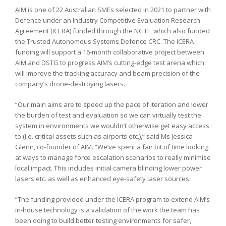
AIM is one of 22 Australian SMEs selected in 2021 to partner with
Defence under an Industry Competitive Evaluation Research
Agreement (ICERA) funded through the NGTF, which also funded
the Trusted Autonomous Systems Defence CRC. The ICERA
funding will support a 16-month collaborative project between
AIM and DSTG to progress AIM’s cutting-edge test arena which
will improve the tracking accuracy and beam precision of the
company’s drone-destroying lasers.
“Our main aims are to speed up the pace of iteration and lower
the burden of test and evaluation so we can virtually test the
system in environments we wouldn’t otherwise get easy access
to (i.e. critical assets such as airports etc.),” said Ms Jessica
Glenn, co-founder of AIM. “We’ve spent a fair bit of time looking
at ways to manage force escalation scenarios to really minimise
local impact. This includes initial camera blinding lower power
lasers etc. as well as enhanced eye-safety laser sources.
“The funding provided under the ICERA program to extend AIM’s
in-house technology is a validation of the work the team has
been doing to build better testing environments for safer,