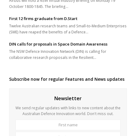
Airbus will hold a NSW Virtual Industry Briefing on Monday 19
October 1800-1845. The briefing…
First 12 firms graduate from D.Start
Twelve Australian research teams and Small-to-Medium Enterprises
(SME) have reaped the benefits of a Defence…
DIN calls for proposals in Space Domain Awareness
The NSW Defence Innovation Network (DIN) is calling for
collaborative research proposals in the Resilient…
Subscribe now for regular Features and News updates
Newsletter
We send regular updates with links to new content about the
Australian Defence Innovation world. Don't miss out.
First
Last
name
name
Your