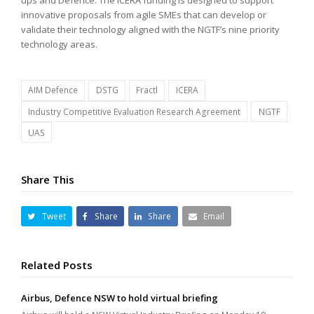
innovative proposals from agile SMEs that can develop or
validate their technology aligned with the NGTF’s nine priority
technology areas.
AIM Defence
DSTG
Fractl
ICERA
Industry Competitive Evaluation Research Agreement
NGTF
UAS
Share This
Tweet
Share
Share
Email
Related Posts
Airbus, Defence NSW to hold virtual briefing