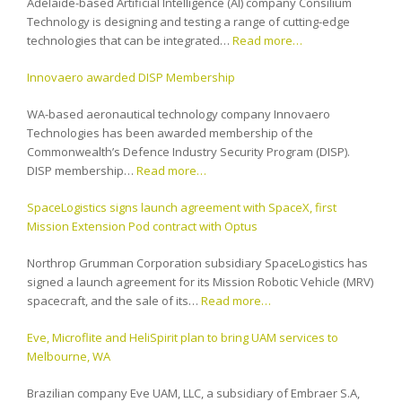
Adelaide-based Artificial Intelligence (AI) company Consilium
Technology is designing and testing a range of cutting-edge
technologies that can be integrated…
Read more…
Innovaero awarded DISP Membership
WA-based aeronautical technology company Innovaero
Technologies has been awarded membership of the
Commonwealth’s Defence Industry Security Program (DISP).
DISP membership…
Read more…
SpaceLogistics signs launch agreement with SpaceX, first
Mission Extension Pod contract with Optus
Northrop Grumman Corporation subsidiary SpaceLogistics has
signed a launch agreement for its Mission Robotic Vehicle (MRV)
spacecraft, and the sale of its…
Read more…
Eve, Microflite and HeliSpirit plan to bring UAM services to
Melbourne, WA
Brazilian company Eve UAM, LLC, a subsidiary of Embraer S.A,