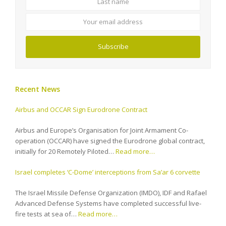
email
address
Subscribe
Recent News
Airbus and OCCAR Sign Eurodrone Contract
Airbus and Europe’s Organisation for Joint Armament Co-
operation (OCCAR) have signed the Eurodrone global contract,
initially for 20 Remotely Piloted…
Read more…
Israel completes ‘C-Dome’ interceptions from Sa’ar 6 corvette
The Israel Missile Defense Organization (IMDO), IDF and Rafael
Advanced Defense Systems have completed successful live-
fire tests at sea of…
Read more…