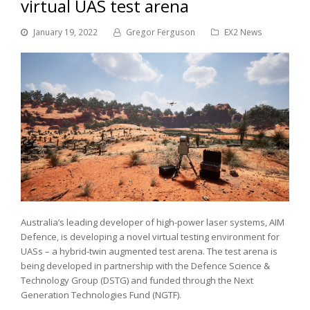
virtual UAS test arena
January 19, 2022
Gregor Ferguson
EX2 News
Australia’s leading developer of high-power laser systems, AIM
Defence, is developing a novel virtual testing environment for
UASs – a hybrid-twin augmented test arena. The test arena is
being developed in partnership with the Defence Science &
Technology Group (DSTG) and funded through the Next
Generation Technologies Fund (NGTF).