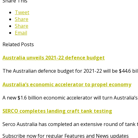
Share This
Tweet
Share
Share
Email
Related Posts
Australia unveils 2021-22 defence budget
The Australian defence budget for 2021-22 will be $44.6 b
Australia’s economic accelerator to propel economy
A new $1.6 billion economic accelerator will turn Australia
SERCO completes landing craft tank testing
Serco Australia has completed an extensive round of tank te
Subscribe now for regular Features and News updates