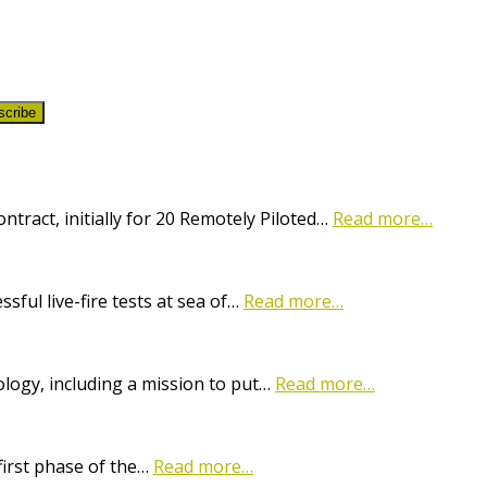
scribe
ract, initially for 20 Remotely Piloted…
Read more…
ful live-fire tests at sea of…
Read more…
logy, including a mission to put…
Read more…
first phase of the…
Read more…