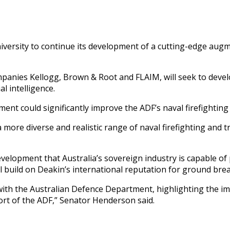
iversity to continue its development of a cutting-edge augme
panies Kellogg, Brown & Root and FLAIM, will seek to develo
al intelligence.
ent could significantly improve the ADF’s naval firefighting 
 more diverse and realistic range of naval firefighting and t
velopment that Australia’s sovereign industry is capable of
ll build on Deakin’s international reputation for ground bre
th the Australian Defence Department, highlighting the impo
ort of the ADF,” Senator Henderson said.