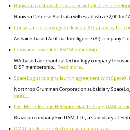
Hanwha to establish armoured vehicle CoE in Geelon
Hanwha Defense Australia will establish a 32,000m2 
Consilium Technology to develop AI Capability for L
Adelaide-based Artificial Intelligence (AI) company 
Innovaero awarded DISP Membership
WA-based aeronautical technology company Innovaer
DISP membership…
Read more…
SpaceLogistics signs launch agreement with SpaceX, f
Northrop Grumman Corporation subsidiary SpaceLogist
more…
Eve, Microflite and HeliSpirit plan to bring UAM serv
Brazilian company Eve UAM, LLC, a subsidiary of Emb
DMTC leads piezoelectric research program