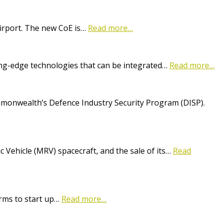
Airport. The new CoE is…
Read more…
ting-edge technologies that can be integrated…
Read more…
onwealth’s Defence Industry Security Program (DISP).
Vehicle (MRV) spacecraft, and the sale of its…
Read
irms to start up…
Read more…