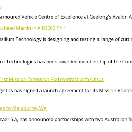
g
Armoured Vehicle Centre of Excellence at Geelong’s Avalon 
ockheed Martin in AIR6500 Ph.1
Consilium Technology is designing and testing a range of cut
o Technologies has been awarded membership of the Comm
irst Mission Extension Pod contract with Optus
ics has signed a launch agreement for its Mission Robotic 
ices to Melbourne, WA
raer S.A, has announced partnerships with two Australian f