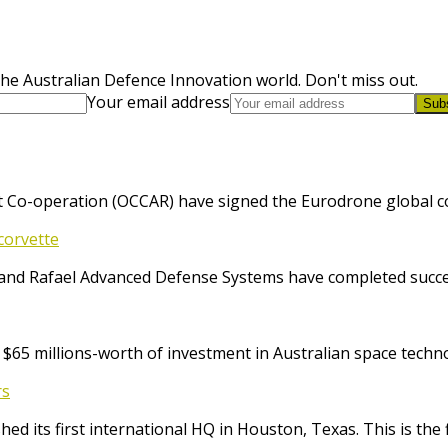
he Australian Defence Innovation world. Don't miss out.
Your email address
Sub
 Co-operation (OCCAR) have signed the Eurodrone global cont
corvette
and Rafael Advanced Defense Systems have completed success
65 millions-worth of investment in Australian space techno
rs
ed its first international HQ in Houston, Texas. This is the 