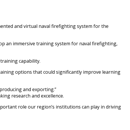
nted and virtual naval firefighting system for the
p an immersive training system for naval firefighting,
training capability.
raining options that could significantly improve learning
 producing and exporting.”
aking research and excellence.
rtant role our region’s institutions can play in driving