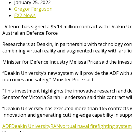
January 25, 2022
Gregor Ferguson
EX2 News
Defence has signed a $5.13 million contract with Deakin Un
Australian Defence Force.
Researchers at Deakin, in partnership with technology com
combining virtual reality and augmented reality with artifici
Minister for Defence Industry Melissa Price said the investm
“Deakin University’s new system will provide the ADF with a
outcomes and safety,” Minister Price said.
“This investment highlights the innovative research and de
Senator for Victoria Sarah Henderson said this contract wi
“Deakin University has executed more than 165 contracts wi
innovation and generating cutting-edge capability in supp
ADF
Deakin University
RAN
vortual naval firefighting system