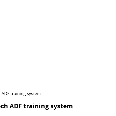
h ADF training system
ech ADF training system