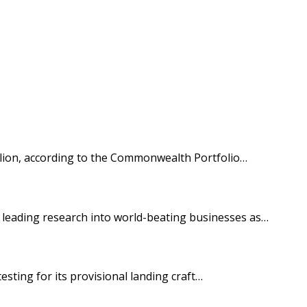
illion, according to the Commonwealth Portfolio…
’s leading research into world-beating businesses as…
sting for its provisional landing craft…