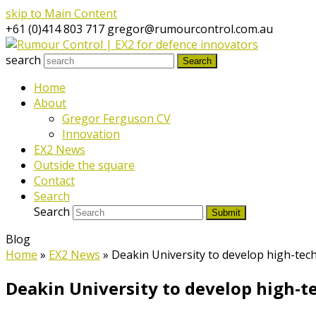
skip to Main Content
+61 (0)414 803 717
gregor@rumourcontrol.com.au
search
Search
Home
About
Gregor Ferguson CV
Innovation
EX2 News
Outside the square
Contact
Search
Search
Submit
Blog
Home
»
EX2 News
»
Deakin University to develop high-tec
Deakin University to develop high-t