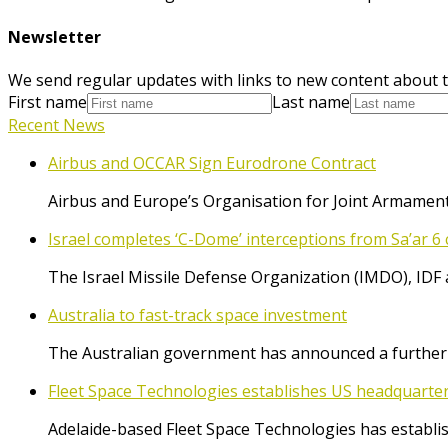
Newsletter
We send regular updates with links to new content about t
First name
Last name
Recent News
Airbus and OCCAR Sign Eurodrone Contract
Airbus and Europe’s Organisation for Joint Armament
Israel completes ‘C-Dome’ interceptions from Sa’ar 6 
The Israel Missile Defense Organization (IMDO), IDF 
Australia to fast-track space investment
The Australian government has announced a further $
Fleet Space Technologies establishes US headquarte
Adelaide-based Fleet Space Technologies has establish