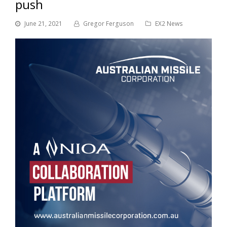
push
June 21, 2021
Gregor Ferguson
EX2 News