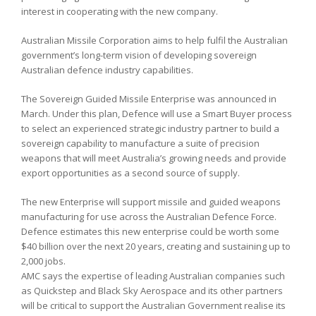
interest in cooperating with the new company.
Australian Missile Corporation aims to help fulfil the Australian
government’s long-term vision of developing sovereign
Australian defence industry capabilities.
The Sovereign Guided Missile Enterprise was announced in
March. Under this plan, Defence will use a Smart Buyer process
to select an experienced strategic industry partner to build a
sovereign capability to manufacture a suite of precision
weapons that will meet Australia’s growing needs and provide
export opportunities as a second source of supply.
The new Enterprise will support missile and guided weapons
manufacturing for use across the Australian Defence Force.
Defence estimates this new enterprise could be worth some
$40 billion over the next 20 years, creating and sustaining up to
2,000 jobs.
AMC says the expertise of leading Australian companies such
as Quickstep and Black Sky Aerospace and its other partners
will be critical to support the Australian Government realise its