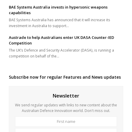
BAE Systems Australia invests in hypersonic weapons
capabilities
BAE Systems Australia has announced that it will increase its
investment in Australia to support…
Austrade to help Australians enter UK DASA Counter-IED
Competition
The UK’s Defence and Security Accelerator (DASA), is running a
competition on behalf of the…
Subscribe now for regular Features and News updates
Newsletter
We send regular updates with links to new content about the
Australian Defence Innovation world. Don't miss out.
First
Last
name
name
Your