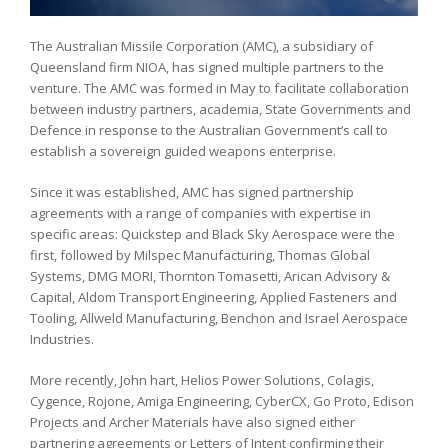
The Australian Missile Corporation (AMC), a subsidiary of
Queensland firm NIOA, has signed multiple partners to the
venture. The AMC was formed in May to facilitate collaboration
between industry partners, academia, State Governments and
Defence in response to the Australian Government’s call to
establish a sovereign guided weapons enterprise.
Since it was established, AMC has signed partnership
agreements with a range of companies with expertise in
specific areas: Quickstep and Black Sky Aerospace were the
first, followed by Milspec Manufacturing, Thomas Global
Systems, DMG MORI, Thornton Tomasetti, Arican Advisory &
Capital, Aldom Transport Engineering, Applied Fasteners and
Tooling, Allweld Manufacturing, Benchon and Israel Aerospace
Industries.
More recently, John hart, Helios Power Solutions, Colagis,
Cygence, Rojone, Amiga Engineering, CyberCX, Go Proto, Edison
Projects and Archer Materials have also signed either
partnering agreements or Letters of Intent confirming their