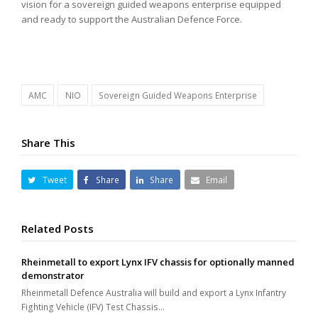
vision for a sovereign guided weapons enterprise equipped
and ready to support the Australian Defence Force.
AMC
NIO
Sovereign Guided Weapons Enterprise
Share This
Tweet
Share
Share
Email
Related Posts
Rheinmetall to export Lynx IFV chassis for optionally manned
demonstrator
Rheinmetall Defence Australia will build and export a Lynx Infantry
Fighting Vehicle (IFV) Test Chassis…