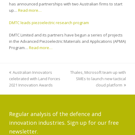
has announced partnerships with two Australian firms to start
up…
Read more…
DMTC leads piezoelectric research program
DMTC Limited and its partners have begun a series of projects
in the Advanced Piezoelectric Materials and Applications (APMA)
Program…
Read more…
previous
Australian Innovators
Thales, Microsoft team up with
next
celebrated with Land Forces
post:
post:
SMEs to launch new tactical
2021 Innovation Awards
cloud platform
Regular analysis of the defence and
innovation industries. Sign up for our free
newsletter.