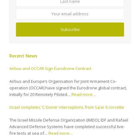
email
address
Subscribe
Recent News
Airbus and OCCAR Sign Eurodrone Contract
Airbus and Europe’s Organisation for Joint Armament Co-
operation (OCCAR) have signed the Eurodrone global contract,
initially for 20 Remotely Piloted…
Read more…
Israel completes ‘C-Dome’ interceptions from Sa’ar 6 corvette
The Israel Missile Defense Organization (IMDO), IDF and Rafael
Advanced Defense Systems have completed successful live-
fire tests at sea of…
Read more…