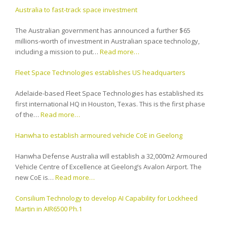
Australia to fast-track space investment
The Australian government has announced a further $65
millions-worth of investment in Australian space technology,
including a mission to put…
Read more…
Fleet Space Technologies establishes US headquarters
Adelaide-based Fleet Space Technologies has established its
first international HQ in Houston, Texas. This is the first phase
of the…
Read more…
Hanwha to establish armoured vehicle CoE in Geelong
Hanwha Defense Australia will establish a 32,000m2 Armoured
Vehicle Centre of Excellence at Geelong’s Avalon Airport. The
new CoE is…
Read more…
Consilium Technology to develop AI Capability for Lockheed
Martin in AIR6500 Ph.1