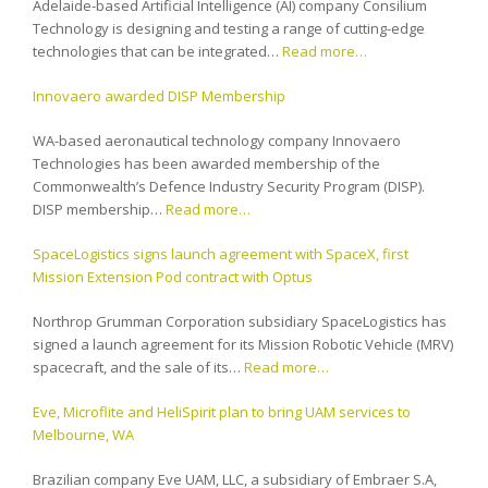
Adelaide-based Artificial Intelligence (AI) company Consilium
Technology is designing and testing a range of cutting-edge
technologies that can be integrated…
Read more…
Innovaero awarded DISP Membership
WA-based aeronautical technology company Innovaero
Technologies has been awarded membership of the
Commonwealth’s Defence Industry Security Program (DISP).
DISP membership…
Read more…
SpaceLogistics signs launch agreement with SpaceX, first
Mission Extension Pod contract with Optus
Northrop Grumman Corporation subsidiary SpaceLogistics has
signed a launch agreement for its Mission Robotic Vehicle (MRV)
spacecraft, and the sale of its…
Read more…
Eve, Microflite and HeliSpirit plan to bring UAM services to
Melbourne, WA
Brazilian company Eve UAM, LLC, a subsidiary of Embraer S.A,