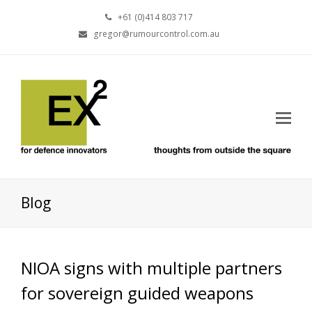
+61 (0)414 803 717
gregor@rumourcontrol.com.au
Blog
NIOA signs with multiple partners
for sovereign guided weapons