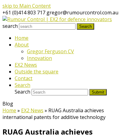
skip to Main Content
+61 (0)414 803 717
gregor@rumourcontrol.com.au
search
Search
Home
About
Gregor Ferguson CV
Innovation
EX2 News
Outside the square
Contact
Search
Search
Submit
Blog
Home
»
EX2 News
»
RUAG Australia achieves
international patents for additive technology
RUAG Australia achieves