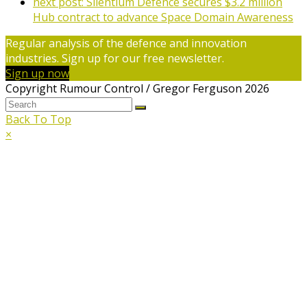
next post:
Silentium Defence secures $3.2 million
Hub contract to advance Space Domain Awareness
Regular analysis of the defence and innovation
industries. Sign up for our free newsletter.
Sign up now
Copyright Rumour Control / Gregor Ferguson 2026
Back To Top
×