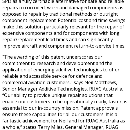
SPD as a fully certifiable alternative for safe and reliable
repairs to corroded, worn and damaged components as
opposed to repair by traditional methods or outright
component replacement. Potential cost and time savings
make this solution particularly relevant for the repair of
expensive components and for components with long
repair/replacement lead times and can significantly
improve aircraft and component return-to-service times.
“The awarding of this patent underscores our
commitment to research and development and the
application of emerging additive technologies to offer
reliable and accessible service for defence and
commercial aviation customers,” says Neil Matthews,
Senior Manager Additive Technologies, RUAG Australia.
“Our ability to provide unique repair solutions that
enable our customers to be operationally ready, faster, is
essential to our in-country mission. Patent approvals
ensure these capabilities for all our customers. It is a
fantastic achievement for Neil and for RUAG Australia as
a whole,” states Terry Miles, General Manager, RUAG