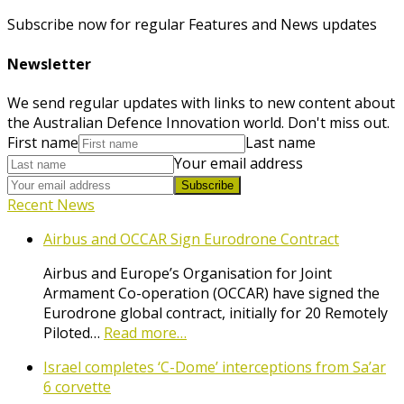
Subscribe now for regular Features and News updates
Newsletter
We send regular updates with links to new content about
the Australian Defence Innovation world. Don't miss out.
First name
Last name
Your email address
Subscribe
Recent News
Airbus and OCCAR Sign Eurodrone Contract
Airbus and Europe’s Organisation for Joint
Armament Co-operation (OCCAR) have signed the
Eurodrone global contract, initially for 20 Remotely
Piloted…
Read more…
Israel completes ‘C-Dome’ interceptions from Sa’ar
6 corvette