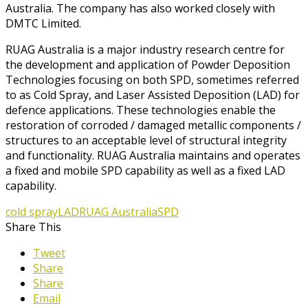
Australia. The company has also worked closely with
DMTC Limited.
RUAG Australia is a major industry research centre for
the development and application of Powder Deposition
Technologies focusing on both SPD, sometimes referred
to as Cold Spray, and Laser Assisted Deposition (LAD) for
defence applications. These technologies enable the
restoration of corroded / damaged metallic components /
structures to an acceptable level of structural integrity
and functionality. RUAG Australia maintains and operates
a fixed and mobile SPD capability as well as a fixed LAD
capability.
cold spray
LAD
RUAG Australia
SPD
Share This
Tweet
Share
Share
Email