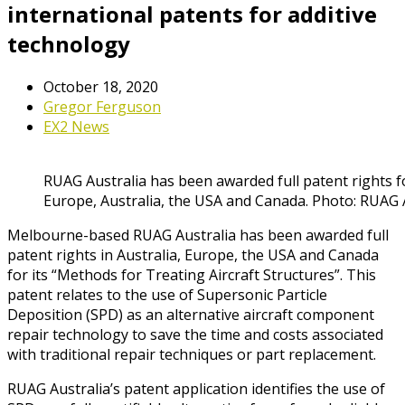
international patents for additive
technology
October 18, 2020
Gregor Ferguson
EX2 News
RUAG Australia has been awarded full patent rights f
Europe, Australia, the USA and Canada. Photo: RUAG 
Melbourne-based RUAG Australia has been awarded full
patent rights in Australia, Europe, the USA and Canada
for its “Methods for Treating Aircraft Structures”. This
patent relates to the use of Supersonic Particle
Deposition (SPD) as an alternative aircraft component
repair technology to save the time and costs associated
with traditional repair techniques or part replacement.
RUAG Australia’s patent application identifies the use of