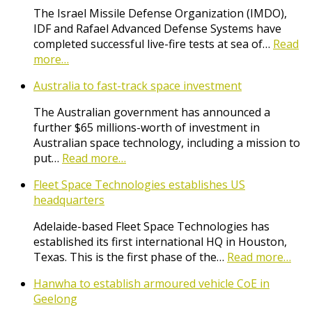
The Israel Missile Defense Organization (IMDO),
IDF and Rafael Advanced Defense Systems have
completed successful live-fire tests at sea of…
Read
more…
Australia to fast-track space investment
The Australian government has announced a
further $65 millions-worth of investment in
Australian space technology, including a mission to
put…
Read more…
Fleet Space Technologies establishes US
headquarters
Adelaide-based Fleet Space Technologies has
established its first international HQ in Houston,
Texas. This is the first phase of the…
Read more…
Hanwha to establish armoured vehicle CoE in
Geelong