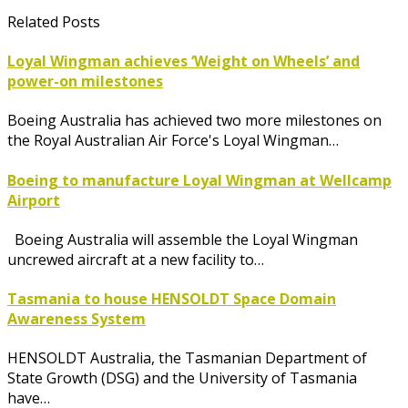
Related Posts
Loyal Wingman achieves ‘Weight on Wheels’ and
power-on milestones
Boeing Australia has achieved two more milestones on
the Royal Australian Air Force's Loyal Wingman…
Boeing to manufacture Loyal Wingman at Wellcamp
Airport
Boeing Australia will assemble the Loyal Wingman
uncrewed aircraft at a new facility to…
Tasmania to house HENSOLDT Space Domain
Awareness System
HENSOLDT Australia, the Tasmanian Department of
State Growth (DSG) and the University of Tasmania
have…