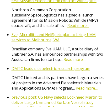
first Mission Extension Pod contract with Optus
Northrop Grumman Corporation
subsidiary SpaceLogistics has signed a launch
agreement for its Mission Robotic Vehicle (MRV)
spacecraft, and the sale of its…
Read more…
Eve, Microflite and HeliSpirit plan to bring UAM
services to Melbourne, WA
Brazilian company Eve UAM, LLC, a subsidiary of
Embraer S.A, has announced partnerships with two
Australian firms to start up…
Read more…
DMTC leads piezoelectric research program
DMTC Limited and its partners have begun a series
of projects in the Advanced Piezoelectric Materials
and Applications (APMA) Program…
Read more…
previous post:
US Navy selects Lockheed Martin to
deliver Large Unmanned Surface Vessel study