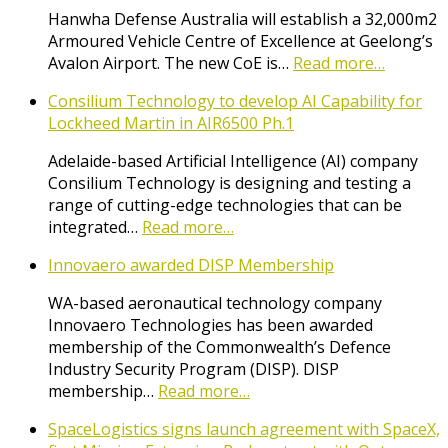
Hanwha Defense Australia will establish a 32,000m2
Armoured Vehicle Centre of Excellence at Geelong’s
Avalon Airport. The new CoE is…
Read more…
Consilium Technology to develop AI Capability for
Lockheed Martin in AIR6500 Ph.1
Adelaide-based Artificial Intelligence (AI) company
Consilium Technology is designing and testing a
range of cutting-edge technologies that can be
integrated…
Read more…
Innovaero awarded DISP Membership
WA-based aeronautical technology company
Innovaero Technologies has been awarded
membership of the Commonwealth’s Defence
Industry Security Program (DISP). DISP
membership…
Read more…
SpaceLogistics signs launch agreement with SpaceX,