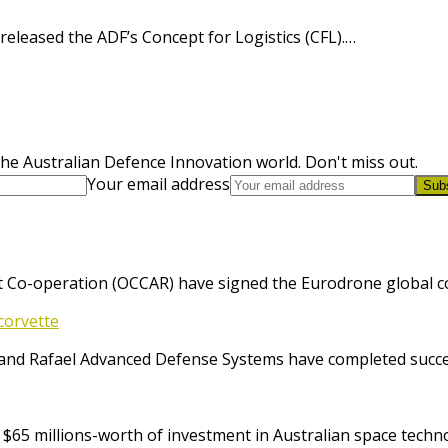
eleased the ADF’s Concept for Logistics (CFL).…
he Australian Defence Innovation world. Don't miss out.
Your email address
Sub
 Co-operation (OCCAR) have signed the Eurodrone global cont
corvette
and Rafael Advanced Defense Systems have completed success
65 millions-worth of investment in Australian space techno