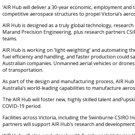
‘AIR Hub will deliver a 30-year economic, employment and 
competitive aerospace structures to propel Victoria’s aeros
AIR Hub is designed as a truly global technology, researc
Marand Precision Engineering, plus research partners CS
teams.
AIR Hub is working on ‘light-weighting’ and automating the
fuel efficiency and handling, and faster production could s
Australian companies. Unmanned aerial vehicles or drones c
of transportation.
As part of the design and manufacturing process, AIR Hub wil
Australia’s world-leading capabilities to manufacture aeros
The AIR Hub will foster new, highly skilled talent and?upsk
COVID-19 period.
Facilities across Victoria, including the Swinburne-CSIRO 
partners will support AIR Hub’s research and development a