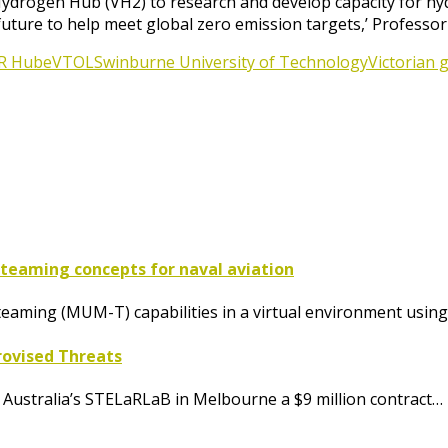
n Hydrogen Hub (VH2) to research and develop capacity for 
future to help meet global zero emission targets,’ Professor
R Hub
eVTOL
Swinburne University of Technology
Victorian
aming concepts for naval aviation
ming (MUM-T) capabilities in a virtual environment using
rovised Threats
ustralia’s STELaRLaB in Melbourne a $9 million contract…