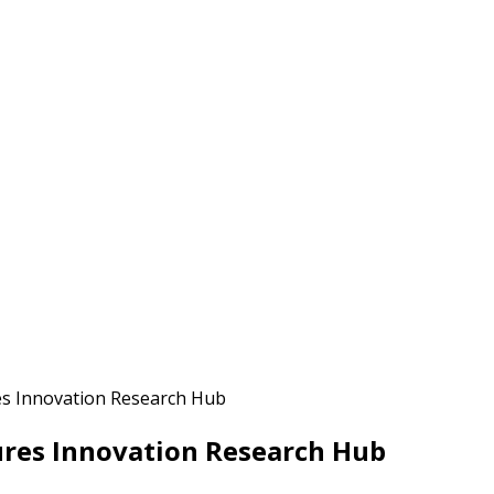
es Innovation Research Hub
ures Innovation Research Hub