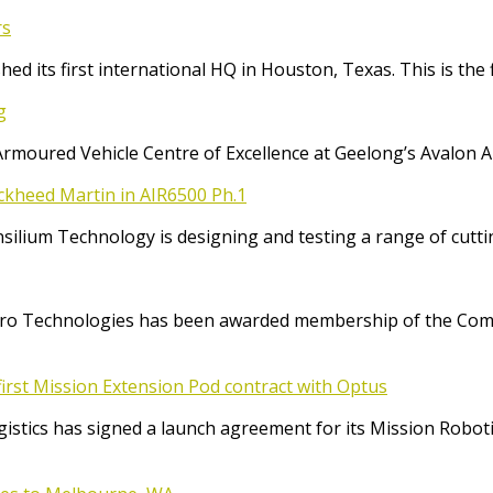
rs
ed its first international HQ in Houston, Texas. This is the 
g
Armoured Vehicle Centre of Excellence at Geelong’s Avalon 
ockheed Martin in AIR6500 Ph.1
Consilium Technology is designing and testing a range of cut
o Technologies has been awarded membership of the Comm
irst Mission Extension Pod contract with Optus
ics has signed a launch agreement for its Mission Robotic 