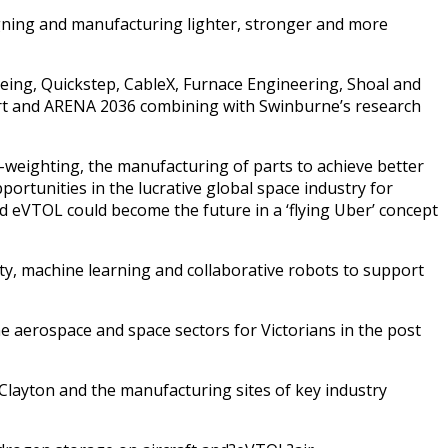
igning and manufacturing lighter, stronger and more
oeing, Quickstep, CableX, Furnace Engineering, Shoal and
art and ARENA 2036 combining with Swinburne’s research
-weighting, the manufacturing of parts to achieve better
ortunities in the lucrative global space industry for
nd eVTOL could become the future in a ‘flying Uber’ concept
lity, machine learning and collaborative robots to support
he aerospace and space sectors for Victorians in the post
 Clayton and the manufacturing sites of key industry