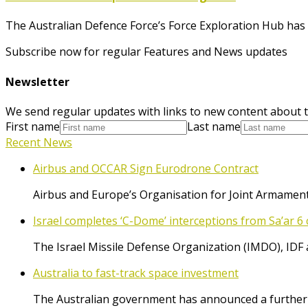
The Australian Defence Force’s Force Exploration Hub has r
Subscribe now for regular Features and News updates
Newsletter
We send regular updates with links to new content about t
First name
Last name
Recent News
Airbus and OCCAR Sign Eurodrone Contract
Airbus and Europe’s Organisation for Joint Armament
Israel completes ‘C-Dome’ interceptions from Sa’ar 6 
The Israel Missile Defense Organization (IMDO), IDF 
Australia to fast-track space investment
The Australian government has announced a further $