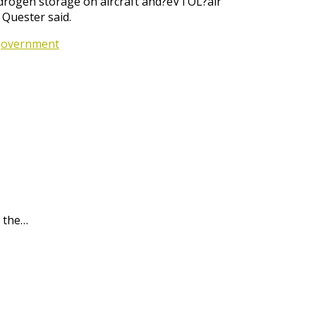
hydrogen storage on aircraft and?eVTOL?air
 Quester said.
 government
 the…