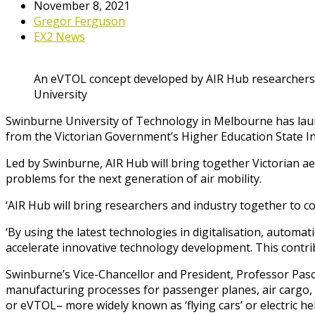
November 8, 2021
Gregor Ferguson
EX2 News
An eVTOL concept developed by AIR Hub researchers
University
Swinburne University of Technology in Melbourne has launc
from the Victorian Government’s Higher Education State I
Led by Swinburne, AIR Hub will bring together Victorian a
problems for the next generation of air mobility.
‘AIR Hub will bring researchers and industry together to co
‘By using the latest technologies in digitalisation, automa
accelerate innovative technology development. This contribu
Swinburne’s Vice-Chancellor and President, Professor Pasca
manufacturing processes for passenger planes, air cargo, as 
or eVTOL– more widely known as ‘flying cars’ or electric hel