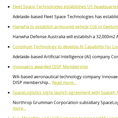
Fleet Space Technologies establishes US headquarte
Adelaide-based Fleet Space Technologies has establish
Hanwha to establish armoured vehicle CoE in Geelon
Hanwha Defense Australia will establish a 32,000m2 
Consilium Technology to develop AI Capability for L
Adelaide-based Artificial Intelligence (AI) company 
Innovaero awarded DISP Membership
WA-based aeronautical technology company Innovaer
DISP membership…
Read more…
SpaceLogistics signs launch agreement with SpaceX, f
Northrop Grumman Corporation subsidiary SpaceLogist
more…