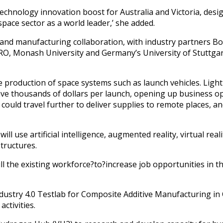
technology innovation boost for Australia and Victoria, des
pace sector as a world leader,’ she added.
h and manufacturing collaboration, with industry partners B
IRO, Monash University and Germany’s University of Stuttg
 production of space systems such as launch vehicles. Light
ave thousands of dollars per launch, opening up business opp
ould travel further to deliver supplies to remote places, a
l use artificial intelligence, augmented reality, virtual rea
tructures.
ill the existing workforce?to?increase job opportunities in t
Industry 4.0 Testlab for Composite Additive Manufacturing in
ctivities.