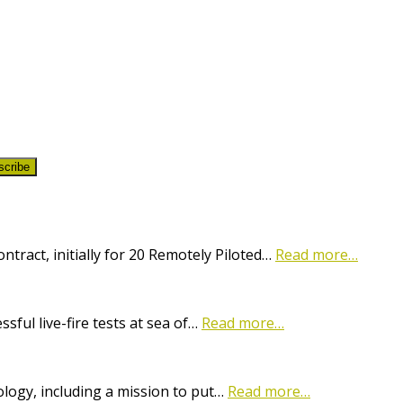
scribe
ract, initially for 20 Remotely Piloted…
Read more…
ful live-fire tests at sea of…
Read more…
logy, including a mission to put…
Read more…