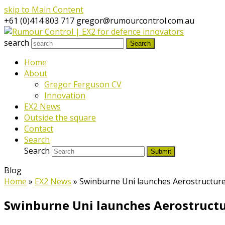
skip to Main Content
+61 (0)414 803 717
gregor@rumourcontrol.com.au
search
Search
Home
About
Gregor Ferguson CV
Innovation
EX2 News
Outside the square
Contact
Search
Search
Submit
Blog
Home
»
EX2 News
»
Swinburne Uni launches Aerostructur
Swinburne Uni launches Aerostruct