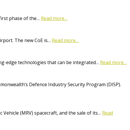
first phase of the…
Read more…
Airport. The new CoE is…
Read more…
ting-edge technologies that can be integrated…
Read more…
onwealth’s Defence Industry Security Program (DISP).
Vehicle (MRV) spacecraft, and the sale of its…
Read