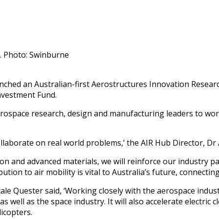
. Photo: Swinburne
hed an Australian-first Aerostructures Innovation Research
nvestment Fund.
erospace research, design and manufacturing leaders to wor
llaborate on real world problems,’ the AIR Hub Director, Dr A
tion and advanced materials, we will reinforce our industry p
tion to air mobility is vital to Australia’s future, connecti
le Quester said, ‘Working closely with the aerospace industr
well as the space industry. It will also accelerate electric cl
icopters.