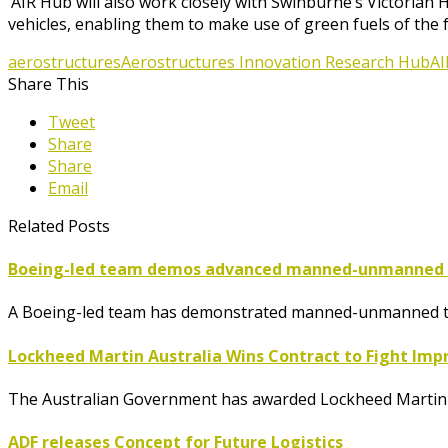
‘AIR Hub will also work closely with Swinburne’s Victoria
vehicles, enabling them to make use of green fuels of the 
aerostructures
Aerostructures Innovation Research Hub
AI
Share This
Tweet
Share
Share
Email
Related Posts
Boeing-led team demos advanced manned-unmanned te
A Boeing-led team has demonstrated manned-unmanned tea
Lockheed Martin Australia Wins Contract to Fight Imp
The Australian Government has awarded Lockheed Martin A
ADF releases Concept for Future Logistics