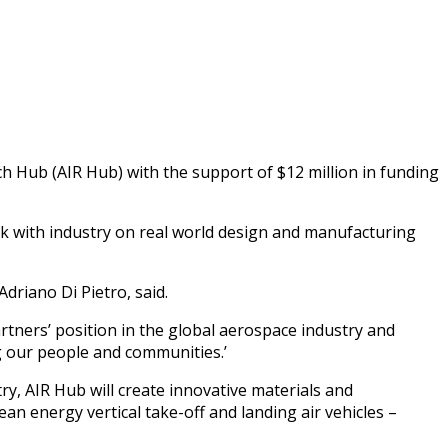
 Hub (AIR Hub) with the support of $12 million in funding
k with industry on real world design and manufacturing
driano Di Pietro, said.
artners’ position in the global aerospace industry and
ng our people and communities.’
y, AIR Hub will create innovative materials and
ean energy vertical take-off and landing air vehicles –