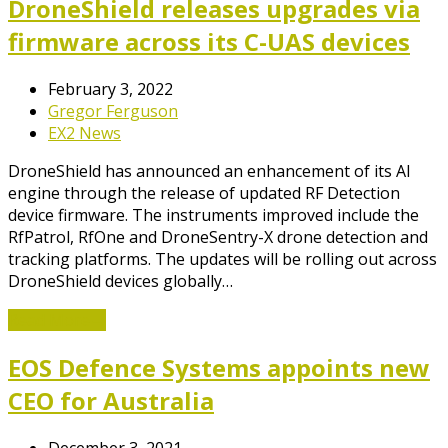
DroneShield releases upgrades via
firmware across its C-UAS devices
February 3, 2022
Gregor Ferguson
EX2 News
DroneShield has announced an enhancement of its AI
engine through the release of updated RF Detection
device firmware. The instruments improved include the
RfPatrol, RfOne and DroneSentry-X drone detection and
tracking platforms. The updates will be rolling out across
DroneShield devices globally…
Read More
→
EOS Defence Systems appoints new
CEO for Australia
December 3, 2021