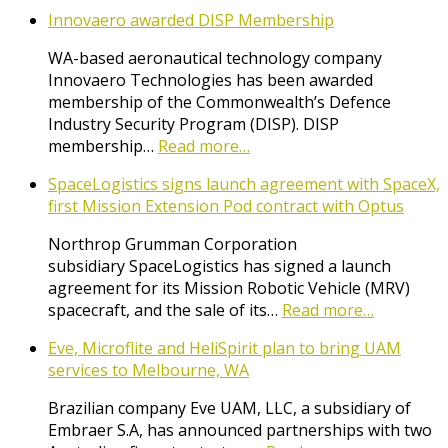
Innovaero awarded DISP Membership
WA-based aeronautical technology company
Innovaero Technologies has been awarded
membership of the Commonwealth’s Defence
Industry Security Program (DISP). DISP
membership…
Read more…
SpaceLogistics signs launch agreement with SpaceX,
first Mission Extension Pod contract with Optus
Northrop Grumman Corporation
subsidiary SpaceLogistics has signed a launch
agreement for its Mission Robotic Vehicle (MRV)
spacecraft, and the sale of its…
Read more…
Eve, Microflite and HeliSpirit plan to bring UAM
services to Melbourne, WA
Brazilian company Eve UAM, LLC, a subsidiary of
Embraer S.A, has announced partnerships with two