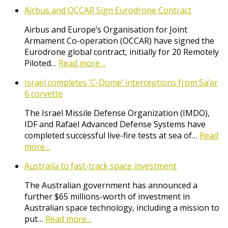
Airbus and OCCAR Sign Eurodrone Contract
Airbus and Europe’s Organisation for Joint
Armament Co-operation (OCCAR) have signed the
Eurodrone global contract, initially for 20 Remotely
Piloted…
Read more…
Israel completes ‘C-Dome’ interceptions from Sa’ar
6 corvette
The Israel Missile Defense Organization (IMDO),
IDF and Rafael Advanced Defense Systems have
completed successful live-fire tests at sea of…
Read
more…
Australia to fast-track space investment
The Australian government has announced a
further $65 millions-worth of investment in
Australian space technology, including a mission to
put…
Read more…