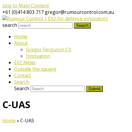
skip to Main Content
+61 (0)414 803 717
gregor@rumourcontrol.com.au
search
Search
Home
About
Gregor Ferguson CV
Innovation
EX2 News
Outside the square
Contact
Search
Search
Submit
C-UAS
Home
»
C-UAS