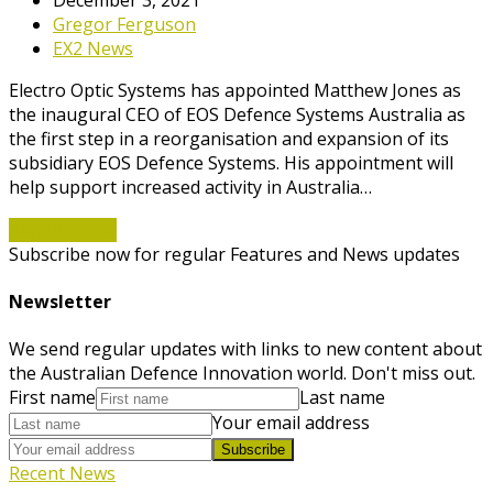
Gregor Ferguson
EX2 News
Electro Optic Systems has appointed Matthew Jones as
the inaugural CEO of EOS Defence Systems Australia as
the first step in a reorganisation and expansion of its
subsidiary EOS Defence Systems. His appointment will
help support increased activity in Australia…
Read More
→
Subscribe now for regular Features and News updates
Newsletter
We send regular updates with links to new content about
the Australian Defence Innovation world. Don't miss out.
First name
Last name
Your email address
Subscribe
Recent News