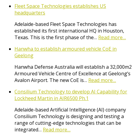
Fleet Space Technologies establishes US
headquarters
Adelaide-based Fleet Space Technologies has
established its first international HQ in Houston,
Texas. This is the first phase of the…
Read more…
Hanwha to establish armoured vehicle CoE in
Geelong
Hanwha Defense Australia will establish a 32,000m2
Armoured Vehicle Centre of Excellence at Geelong’s
Avalon Airport. The new CoE is…
Read more…
Consilium Technology to develop AI Capability for
Lockheed Martin in AIR6500 Ph.1
Adelaide-based Artificial Intelligence (AI) company
Consilium Technology is designing and testing a
range of cutting-edge technologies that can be
integrated…
Read more…