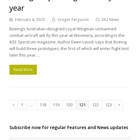
year
February 4, 2020
Gregor Ferguson
EX2 News
Boeing’s Australian-designed Loyal Wingman unmanned
combat aircraft will fly this year at Woomera, according to the
IEEE Spectrum magazine. Author Ewen Levick says that Boeing
will build three prototypes, the first of which will enter flight test
later this year.…
Read More
Page
1
…
Page
118
Page
119
Page
120
Page
121
Page
122
Page
123
Previous
Next
Subscribe now for regular Features and News updates