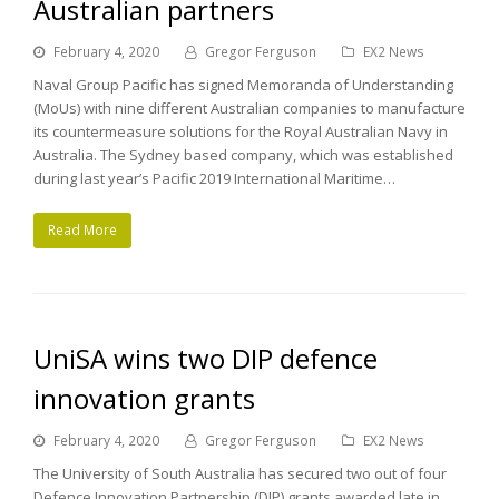
Australian partners
February 4, 2020
Gregor Ferguson
EX2 News
Naval Group Pacific has signed Memoranda of Understanding
(MoUs) with nine different Australian companies to manufacture
its countermeasure solutions for the Royal Australian Navy in
Australia. The Sydney based company, which was established
during last year’s Pacific 2019 International Maritime…
Read More
UniSA wins two DIP defence
innovation grants
February 4, 2020
Gregor Ferguson
EX2 News
The University of South Australia has secured two out of four
Defence Innovation Partnership (DIP) grants awarded late in