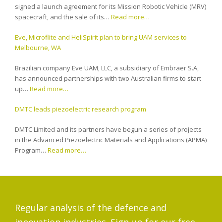
signed a launch agreement for its Mission Robotic Vehicle (MRV)
spacecraft, and the sale of its…
Read more…
Eve, Microflite and HeliSpirit plan to bring UAM services to
Melbourne, WA
Brazilian company Eve UAM, LLC, a subsidiary of Embraer S.A,
has announced partnerships with two Australian firms to start
up…
Read more…
DMTC leads piezoelectric research program
DMTC Limited and its partners have begun a series of projects
in the Advanced Piezoelectric Materials and Applications (APMA)
Program…
Read more…
Regular analysis of the defence and
innovation industries. Sign up for our free