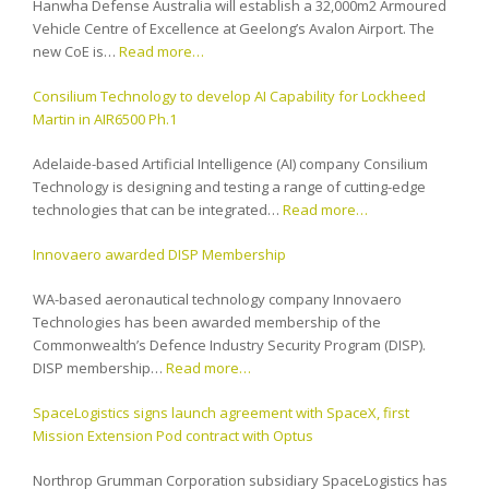
Hanwha Defense Australia will establish a 32,000m2 Armoured
Vehicle Centre of Excellence at Geelong’s Avalon Airport. The
new CoE is…
Read more…
Consilium Technology to develop AI Capability for Lockheed
Martin in AIR6500 Ph.1
Adelaide-based Artificial Intelligence (AI) company Consilium
Technology is designing and testing a range of cutting-edge
technologies that can be integrated…
Read more…
Innovaero awarded DISP Membership
WA-based aeronautical technology company Innovaero
Technologies has been awarded membership of the
Commonwealth’s Defence Industry Security Program (DISP).
DISP membership…
Read more…
SpaceLogistics signs launch agreement with SpaceX, first
Mission Extension Pod contract with Optus
Northrop Grumman Corporation subsidiary SpaceLogistics has