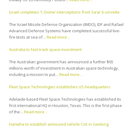
Israel completes ‘C-Dome’ interceptions from Sa’ar 6 corvette
The Israel Missile Defense Organization (IMDO), IDF and Rafael
Advanced Defense Systems have completed successful live-
fire tests at sea of…
Read more…
Australia to fast-track space investment
The Australian government has announced a further $65
millions-worth of investment in Australian space technology,
including a mission to put…
Read more…
Fleet Space Technologies establishes US headquarters
Adelaide-based Fleet Space Technologies has established its
first international HQ in Houston, Texas. This is the first phase
of the…
Read more…
Hanwha to establish armoured vehicle CoE in Geelong