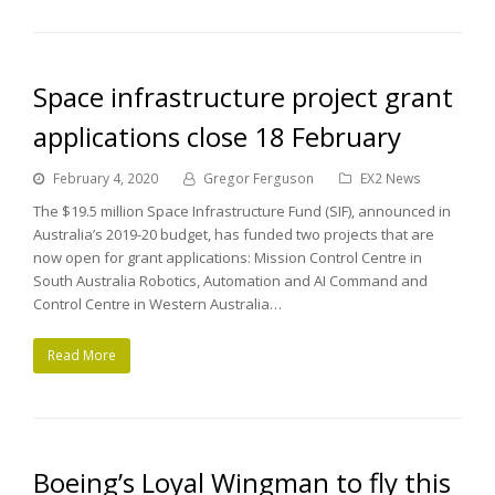
Space infrastructure project grant
applications close 18 February
February 4, 2020
Gregor Ferguson
EX2 News
The $19.5 million Space Infrastructure Fund (SIF), announced in
Australia’s 2019-20 budget, has funded two projects that are
now open for grant applications: Mission Control Centre in
South Australia Robotics, Automation and AI Command and
Control Centre in Western Australia…
Read More
Boeing’s Loyal Wingman to fly this