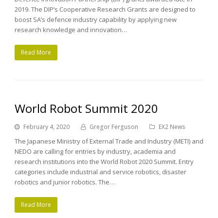
2019. The DIP’s Cooperative Research Grants are designed to
boost SA’s defence industry capability by applying new
research knowledge and innovation…
Read More
World Robot Summit 2020
February 4, 2020
Gregor Ferguson
EX2 News
The Japanese Ministry of External Trade and Industry (METI) and
NEDO are calling for entries by industry, academia and
research institutions into the World Robot 2020 Summit. Entry
categories include industrial and service robotics, disaster
robotics and junior robotics. The…
Read More