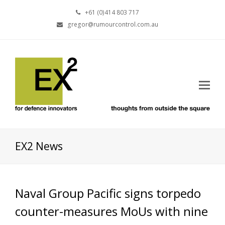
+61 (0)414 803 717
gregor@rumourcontrol.com.au
EX2 News
Naval Group Pacific signs torpedo
counter-measures MoUs with nine