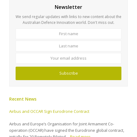
Newsletter
We send regular updates with links to new content about the
Australian Defence Innovation world. Don't miss out.
First
Last
name
name
Your
email
address
Subscribe
Recent News
Airbus and OCCAR Sign Eurodrone Contract
Airbus and Europe’s Organisation for Joint Armament Co-
operation (OCCAR) have signed the Eurodrone global contract,
initially for 20 Remotely Piloted…
Read more…