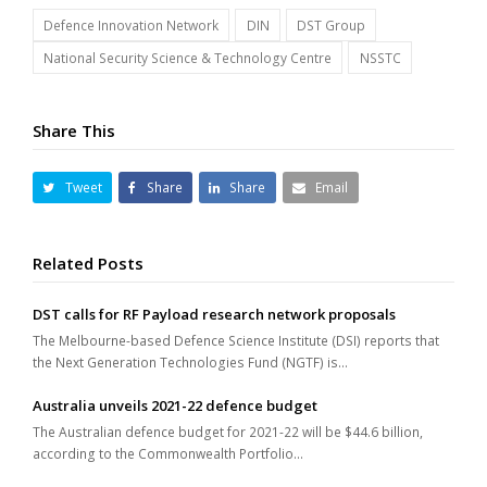
Defence Innovation Network
DIN
DST Group
National Security Science & Technology Centre
NSSTC
Share This
Tweet
Share
Share
Email
Related Posts
DST calls for RF Payload research network proposals
The Melbourne-based Defence Science Institute (DSI) reports that
the Next Generation Technologies Fund (NGTF) is…
Australia unveils 2021-22 defence budget
The Australian defence budget for 2021-22 will be $44.6 billion,
according to the Commonwealth Portfolio…