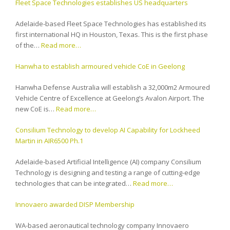
Fleet Space Technologies establishes US headquarters
Adelaide-based Fleet Space Technologies has established its
first international HQ in Houston, Texas. This is the first phase
of the…
Read more…
Hanwha to establish armoured vehicle CoE in Geelong
Hanwha Defense Australia will establish a 32,000m2 Armoured
Vehicle Centre of Excellence at Geelong’s Avalon Airport. The
new CoE is…
Read more…
Consilium Technology to develop AI Capability for Lockheed
Martin in AIR6500 Ph.1
Adelaide-based Artificial Intelligence (AI) company Consilium
Technology is designing and testing a range of cutting-edge
technologies that can be integrated…
Read more…
Innovaero awarded DISP Membership
WA-based aeronautical technology company Innovaero