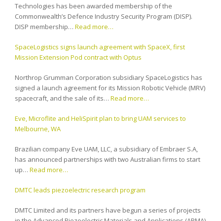
Technologies has been awarded membership of the
Commonwealth’s Defence Industry Security Program (DISP).
DISP membership…
Read more…
SpaceLogistics signs launch agreement with SpaceX, first
Mission Extension Pod contract with Optus
Northrop Grumman Corporation subsidiary SpaceLogistics has
signed a launch agreement for its Mission Robotic Vehicle (MRV)
spacecraft, and the sale of its…
Read more…
Eve, Microflite and HeliSpirit plan to bring UAM services to
Melbourne, WA
Brazilian company Eve UAM, LLC, a subsidiary of Embraer S.A,
has announced partnerships with two Australian firms to start
up…
Read more…
DMTC leads piezoelectric research program
DMTC Limited and its partners have begun a series of projects
in the Advanced Piezoelectric Materials and Applications (APMA)