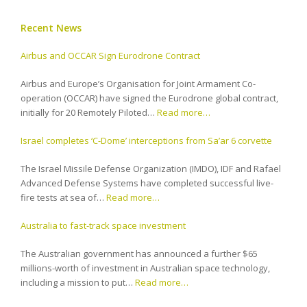
Recent News
Airbus and OCCAR Sign Eurodrone Contract
Airbus and Europe’s Organisation for Joint Armament Co-
operation (OCCAR) have signed the Eurodrone global contract,
initially for 20 Remotely Piloted…
Read more…
Israel completes ‘C-Dome’ interceptions from Sa’ar 6 corvette
The Israel Missile Defense Organization (IMDO), IDF and Rafael
Advanced Defense Systems have completed successful live-
fire tests at sea of…
Read more…
Australia to fast-track space investment
The Australian government has announced a further $65
millions-worth of investment in Australian space technology,
including a mission to put…
Read more…