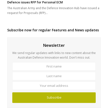
Defence issues RFP for Personal ECM
The Australian Army and the Defence Innovation Hub have issued a
request for Proposals (RFP)…
Subscribe now for regular Features and News updates
Newsletter
We send regular updates with links to new content about the
Australian Defence Innovation world. Don't miss out.
First
Last
name
name
Your
email
address
Subscribe