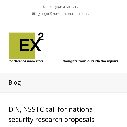
+61 (0)414 803 717
gregor@rumourcontrol.com.au
Blog
DIN, NSSTC call for national
security research proposals