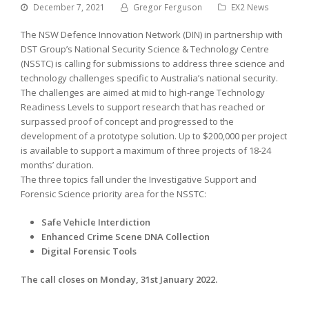
December 7, 2021
Gregor Ferguson
EX2 News
The NSW Defence Innovation Network (DIN) in partnership with
DST Group’s National Security Science & Technology Centre
(NSSTC) is calling for submissions to address three science and
technology challenges specific to Australia’s national security.
The challenges are aimed at mid to high-range Technology
Readiness Levels to support research that has reached or
surpassed proof of concept and progressed to the
development of a prototype solution. Up to $200,000 per project
is available to support a maximum of three projects of 18-24
months’ duration.
The three topics fall under the Investigative Support and
Forensic Science priority area for the NSSTC:
Safe Vehicle Interdiction
Enhanced Crime Scene DNA Collection
Digital Forensic Tools
The call closes on Monday, 31st January 2022.