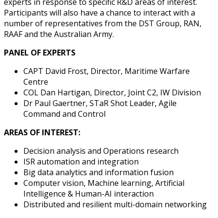
experts in response to specific R&D areas of interest.
Participants will also have a chance to interact with a
number of representatives from the DST Group, RAN,
RAAF and the Australian Army.
PANEL OF EXPERTS
CAPT David Frost, Director, Maritime Warfare
Centre
COL Dan Hartigan, Director, Joint C2, IW Division
Dr Paul Gaertner, STaR Shot Leader, Agile
Command and Control
AREAS OF INTEREST:
Decision analysis and Operations research
ISR automation and integration
Big data analytics and information fusion
Computer vision, Machine learning, Artificial
Intelligence & Human-AI interaction
Distributed and resilient multi-domain networking