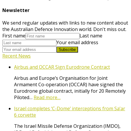
Newsletter
We send regular updates with links to new content about
the Australian Defence Innovation world. Don't miss out.
First name
Last name
Your email address
Subscribe
Recent News
Airbus and OCCAR Sign Eurodrone Contract
Airbus and Europe’s Organisation for Joint
Armament Co-operation (OCCAR) have signed the
Eurodrone global contract, initially for 20 Remotely
Piloted…
Read more…
Israel completes ‘C-Dome’ interceptions from Sa’ar
6 corvette
The Israel Missile Defense Organization (IMDO),