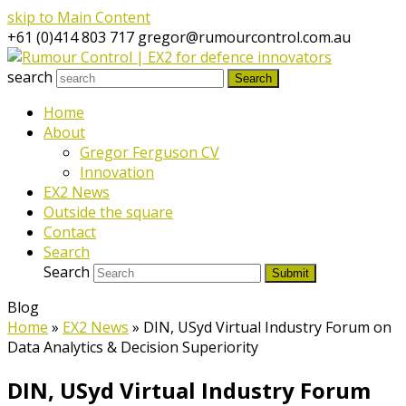
skip to Main Content
+61 (0)414 803 717
gregor@rumourcontrol.com.au
search
Search
Home
About
Gregor Ferguson CV
Innovation
EX2 News
Outside the square
Contact
Search
Search
Submit
Blog
Home
»
EX2 News
»
DIN, USyd Virtual Industry Forum on
Data Analytics & Decision Superiority
DIN, USyd Virtual Industry Forum