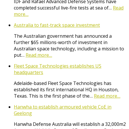
IDF and Rafael Advanced Defense Systems have
completed successful live-fire tests at sea of…
Read
more…
Australia to fast-track space investment
The Australian government has announced a
further $65 millions-worth of investment in
Australian space technology, including a mission to
put…
Read more…
Fleet Space Technologies establishes US
headquarters
Adelaide-based Fleet Space Technologies has
established its first international HQ in Houston,
Texas. This is the first phase of the…
Read more…
Hanwha to establish armoured vehicle CoE in
Geelong
Hanwha Defense Australia will establish a 32,000m2