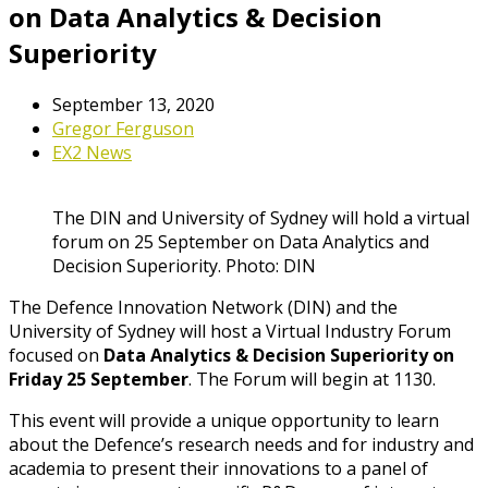
on Data Analytics & Decision
Superiority
September 13, 2020
Gregor Ferguson
EX2 News
The DIN and University of Sydney will hold a virtual
forum on 25 September on Data Analytics and
Decision Superiority. Photo: DIN
The Defence Innovation Network (DIN) and the
University of Sydney will host a Virtual Industry Forum
focused on
Data Analytics & Decision Superiority on
Friday 25 September
. The Forum will begin at 1130.
This event will provide a unique opportunity to learn
about the Defence’s research needs and for industry and
academia to present their innovations to a panel of