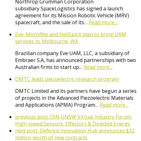
Northrop Grumman Corporation
subsidiary SpaceLogistics has signed a launch
agreement for its Mission Robotic Vehicle (MRV)
spacecraft, and the sale of its…
Read more…
Eve, Microflite and HeliSpirit plan to bring UAM
services to Melbourne, WA
Brazilian company Eve UAM, LLC, a subsidiary of
Embraer S.A, has announced partnerships with two
Australian firms to start up…
Read more…
DMTC leads piezoelectric research program
DMTC Limited and its partners have begun a series
of projects in the Advanced Piezoelectric Materials
and Applications (APMA) Program…
Read more…
previous post:
DIN UNSW Virtual Industry Forum:
High-speed Sensors, Effectors & Directed Energy
next post:
Defence Innovation Hub announces $32
million-worth of new contracts