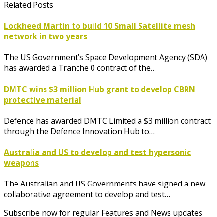
Related Posts
Lockheed Martin to build 10 Small Satellite mesh
network in two years
The US Government’s Space Development Agency (SDA)
has awarded a Tranche 0 contract of the…
DMTC wins $3 million Hub grant to develop CBRN
protective material
Defence has awarded DMTC Limited a $3 million contract
through the Defence Innovation Hub to…
Australia and US to develop and test hypersonic
weapons
The Australian and US Governments have signed a new
collaborative agreement to develop and test…
Subscribe now for regular Features and News updates