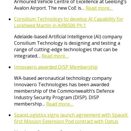
Armoured Vehicle Centre of Excellence at Geelong’s
Avalon Airport. The new CoE is…
Read more…
Consilium Technology to develop AI Capability for
Lockheed Martin in AIR6500 Ph.1
Adelaide-based Artificial Intelligence (AI) company
Consilium Technology is designing and testing a
range of cutting-edge technologies that can be
integrated…
Read more…
Innovaero awarded DISP Membership
WA-based aeronautical technology company
Innovaero Technologies has been awarded
membership of the Commonwealth’s Defence
Industry Security Program (DISP). DISP
membership…
Read more…
SpaceLogistics signs launch agreement with SpaceX,
first Mission Extension Pod contract with Optus