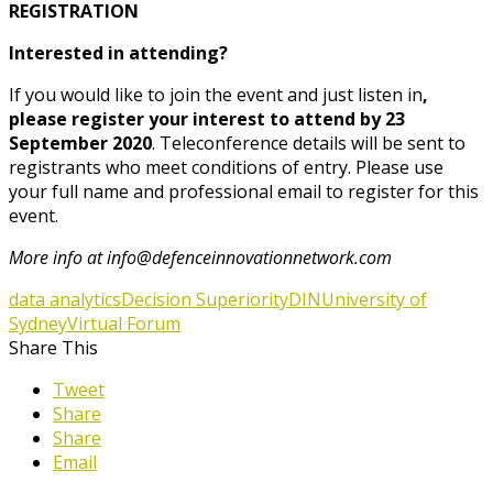
REGISTRATION
Interested in attending?
If you would like to join the event and just listen in
,
please register your interest to attend by
23
September 2020
. Teleconference details will be sent to
registrants who meet conditions of entry. Please use
your full name and professional email to register for this
event.
More info at info@defenceinnovationnetwork.com
data analytics
Decision Superiority
DIN
University of
Sydney
Virtual Forum
Share This
Tweet
Share
Share
Email