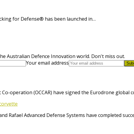
cking for Defense® has been launched in…
he Australian Defence Innovation world. Don't miss out.
Your email address
Sub
 Co-operation (OCCAR) have signed the Eurodrone global cont
corvette
and Rafael Advanced Defense Systems have completed success