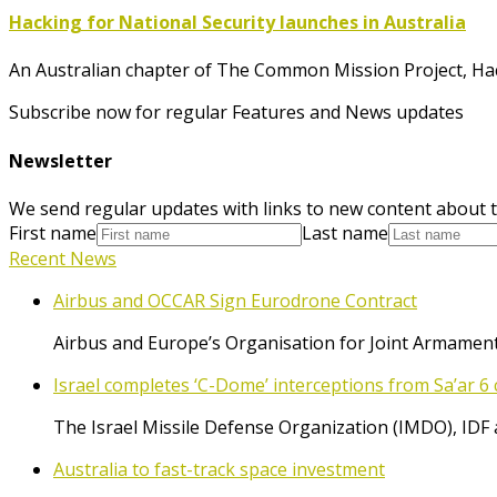
Hacking for National Security launches in Australia
An Australian chapter of The Common Mission Project, Ha
Subscribe now for regular Features and News updates
Newsletter
We send regular updates with links to new content about t
First name
Last name
Recent News
Airbus and OCCAR Sign Eurodrone Contract
Airbus and Europe’s Organisation for Joint Armament
Israel completes ‘C-Dome’ interceptions from Sa’ar 6 
The Israel Missile Defense Organization (IMDO), IDF 
Australia to fast-track space investment