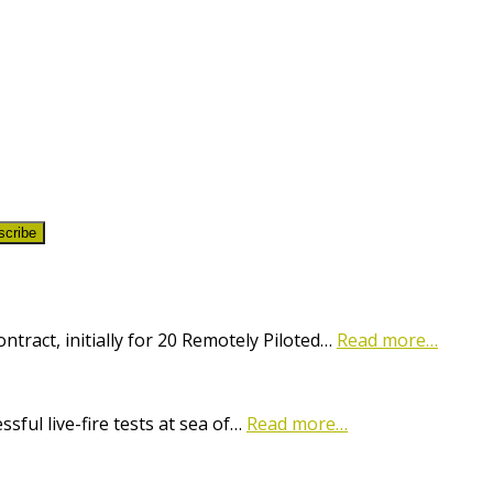
scribe
ract, initially for 20 Remotely Piloted…
Read more…
ful live-fire tests at sea of…
Read more…