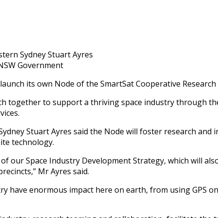
stern Sydney Stuart Ayres
: NSW Government
 launch its own Node of the SmartSat Cooperative Research 
rch together to support a thriving space industry through 
vices.
dney Stuart Ayres said the Node will foster research and in
ite technology.
 of our Space Industry Development Strategy, which will als
recincts,” Mr Ayres said.
ry have enormous impact here on earth, from using GPS on a