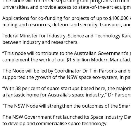
The Node will run three separate grant programs to fund in
universities, and provide access to state-of-the-art equip
Applications for co-funding for projects of up to $100,000
mining and resources, defence and security, transport, a
Federal Minister for Industry, Science and Technology Kar
between industry and researchers.
“This node will contribute to the Australian Government’s goa
complement the work of our $1.5 billion Modern Manufacturi
The Node will be led by Coordinator Dr Tim Parsons and bas
supported the growth of the NSW space eco-system, in part
“With 38 per cent of space startups based here, the majorit
a fantastic home for Australia’s space industry,” Dr Parsons
“The NSW Node will strengthen the outcomes of the Smart
The NSW Government first launched its Space Industry Dev
to develop and commercialise space technology.