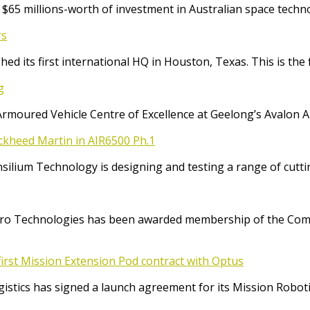
65 millions-worth of investment in Australian space techno
rs
ed its first international HQ in Houston, Texas. This is the 
g
Armoured Vehicle Centre of Excellence at Geelong’s Avalon 
ockheed Martin in AIR6500 Ph.1
Consilium Technology is designing and testing a range of cut
o Technologies has been awarded membership of the Comm
irst Mission Extension Pod contract with Optus
ics has signed a launch agreement for its Mission Robotic 