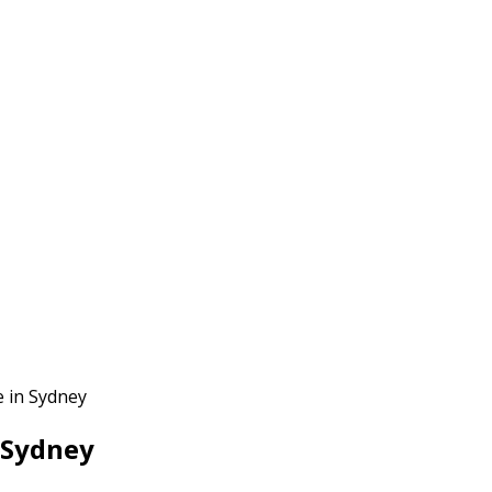
 in Sydney
 Sydney