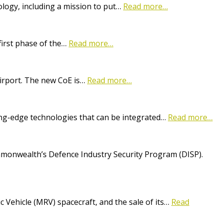
logy, including a mission to put…
Read more…
first phase of the…
Read more…
Airport. The new CoE is…
Read more…
ting-edge technologies that can be integrated…
Read more…
onwealth’s Defence Industry Security Program (DISP).
Vehicle (MRV) spacecraft, and the sale of its…
Read