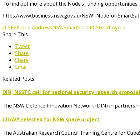
To find out more about the Node’s funding opportunities, v
https://www.business.nsw.gov.au/NSW -Node-of-SmartSa
DISER
Karen Andrews
NSW
SmartSat CRC
Stuart Ayres
Share This
Tweet
Share
Share
Email
Related Posts
DIN, NSSTC call for national security research proposa
The NSW Defence Innovation Network (DIN) in partnership
CUAVA selected for NSW space project
The Australian Research Council Training Centre for Cube