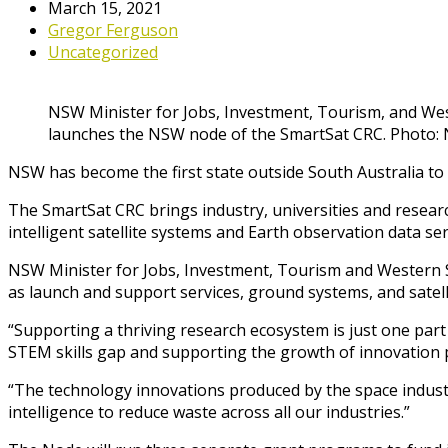
March 15, 2021
Gregor Ferguson
Uncategorized
NSW Minister for Jobs, Investment, Tourism, and We
launches the NSW node of the SmartSat CRC. Photo
NSW has become the first state outside South Australia to
The SmartSat CRC brings industry, universities and resea
intelligent satellite systems and Earth observation data ser
NSW Minister for Jobs, Investment, Tourism and Western Sy
as launch and support services, ground systems, and satell
“Supporting a thriving research ecosystem is just one part
STEM skills gap and supporting the growth of innovation p
“The technology innovations produced by the space indust
intelligence to reduce waste across all our industries.”