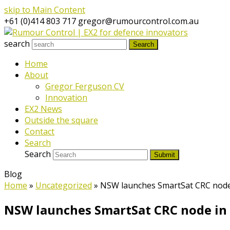
skip to Main Content
+61 (0)414 803 717
gregor@rumourcontrol.com.au
search
Search
Home
About
Gregor Ferguson CV
Innovation
EX2 News
Outside the square
Contact
Search
Search
Submit
Blog
Home
»
Uncategorized
»
NSW launches SmartSat CRC node
NSW launches SmartSat CRC node in