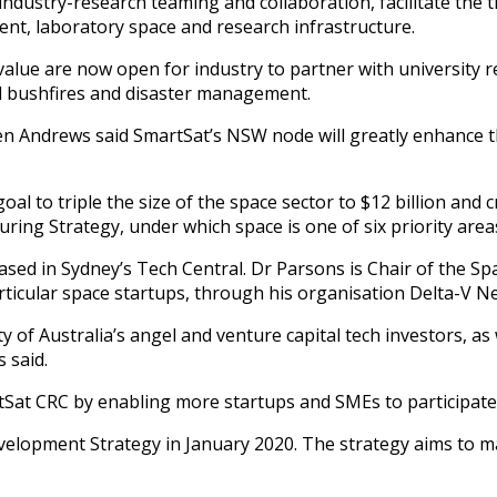
dustry-research teaming and collaboration, facilitate the tr
ment, laboratory space and research infrastructure.
 value are now open for industry to partner with university 
nd bushfires and disaster management.
en Andrews said SmartSat’s NSW node will greatly enhance t
l to triple the size of the space sector to $12 billion and cr
ng Strategy, under which space is one of six priority areas
ed in Sydney’s Tech Central. Dr Parsons is Chair of the Spa
icular space startups, through his organisation Delta-V Ne
y of Australia’s angel and venture capital tech investors, as
 said.
Sat CRC by enabling more startups and SMEs to participate
elopment Strategy in January 2020. The strategy aims to mak