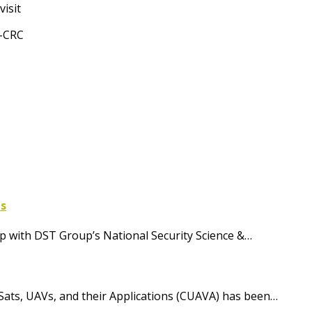
isit
t-CRC
ls
 with DST Group’s National Security Science &…
Sats, UAVs, and their Applications (CUAVA) has been…