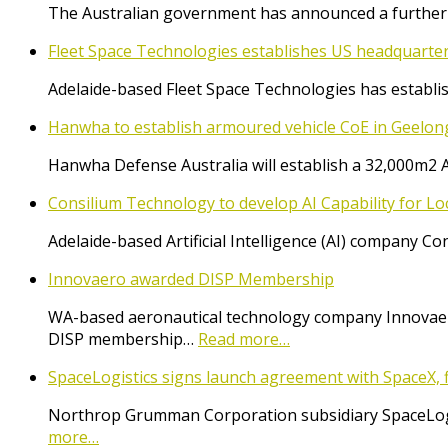
The Australian government has announced a further $
Fleet Space Technologies establishes US headquarte
Adelaide-based Fleet Space Technologies has establish
Hanwha to establish armoured vehicle CoE in Geelon
Hanwha Defense Australia will establish a 32,000m2 
Consilium Technology to develop AI Capability for L
Adelaide-based Artificial Intelligence (AI) company 
Innovaero awarded DISP Membership
WA-based aeronautical technology company Innovaer
DISP membership…
Read more…
SpaceLogistics signs launch agreement with SpaceX, f
Northrop Grumman Corporation subsidiary SpaceLogist
more…