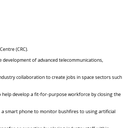
Centre (CRC).
the development of advanced telecommunications,
dustry collaboration to create jobs in space sectors such
o help develop a fit-for-purpose workforce by closing the
 smart phone to monitor bushfires to using artificial