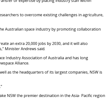
ansfer or expertise by placing industry staff within
researchers to overcome existing challenges in agriculture,
he Australian space industry by promoting collaboration
eate an extra 20,000 jobs by 2030, and it will also
,” Minister Andrews said.
ce Industry Association of Australia and has long
wspace Alliance.
 well as the headquarters of its largest companies, NSW is
.”
e NSW the premier destination in the Asia- Pacific region