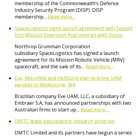
membership of the Commonwealth’s Defence
Industry Security Program (DISP). DISP
membership…
Read more…
SpaceLogistics signs launch agreement with SpaceX,
first Mission Extension Pod contract with Optus
Northrop Grumman Corporation
subsidiary SpaceLogistics has signed a launch
agreement for its Mission Robotic Vehicle (MRV)
spacecraft, and the sale of its…
Read more…
Eve, Microflite and HeliSpirit plan to bring UAM
services to Melbourne, WA
Brazilian company Eve UAM, LLC, a subsidiary of
Embraer S.A, has announced partnerships with two
Australian firms to start up…
Read more…
DMTC leads piezoelectric research program
DMTC Limited and its partners have begun a series