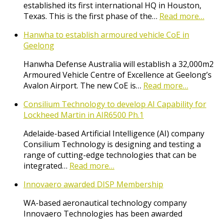
established its first international HQ in Houston,
Texas. This is the first phase of the…
Read more…
Hanwha to establish armoured vehicle CoE in
Geelong
Hanwha Defense Australia will establish a 32,000m2
Armoured Vehicle Centre of Excellence at Geelong’s
Avalon Airport. The new CoE is…
Read more…
Consilium Technology to develop AI Capability for
Lockheed Martin in AIR6500 Ph.1
Adelaide-based Artificial Intelligence (AI) company
Consilium Technology is designing and testing a
range of cutting-edge technologies that can be
integrated…
Read more…
Innovaero awarded DISP Membership
WA-based aeronautical technology company
Innovaero Technologies has been awarded