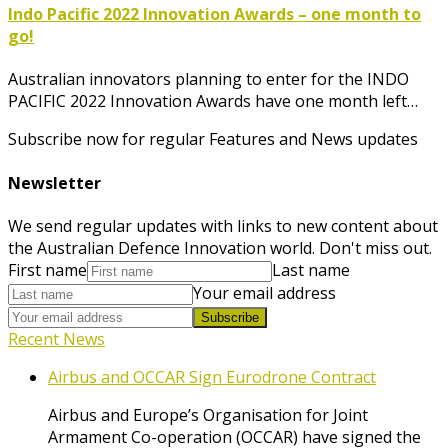
Indo Pacific 2022 Innovation Awards – one month to
go!
Australian innovators planning to enter for the INDO
PACIFIC 2022 Innovation Awards have one month left…
Subscribe now for regular Features and News updates
Newsletter
We send regular updates with links to new content about
the Australian Defence Innovation world. Don't miss out.
First name
Last name
Your email address
Subscribe
Recent News
Airbus and OCCAR Sign Eurodrone Contract
Airbus and Europe’s Organisation for Joint
Armament Co-operation (OCCAR) have signed the