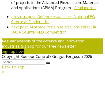
of projects in the Advanced Piezoelectric Materials
and Applications (APMA) Program…
Read more…
previous post:
Defence establishes National EW
Centre at Flinders Uni
next post:
Austrade to help Australians enter UK
DASA Counter-IED Competition
Regular analysis of the defence and innovation
industries. Sign up for our free newsletter.
Sign up now
Copyright Rumour Control / Gregor Ferguson 2026
Back To Top
×