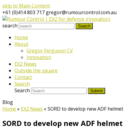
skip to Main Content
+61 (0)414 803 717
gregor@rumourcontrol.com.au
search
Search
Home
About
Gregor Ferguson CV
Innovation
EX2 News
Outside the square
Contact
Search
Search
Submit
Blog
Home
»
EX2 News
»
SORD to develop new ADF helmet
SORD to develop new ADF helmet