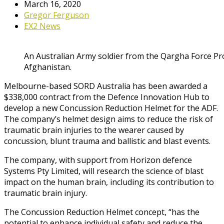
March 16, 2020
Gregor Ferguson
EX2 News
An Australian Army soldier from the Qargha Force P
Afghanistan.
Melbourne-based SORD Australia has been awarded a
$338,000 contract from the Defence Innovation Hub to
develop a new Concussion Reduction Helmet for the ADF.
The company’s helmet design aims to reduce the risk of
traumatic brain injuries to the wearer caused by
concussion, blunt trauma and ballistic and blast events.
The company, with support from Horizon defence
Systems Pty Limited, will research the science of blast
impact on the human brain, including its contribution to
traumatic brain injury.
The Concussion Reduction Helmet concept, “has the
potential to enhance individual safety and reduce the