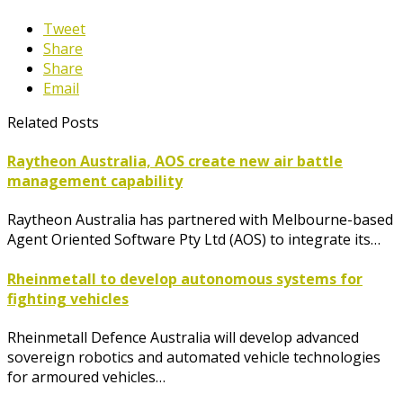
Tweet
Share
Share
Email
Related Posts
Raytheon Australia, AOS create new air battle
management capability
Raytheon Australia has partnered with Melbourne-based
Agent Oriented Software Pty Ltd (AOS) to integrate its…
Rheinmetall to develop autonomous systems for
fighting vehicles
Rheinmetall Defence Australia will develop advanced
sovereign robotics and automated vehicle technologies
for armoured vehicles…