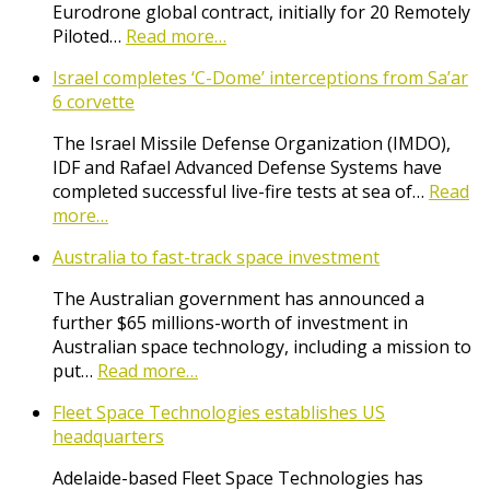
Eurodrone global contract, initially for 20 Remotely
Piloted…
Read more…
Israel completes ‘C-Dome’ interceptions from Sa’ar
6 corvette
The Israel Missile Defense Organization (IMDO),
IDF and Rafael Advanced Defense Systems have
completed successful live-fire tests at sea of…
Read
more…
Australia to fast-track space investment
The Australian government has announced a
further $65 millions-worth of investment in
Australian space technology, including a mission to
put…
Read more…
Fleet Space Technologies establishes US
headquarters
Adelaide-based Fleet Space Technologies has