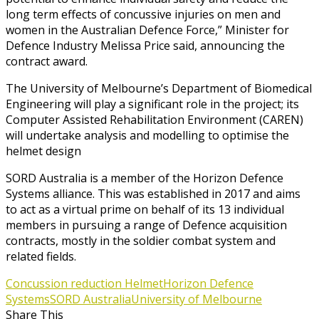
long term effects of concussive injuries on men and
women in the Australian Defence Force,” Minister for
Defence Industry Melissa Price said, announcing the
contract award.
The University of Melbourne’s Department of Biomedical
Engineering will play a significant role in the project; its
Computer Assisted Rehabilitation Environment (CAREN)
will undertake analysis and modelling to optimise the
helmet design
SORD Australia is a member of the Horizon Defence
Systems alliance. This was established in 2017 and aims
to act as a virtual prime on behalf of its 13 individual
members in pursuing a range of Defence acquisition
contracts, mostly in the soldier combat system and
related fields.
Concussion reduction Helmet
Horizon Defence
Systems
SORD Australia
University of Melbourne
Share This