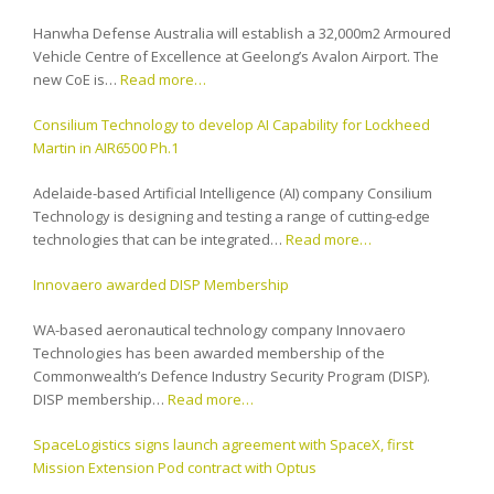
Hanwha Defense Australia will establish a 32,000m2 Armoured
Vehicle Centre of Excellence at Geelong’s Avalon Airport. The
new CoE is…
Read more…
Consilium Technology to develop AI Capability for Lockheed
Martin in AIR6500 Ph.1
Adelaide-based Artificial Intelligence (AI) company Consilium
Technology is designing and testing a range of cutting-edge
technologies that can be integrated…
Read more…
Innovaero awarded DISP Membership
WA-based aeronautical technology company Innovaero
Technologies has been awarded membership of the
Commonwealth’s Defence Industry Security Program (DISP).
DISP membership…
Read more…
SpaceLogistics signs launch agreement with SpaceX, first
Mission Extension Pod contract with Optus