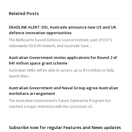
Related Posts
DEADLINE ALERT: DSI, Austrade announce new US and UK
defence innovation opportunities
The Melbourne based Defence Science Institute, part of DST’s
nationwide ADSUN network, and Austrade have…
Australian Government invites applications for Round 2 of
$41 million space grant scheme
Australian SMEs will be able to access up to $10 million to help
launch their…
Australian Government and Naval Group agree Australian
workshare arrangement
The Australian Government’s Future Submarine Program has
reached a major milestone with the conclusion of…
Subscribe now for regular Features and News updates