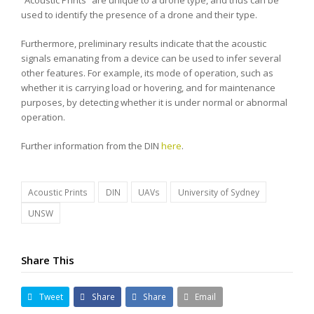
“Acoustic Prints” are unique to a drone type, and thus can be
used to identify the presence of a drone and their type.
Furthermore, preliminary results indicate that the acoustic
signals emanating from a device can be used to infer several
other features. For example, its mode of operation, such as
whether it is carrying load or hovering, and for maintenance
purposes, by detecting whether it is under normal or abnormal
operation.
Further information from the DIN
here
.
Acoustic Prints
DIN
UAVs
University of Sydney
UNSW
Share This
Tweet
Share
Share
Email