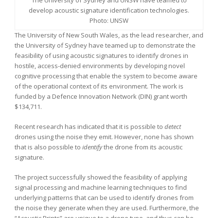
The University of Sydney and UNSW have teamed to
develop acoustic signature identification technologies.
Photo: UNSW
The University of New South Wales, as the lead researcher, and
the University of Sydney have teamed up to demonstrate the
feasibility of using acoustic signatures to identify drones in
hostile, access-denied environments by developing novel
cognitive processing that enable the system to become aware
of the operational context of its environment. The work is
funded by a Defence Innovation Network (DIN) grant worth
$134,711.
Recent research has indicated that it is possible to
detect
drones using the noise they emit. However, none has shown
that is also possible to
identify
the drone from its acoustic
signature.
The project successfully showed the feasibility of applying
signal processing and machine learning techniques to find
underlying patterns that can be used to identify drones from
the noise they generate when they are used. Furthermore, the