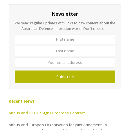
Newsletter
We send regular updates with links to new content about the
Australian Defence Innovation world. Don't miss out.
First
Last
name
name
Your
email
address
Subscribe
Recent News
Airbus and OCCAR Sign Eurodrone Contract
Airbus and Europe’s Organisation for Joint Armament Co-