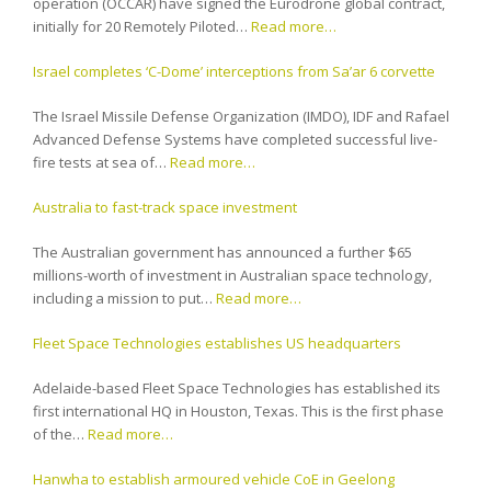
operation (OCCAR) have signed the Eurodrone global contract,
initially for 20 Remotely Piloted…
Read more…
Israel completes ‘C-Dome’ interceptions from Sa’ar 6 corvette
The Israel Missile Defense Organization (IMDO), IDF and Rafael
Advanced Defense Systems have completed successful live-
fire tests at sea of…
Read more…
Australia to fast-track space investment
The Australian government has announced a further $65
millions-worth of investment in Australian space technology,
including a mission to put…
Read more…
Fleet Space Technologies establishes US headquarters
Adelaide-based Fleet Space Technologies has established its
first international HQ in Houston, Texas. This is the first phase
of the…
Read more…
Hanwha to establish armoured vehicle CoE in Geelong