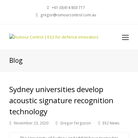
+61 (0)414 803 717
gregor@rumourcontrol.com.au
Blog
Sydney universities develop
acoustic signature recognition
technology
November 23, 2020
Gregor Ferguson
EX2 News