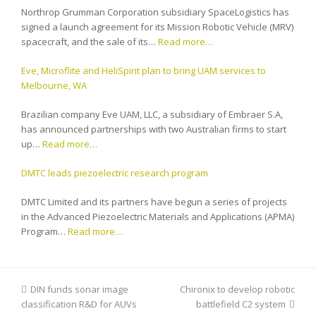
Northrop Grumman Corporation subsidiary SpaceLogistics has
signed a launch agreement for its Mission Robotic Vehicle (MRV)
spacecraft, and the sale of its…
Read more…
Eve, Microflite and HeliSpirit plan to bring UAM services to
Melbourne, WA
Brazilian company Eve UAM, LLC, a subsidiary of Embraer S.A,
has announced partnerships with two Australian firms to start
up…
Read more…
DMTC leads piezoelectric research program
DMTC Limited and its partners have begun a series of projects
in the Advanced Piezoelectric Materials and Applications (APMA)
Program…
Read more…
previous
DIN funds sonar image
Chironix to develop robotic
next
classification R&D for AUVs
post:
post:
battlefield C2 system