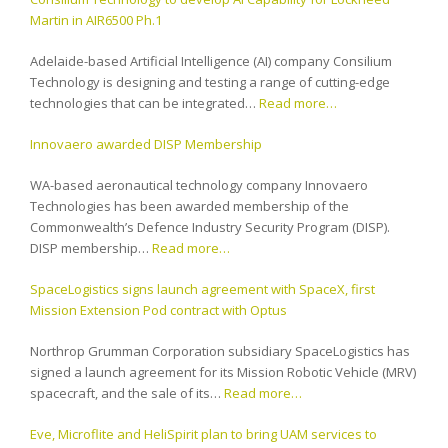
Martin in AIR6500 Ph.1
Adelaide-based Artificial Intelligence (AI) company Consilium
Technology is designing and testing a range of cutting-edge
technologies that can be integrated…
Read more…
Innovaero awarded DISP Membership
WA-based aeronautical technology company Innovaero
Technologies has been awarded membership of the
Commonwealth’s Defence Industry Security Program (DISP).
DISP membership…
Read more…
SpaceLogistics signs launch agreement with SpaceX, first
Mission Extension Pod contract with Optus
Northrop Grumman Corporation subsidiary SpaceLogistics has
signed a launch agreement for its Mission Robotic Vehicle (MRV)
spacecraft, and the sale of its…
Read more…
Eve, Microflite and HeliSpirit plan to bring UAM services to