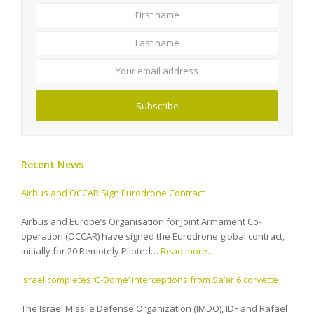
First
Last
name
name
Your
email
address
Subscribe
Recent News
Airbus and OCCAR Sign Eurodrone Contract
Airbus and Europe’s Organisation for Joint Armament Co-
operation (OCCAR) have signed the Eurodrone global contract,
initially for 20 Remotely Piloted…
Read more…
Israel completes ‘C-Dome’ interceptions from Sa’ar 6 corvette
The Israel Missile Defense Organization (IMDO), IDF and Rafael