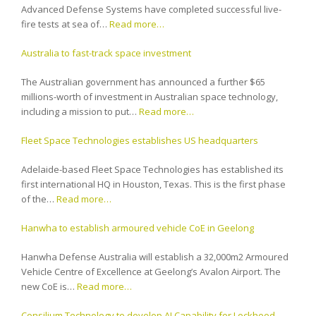
Advanced Defense Systems have completed successful live-
fire tests at sea of…
Read more…
Australia to fast-track space investment
The Australian government has announced a further $65
millions-worth of investment in Australian space technology,
including a mission to put…
Read more…
Fleet Space Technologies establishes US headquarters
Adelaide-based Fleet Space Technologies has established its
first international HQ in Houston, Texas. This is the first phase
of the…
Read more…
Hanwha to establish armoured vehicle CoE in Geelong
Hanwha Defense Australia will establish a 32,000m2 Armoured
Vehicle Centre of Excellence at Geelong’s Avalon Airport. The
new CoE is…
Read more…
Consilium Technology to develop AI Capability for Lockheed