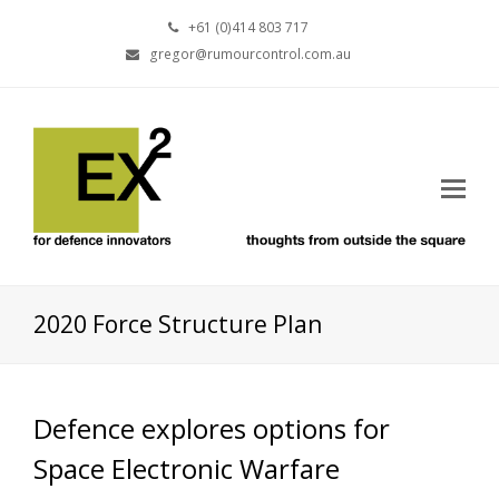
+61 (0)414 803 717
gregor@rumourcontrol.com.au
2020 Force Structure Plan
Defence explores options for
Space Electronic Warfare