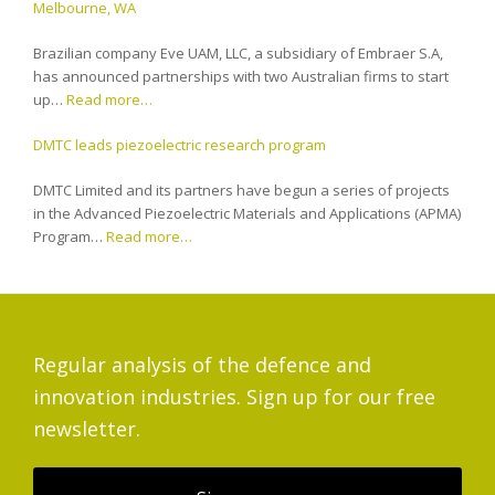
Melbourne, WA
Brazilian company Eve UAM, LLC, a subsidiary of Embraer S.A,
has announced partnerships with two Australian firms to start
up…
Read more…
DMTC leads piezoelectric research program
DMTC Limited and its partners have begun a series of projects
in the Advanced Piezoelectric Materials and Applications (APMA)
Program…
Read more…
Regular analysis of the defence and
innovation industries. Sign up for our free
newsletter.