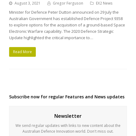
August 3, 2021
Gregor Ferguson
EX2 News
Minister for Defence Peter Dutton announced on 29 July the
Australian Government has established Defence Project 9358
to explore options for the acquisition of a ground-based Space
Electronic Warfare capability. The 2020 Defence Strategic
Update highlighted the critical importance to…
Read More
Subscribe now for regular Features and News updates
Newsletter
We send regular updates with links to new content about the
Australian Defence Innovation world. Don't miss out.