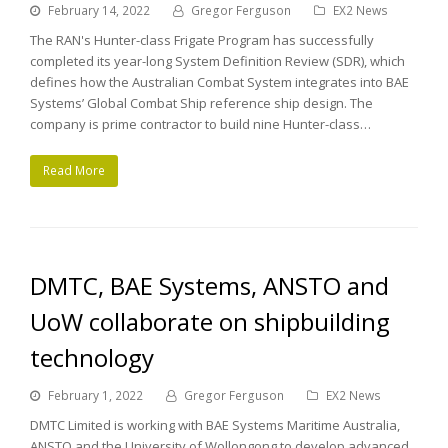
February 14, 2022
Gregor Ferguson
EX2 News
The RAN's Hunter-class Frigate Program has successfully
completed its year-long System Definition Review (SDR), which
defines how the Australian Combat System integrates into BAE
Systems’ Global Combat Ship reference ship design. The
company is prime contractor to build nine Hunter-class…
Read More
DMTC, BAE Systems, ANSTO and
UoW collaborate on shipbuilding
technology
February 1, 2022
Gregor Ferguson
EX2 News
DMTC Limited is working with BAE Systems Maritime Australia,
ANSTO and the University of Wollongong to develop advanced