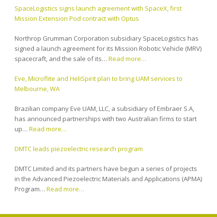
SpaceLogistics signs launch agreement with SpaceX, first
Mission Extension Pod contract with Optus
Northrop Grumman Corporation subsidiary SpaceLogistics has
signed a launch agreement for its Mission Robotic Vehicle (MRV)
spacecraft, and the sale of its…
Read more…
Eve, Microflite and HeliSpirit plan to bring UAM services to
Melbourne, WA
Brazilian company Eve UAM, LLC, a subsidiary of Embraer S.A,
has announced partnerships with two Australian firms to start
up…
Read more…
DMTC leads piezoelectric research program
DMTC Limited and its partners have begun a series of projects
in the Advanced Piezoelectric Materials and Applications (APMA)
Program…
Read more…