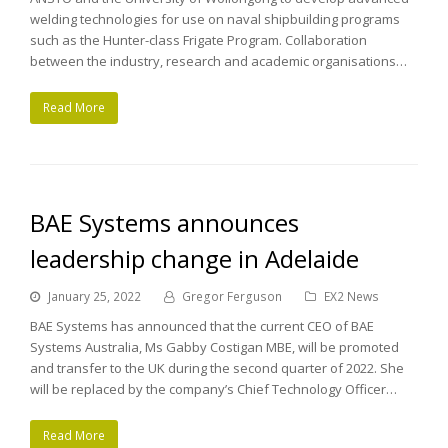
welding technologies for use on naval shipbuilding programs
such as the Hunter-class Frigate Program. Collaboration
between the industry, research and academic organisations…
Read More
BAE Systems announces
leadership change in Adelaide
January 25, 2022
Gregor Ferguson
EX2 News
BAE Systems has announced that the current CEO of BAE
Systems Australia, Ms Gabby Costigan MBE, will be promoted
and transfer to the UK during the second quarter of 2022. She
will be replaced by the company’s Chief Technology Officer…
Read More