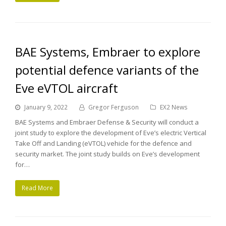
BAE Systems, Embraer to explore
potential defence variants of the
Eve eVTOL aircraft
January 9, 2022
Gregor Ferguson
EX2 News
BAE Systems and Embraer Defense & Security will conduct a
joint study to explore the development of Eve’s electric Vertical
Take Off and Landing (eVTOL) vehicle for the defence and
security market. The joint study builds on Eve’s development
for…
Read More