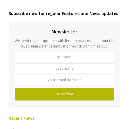
Subscribe now for regular Features and News updates
Newsletter
We send regular updates with links to new content about the
Australian Defence Innovation world. Don't miss out.
First
Last
name
name
Your
email
address
Subscribe
Recent News