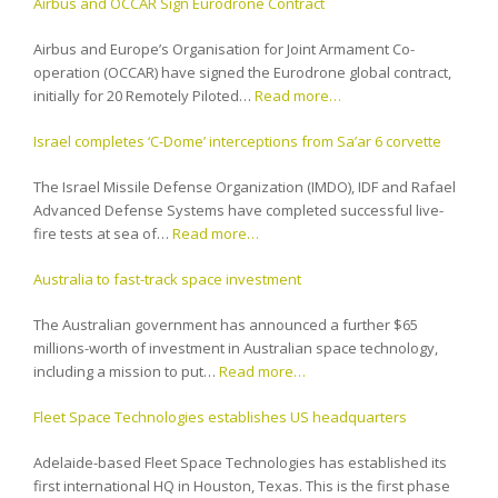
Airbus and OCCAR Sign Eurodrone Contract
Airbus and Europe’s Organisation for Joint Armament Co-
operation (OCCAR) have signed the Eurodrone global contract,
initially for 20 Remotely Piloted…
Read more…
Israel completes ‘C-Dome’ interceptions from Sa’ar 6 corvette
The Israel Missile Defense Organization (IMDO), IDF and Rafael
Advanced Defense Systems have completed successful live-
fire tests at sea of…
Read more…
Australia to fast-track space investment
The Australian government has announced a further $65
millions-worth of investment in Australian space technology,
including a mission to put…
Read more…
Fleet Space Technologies establishes US headquarters
Adelaide-based Fleet Space Technologies has established its
first international HQ in Houston, Texas. This is the first phase