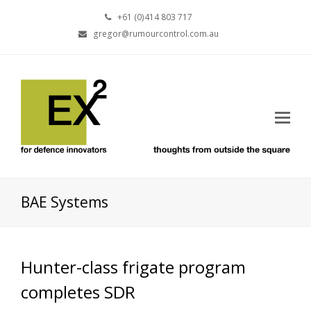
+61 (0)414 803 717
gregor@rumourcontrol.com.au
BAE Systems
Hunter-class frigate program
completes SDR