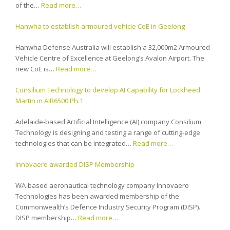
of the…
Read more…
Hanwha to establish armoured vehicle CoE in Geelong
Hanwha Defense Australia will establish a 32,000m2 Armoured
Vehicle Centre of Excellence at Geelong’s Avalon Airport. The
new CoE is…
Read more…
Consilium Technology to develop AI Capability for Lockheed
Martin in AIR6500 Ph.1
Adelaide-based Artificial Intelligence (AI) company Consilium
Technology is designing and testing a range of cutting-edge
technologies that can be integrated…
Read more…
Innovaero awarded DISP Membership
WA-based aeronautical technology company Innovaero
Technologies has been awarded membership of the
Commonwealth’s Defence Industry Security Program (DISP).
DISP membership…
Read more…