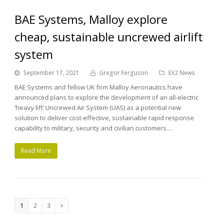
BAE Systems, Malloy explore
cheap, sustainable uncrewed airlift
system
September 17, 2021
Gregor Ferguson
EX2 News
BAE Systems and fellow UK firm Malloy Aeronautics have
announced plans to explore the development of an all-electric
‘heavy lift’ Uncrewed Air System (UAS) as a potential new
solution to deliver cost-effective, sustainable rapid response
capability to military, security and civilian customers.…
Read More
Page
1
Page
2
Page
3
Next