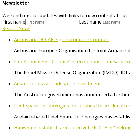
Newsletter
We send regular updates with links to new content about t
First name
Last name
Recent News
Airbus and OCCAR Sign Eurodrone Contract
Airbus and Europe’s Organisation for Joint Armament
Israel completes ‘C-Dome’ interceptions from Sa’ar 6 
The Israel Missile Defense Organization (IMDO), IDF 
Australia to fast-track space investment
The Australian government has announced a further $
Fleet Space Technologies establishes US headquarte
Adelaide-based Fleet Space Technologies has establish
Hanwha to establish armoured vehicle CoE in Geelon