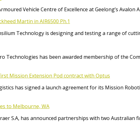
Armoured Vehicle Centre of Excellence at Geelong’s Avalon 
ockheed Martin in AIR6500 Ph.1
Consilium Technology is designing and testing a range of cut
o Technologies has been awarded membership of the Comm
irst Mission Extension Pod contract with Optus
ics has signed a launch agreement for its Mission Robotic 
ices to Melbourne, WA
raer S.A, has announced partnerships with two Australian f