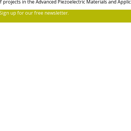
f projects in the Advanced Piezoelectric Materials and App
Sign up for our free newsletter.