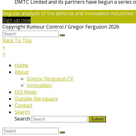
DMTC Limited and its partners have begun a series o
Regular analysis of the defence and innovation industries. 
Sign up now
Copyright Rumour Control / Gregor Ferguson 2026
Back To Top
×
×
Home
About
Gregor Ferguson CV
Innovation
EX2 News
Outside the square
Contact
Search
Search
Submit