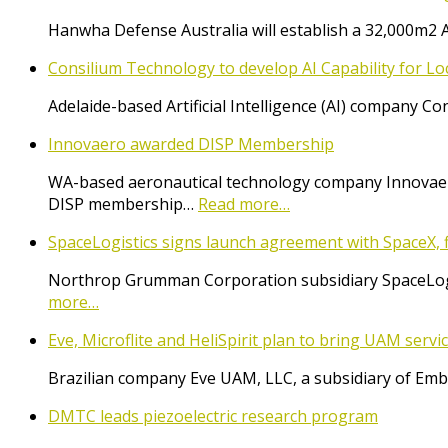
Hanwha Defense Australia will establish a 32,000m2 
Consilium Technology to develop AI Capability for L
Adelaide-based Artificial Intelligence (AI) company 
Innovaero awarded DISP Membership
WA-based aeronautical technology company Innovaer
DISP membership…
Read more…
SpaceLogistics signs launch agreement with SpaceX, f
Northrop Grumman Corporation subsidiary SpaceLogist
more…
Eve, Microflite and HeliSpirit plan to bring UAM serv
Brazilian company Eve UAM, LLC, a subsidiary of Emb
DMTC leads piezoelectric research program