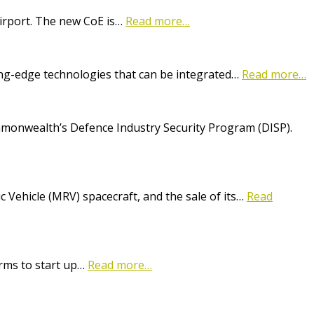
Airport. The new CoE is…
Read more…
ting-edge technologies that can be integrated…
Read more…
onwealth’s Defence Industry Security Program (DISP).
Vehicle (MRV) spacecraft, and the sale of its…
Read
irms to start up…
Read more…