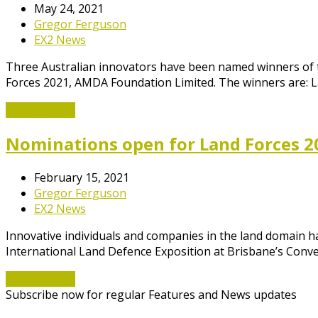
May 24, 2021
Gregor Ferguson
EX2 News
Three Australian innovators have been named winners of 
Forces 2021, AMDA Foundation Limited. The winners are: 
Read More
→
Nominations open for Land Forces 2
February 15, 2021
Gregor Ferguson
EX2 News
Innovative individuals and companies in the land domain 
International Land Defence Exposition at Brisbane’s Conv
Read More
→
Subscribe now for regular Features and News updates