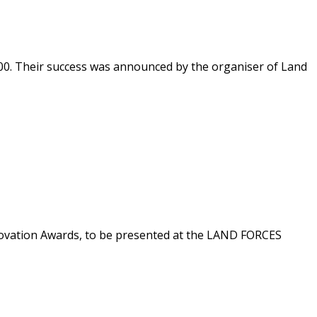
0. Their success was announced by the organiser of Land
nnovation Awards, to be presented at the LAND FORCES