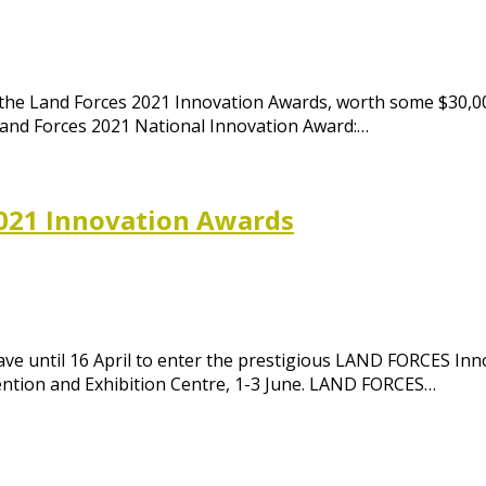
the Land Forces 2021 Innovation Awards, worth some $30,00
Land Forces 2021 National Innovation Award:…
021 Innovation Awards
have until 16 April to enter the prestigious LAND FORCES I
ention and Exhibition Centre, 1-3 June. LAND FORCES…