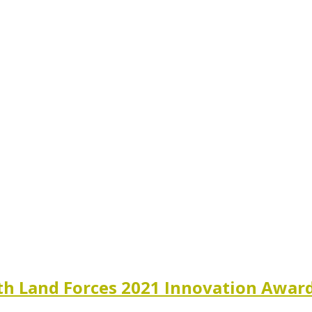
th Land Forces 2021 Innovation Awar