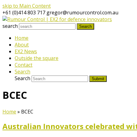
skip to Main Content
+61 (0)414 803 717
gregor@rumourcontrol.com.au
search
Search
Home
About
EX2 News
Outside the square
Contact
Search
Search
Submit
BCEC
Home
»
BCEC
Australian Innovators celebrated wi