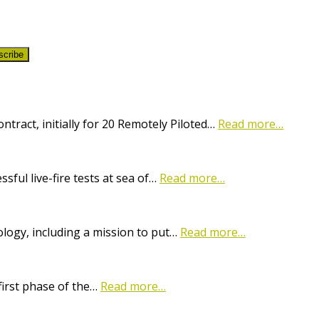
scribe
ract, initially for 20 Remotely Piloted…
Read more…
ful live-fire tests at sea of…
Read more…
logy, including a mission to put…
Read more…
first phase of the…
Read more…