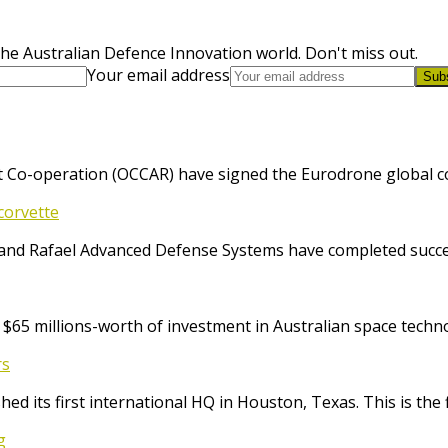
he Australian Defence Innovation world. Don't miss out.
Your email address
Sub
 Co-operation (OCCAR) have signed the Eurodrone global cont
corvette
and Rafael Advanced Defense Systems have completed success
65 millions-worth of investment in Australian space techno
rs
ed its first international HQ in Houston, Texas. This is the 
g