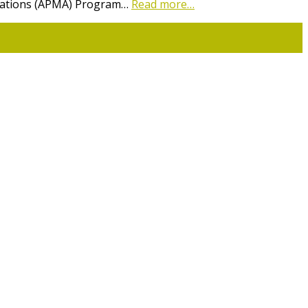
lications (APMA) Program…
Read more…