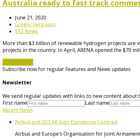
Australia ready to fast track comme
June 21, 2020
Gregor Ferguson
EX2 News
More than $3 billion of renewable hydrogen projects are v
projects in the country. In April, ARENA opened the $70
Read More
→
Subscribe now for regular Features and News updates
Newsletter
We send regular updates with links to new content about t
First name
Last name
Recent News
Airbus and OCCAR Sign Eurodrone Contract
Airbus and Europe’s Organisation for Joint Armament