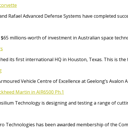
corvette
and Rafael Advanced Defense Systems have completed success
65 millions-worth of investment in Australian space techno
rs
ed its first international HQ in Houston, Texas. This is the 
g
Armoured Vehicle Centre of Excellence at Geelong’s Avalon 
ockheed Martin in AIR6500 Ph.1
Consilium Technology is designing and testing a range of cut
o Technologies has been awarded membership of the Comm