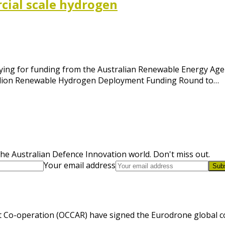
rcial scale hydrogen
ying for funding from the Australian Renewable Energy Agen
 million Renewable Hydrogen Deployment Funding Round to…
he Australian Defence Innovation world. Don't miss out.
Your email address
Sub
 Co-operation (OCCAR) have signed the Eurodrone global cont