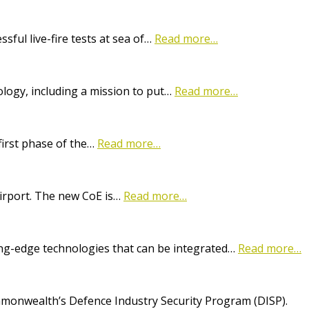
ful live-fire tests at sea of…
Read more…
logy, including a mission to put…
Read more…
first phase of the…
Read more…
Airport. The new CoE is…
Read more…
ting-edge technologies that can be integrated…
Read more…
onwealth’s Defence Industry Security Program (DISP).