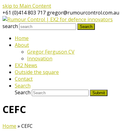
skip to Main Content
+61 (0)414 803 717
gregor@rumourcontrol.com.au
search
Search
Home
About
Gregor Ferguson CV
Innovation
EX2 News
Outside the square
Contact
Search
Search
Submit
CEFC
Home
»
CEFC