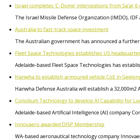
Israel completes ‘C-Dome’ interceptions from Sa’ar 6 
The Israel Missile Defense Organization (IMDO), IDF 
Australia to fast-track space investment
The Australian government has announced a further $
Fleet Space Technologies establishes US headquarte
Adelaide-based Fleet Space Technologies has establish
Hanwha to establish armoured vehicle CoE in Geelon
Hanwha Defense Australia will establish a 32,000m2 
Consilium Technology to develop AI Capability for L
Adelaide-based Artificial Intelligence (AI) company 
Innovaero awarded DISP Membership
WA-based aeronautical technology company Innovaer