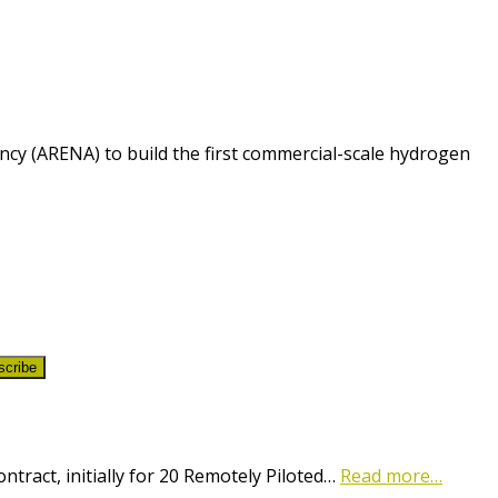
cy (ARENA) to build the first commercial-scale hydrogen
scribe
ract, initially for 20 Remotely Piloted…
Read more…