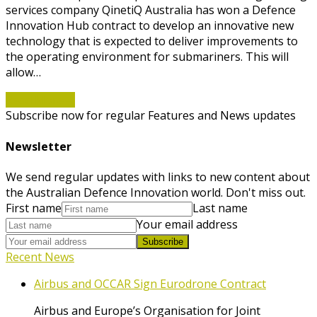
services company QinetiQ Australia has won a Defence
Innovation Hub contract to develop an innovative new
technology that is expected to deliver improvements to
the operating environment for submariners. This will
allow…
Read More
→
Subscribe now for regular Features and News updates
Newsletter
We send regular updates with links to new content about
the Australian Defence Innovation world. Don't miss out.
First name
Last name
Your email address
Subscribe
Recent News
Airbus and OCCAR Sign Eurodrone Contract
Airbus and Europe’s Organisation for Joint