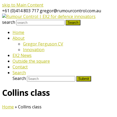
skip to Main Content
+61 (0)414 803 717
gregor@rumourcontrol.com.au
search
Search
Home
About
Gregor Ferguson CV
Innovation
EX2 News
Outside the square
Contact
Search
Search
Submit
Collins class
Home
»
Collins class