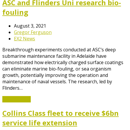
ASC and Flinders Uni research bio-
fouling
August 3, 2021
Gregor Ferguson
EX2 News
Breakthrough experiments conducted at ASC’s deep
submarine maintenance facility in Adelaide have
demonstrated how electrically charged surface coatings
can eliminate marine bio-fouling, or sea organism
growth, potentially improving the operation and
maintenance of naval vessels. The research, led by
Flinders…
Read More
→
Collins Class fleet to receive $6bn
service life extension