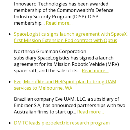
Innovaero Technologies has been awarded
membership of the Commonwealth’s Defence
Industry Security Program (DISP). DISP
membership…
Read more…
SpaceLogistics signs launch agreement with SpaceX,
first Mission Extension Pod contract with Optus
Northrop Grumman Corporation
subsidiary SpaceLogistics has signed a launch
agreement for its Mission Robotic Vehicle (MRV)
spacecraft, and the sale of its…
Read more…
Eve, Microflite and HeliSpirit plan to bring UAM
services to Melbourne, WA
Brazilian company Eve UAM, LLC, a subsidiary of
Embraer S.A, has announced partnerships with two
Australian firms to start up…
Read more…
DMTC leads piezoelectric research program