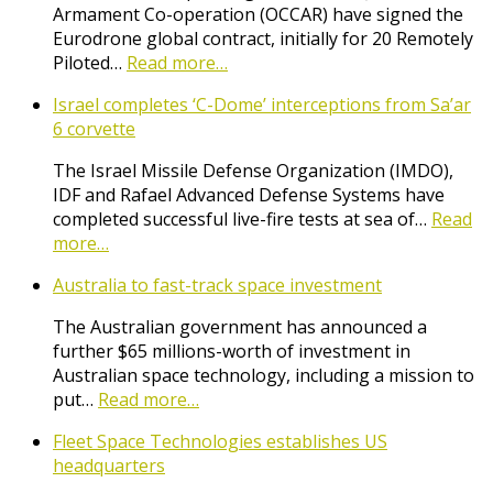
Armament Co-operation (OCCAR) have signed the
Eurodrone global contract, initially for 20 Remotely
Piloted…
Read more…
Israel completes ‘C-Dome’ interceptions from Sa’ar
6 corvette
The Israel Missile Defense Organization (IMDO),
IDF and Rafael Advanced Defense Systems have
completed successful live-fire tests at sea of…
Read
more…
Australia to fast-track space investment
The Australian government has announced a
further $65 millions-worth of investment in
Australian space technology, including a mission to
put…
Read more…
Fleet Space Technologies establishes US
headquarters