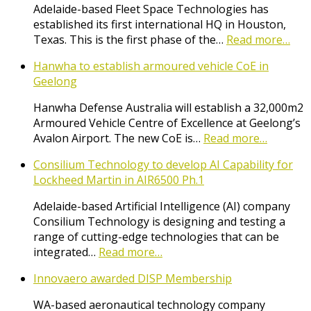
Adelaide-based Fleet Space Technologies has
established its first international HQ in Houston,
Texas. This is the first phase of the…
Read more…
Hanwha to establish armoured vehicle CoE in
Geelong
Hanwha Defense Australia will establish a 32,000m2
Armoured Vehicle Centre of Excellence at Geelong’s
Avalon Airport. The new CoE is…
Read more…
Consilium Technology to develop AI Capability for
Lockheed Martin in AIR6500 Ph.1
Adelaide-based Artificial Intelligence (AI) company
Consilium Technology is designing and testing a
range of cutting-edge technologies that can be
integrated…
Read more…
Innovaero awarded DISP Membership
WA-based aeronautical technology company