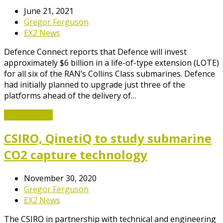
June 21, 2021
Gregor Ferguson
EX2 News
Defence Connect reports that Defence will invest
approximately $6 billion in a life-of-type extension (LOTE)
for all six of the RAN’s Collins Class submarines. Defence
had initially planned to upgrade just three of the
platforms ahead of the delivery of…
Read More
→
CSIRO, QinetiQ to study submarine
CO2 capture technology
November 30, 2020
Gregor Ferguson
EX2 News
The CSIRO in partnership with technical and engineering