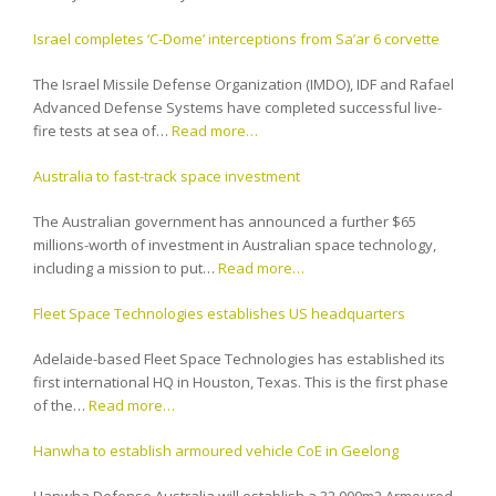
Israel completes ‘C-Dome’ interceptions from Sa’ar 6 corvette
The Israel Missile Defense Organization (IMDO), IDF and Rafael
Advanced Defense Systems have completed successful live-
fire tests at sea of…
Read more…
Australia to fast-track space investment
The Australian government has announced a further $65
millions-worth of investment in Australian space technology,
including a mission to put…
Read more…
Fleet Space Technologies establishes US headquarters
Adelaide-based Fleet Space Technologies has established its
first international HQ in Houston, Texas. This is the first phase
of the…
Read more…
Hanwha to establish armoured vehicle CoE in Geelong