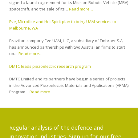
signed a launch agreement for its Mission Robotic Vehicle (MRV)
spacecraft, and the sale of its…
Read more…
Eve, Microflite and HeliSpirit plan to bring UAM services to
Melbourne, WA
Brazilian company Eve UAM, LLC, a subsidiary of Embraer S.A,
has announced partnerships with two Australian firms to start
up…
Read more…
DMTC leads piezoelectric research program
DMTC Limited and its partners have begun a series of projects
in the Advanced Piezoelectric Materials and Applications (APMA)
Program…
Read more…
Regular analysis of the defence and
innovation industries. Sign up for our free