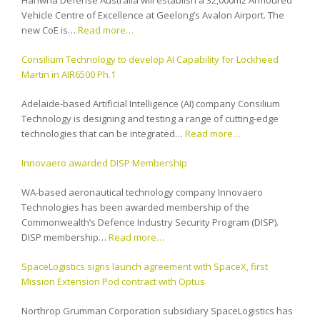
Hanwha Defense Australia will establish a 32,000m2 Armoured
Vehicle Centre of Excellence at Geelong’s Avalon Airport. The
new CoE is…
Read more…
Consilium Technology to develop AI Capability for Lockheed
Martin in AIR6500 Ph.1
Adelaide-based Artificial Intelligence (AI) company Consilium
Technology is designing and testing a range of cutting-edge
technologies that can be integrated…
Read more…
Innovaero awarded DISP Membership
WA-based aeronautical technology company Innovaero
Technologies has been awarded membership of the
Commonwealth’s Defence Industry Security Program (DISP).
DISP membership…
Read more…
SpaceLogistics signs launch agreement with SpaceX, first
Mission Extension Pod contract with Optus
Northrop Grumman Corporation subsidiary SpaceLogistics has