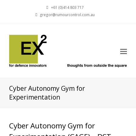
+61 (0)414 803 717
gregor@rumourcontrol.com.au
Cyber Autonomy Gym for
Experimentation
Cyber Autonomy Gym for