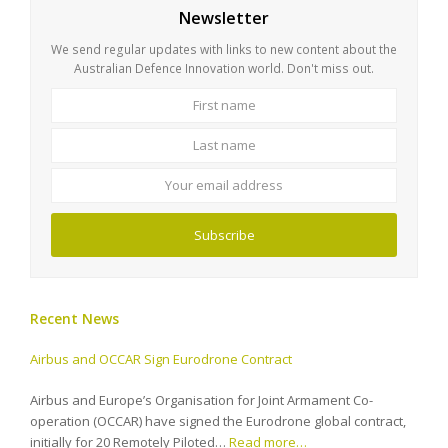
Newsletter
We send regular updates with links to new content about the
Australian Defence Innovation world. Don't miss out.
First
Last
name
name
Your
email
address
Subscribe
Recent News
Airbus and OCCAR Sign Eurodrone Contract
Airbus and Europe’s Organisation for Joint Armament Co-
operation (OCCAR) have signed the Eurodrone global contract,
initially for 20 Remotely Piloted…
Read more…