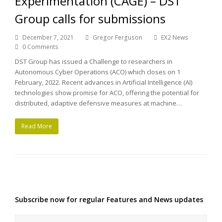
Experimentation (CAGE) – DST
Group calls for submissions
December 7, 2021
Gregor Ferguson
EX2 News
0 Comments
DST Group has issued a Challenge to researchers in
Autonomous Cyber Operations (ACO) which closes on 1
February, 2022. Recent advances in Artificial Intelligence (AI)
technologies show promise for ACO, offering the potential for
distributed, adaptive defensive measures at machine…
Read More
Subscribe now for regular Features and News updates