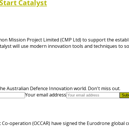
Start Catalyst
n Mission Project Limited (CMP Ltd) to support the establi
Catalyst will use modern innovation tools and techniques to s
he Australian Defence Innovation world. Don't miss out.
Your email address
Sub
 Co-operation (OCCAR) have signed the Eurodrone global cont