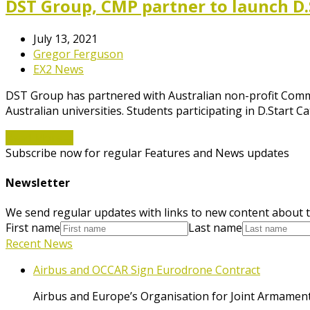
DST Group, CMP partner to launch D.
July 13, 2021
Gregor Ferguson
EX2 News
DST Group has partnered with Australian non-profit Commo
Australian universities. Students participating in D.Start 
Read More
→
Subscribe now for regular Features and News updates
Newsletter
We send regular updates with links to new content about t
First name
Last name
Recent News
Airbus and OCCAR Sign Eurodrone Contract
Airbus and Europe’s Organisation for Joint Armament