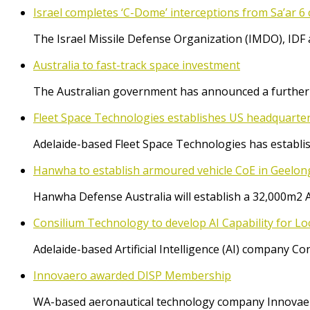
Israel completes ‘C-Dome’ interceptions from Sa’ar 6 
The Israel Missile Defense Organization (IMDO), IDF 
Australia to fast-track space investment
The Australian government has announced a further $
Fleet Space Technologies establishes US headquarte
Adelaide-based Fleet Space Technologies has establish
Hanwha to establish armoured vehicle CoE in Geelon
Hanwha Defense Australia will establish a 32,000m2 
Consilium Technology to develop AI Capability for L
Adelaide-based Artificial Intelligence (AI) company 
Innovaero awarded DISP Membership
WA-based aeronautical technology company Innovaer