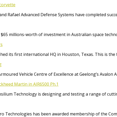
corvette
and Rafael Advanced Defense Systems have completed success
65 millions-worth of investment in Australian space techno
rs
ed its first international HQ in Houston, Texas. This is the 
g
Armoured Vehicle Centre of Excellence at Geelong’s Avalon 
ockheed Martin in AIR6500 Ph.1
Consilium Technology is designing and testing a range of cut
o Technologies has been awarded membership of the Comm