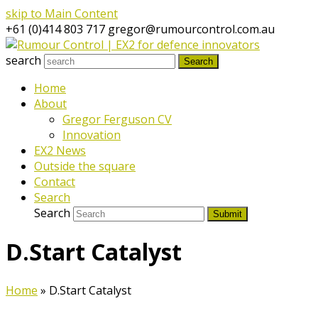
skip to Main Content
+61 (0)414 803 717
gregor@rumourcontrol.com.au
search
Search
Home
About
Gregor Ferguson CV
Innovation
EX2 News
Outside the square
Contact
Search
Search
Submit
D.Start Catalyst
Home
»
D.Start Catalyst