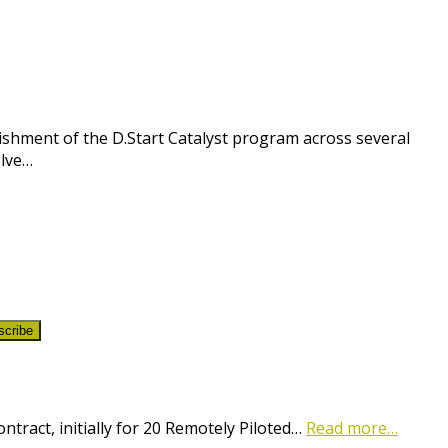
shment of the D.Start Catalyst program across several
olve…
scribe
ract, initially for 20 Remotely Piloted…
Read more…