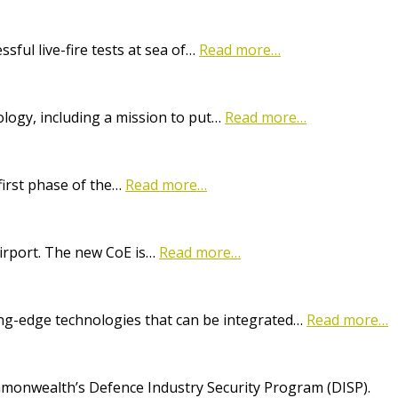
ful live-fire tests at sea of…
Read more…
logy, including a mission to put…
Read more…
first phase of the…
Read more…
Airport. The new CoE is…
Read more…
ting-edge technologies that can be integrated…
Read more…
onwealth’s Defence Industry Security Program (DISP).