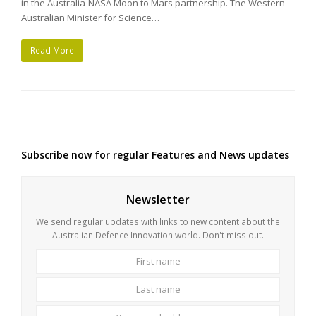
in the Australia-NASA Moon to Mars partnership. The Western
Australian Minister for Science…
Read More
Subscribe now for regular Features and News updates
Newsletter
We send regular updates with links to new content about the
Australian Defence Innovation world. Don't miss out.
First
Last
name
name
Your
email
address