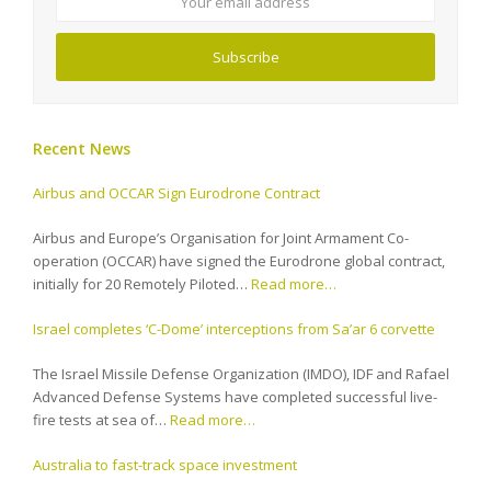
Subscribe
Recent News
Airbus and OCCAR Sign Eurodrone Contract
Airbus and Europe’s Organisation for Joint Armament Co-
operation (OCCAR) have signed the Eurodrone global contract,
initially for 20 Remotely Piloted…
Read more…
Israel completes ‘C-Dome’ interceptions from Sa’ar 6 corvette
The Israel Missile Defense Organization (IMDO), IDF and Rafael
Advanced Defense Systems have completed successful live-
fire tests at sea of…
Read more…
Australia to fast-track space investment