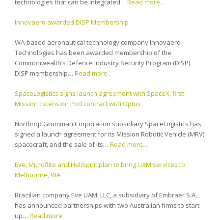
technologies that can be integrated…
Read more…
Innovaero awarded DISP Membership
WA-based aeronautical technology company Innovaero
Technologies has been awarded membership of the
Commonwealth’s Defence Industry Security Program (DISP).
DISP membership…
Read more…
SpaceLogistics signs launch agreement with SpaceX, first
Mission Extension Pod contract with Optus
Northrop Grumman Corporation subsidiary SpaceLogistics has
signed a launch agreement for its Mission Robotic Vehicle (MRV)
spacecraft, and the sale of its…
Read more…
Eve, Microflite and HeliSpirit plan to bring UAM services to
Melbourne, WA
Brazilian company Eve UAM, LLC, a subsidiary of Embraer S.A,
has announced partnerships with two Australian firms to start
up…
Read more…