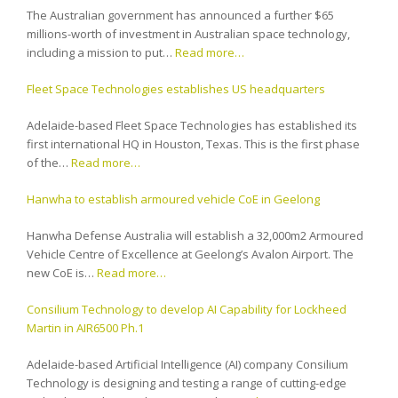
The Australian government has announced a further $65
millions-worth of investment in Australian space technology,
including a mission to put…
Read more…
Fleet Space Technologies establishes US headquarters
Adelaide-based Fleet Space Technologies has established its
first international HQ in Houston, Texas. This is the first phase
of the…
Read more…
Hanwha to establish armoured vehicle CoE in Geelong
Hanwha Defense Australia will establish a 32,000m2 Armoured
Vehicle Centre of Excellence at Geelong’s Avalon Airport. The
new CoE is…
Read more…
Consilium Technology to develop AI Capability for Lockheed
Martin in AIR6500 Ph.1
Adelaide-based Artificial Intelligence (AI) company Consilium
Technology is designing and testing a range of cutting-edge