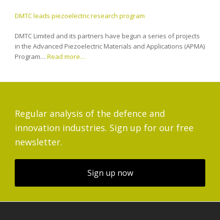
DMTC leads piezoelectric research program
DMTC Limited and its partners have begun a series of projects
in the Advanced Piezoelectric Materials and Applications (APMA)
Program…
Read more…
Regular analysis of the defence and
innovation industries. Sign up for our free
newsletter.
Sign up now