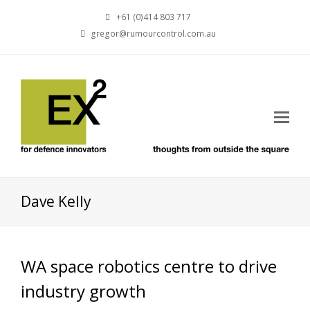
+61 (0)414 803 717
gregor@rumourcontrol.com.au
Dave Kelly
WA space robotics centre to drive
industry growth