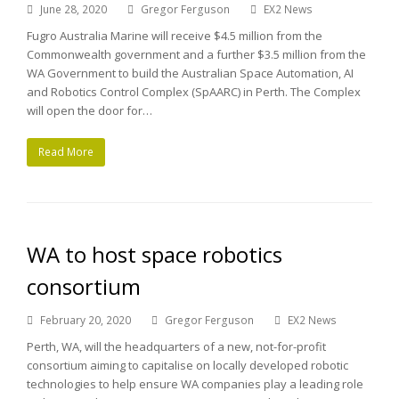
June 28, 2020
Gregor Ferguson
EX2 News
Fugro Australia Marine will receive $4.5 million from the
Commonwealth government and a further $3.5 million from the
WA Government to build the Australian Space Automation, AI
and Robotics Control Complex (SpAARC) in Perth. The Complex
will open the door for…
Read More
WA to host space robotics
consortium
February 20, 2020
Gregor Ferguson
EX2 News
Perth, WA, will the headquarters of a new, not-for-profit
consortium aiming to capitalise on locally developed robotic
technologies to help ensure WA companies play a leading role