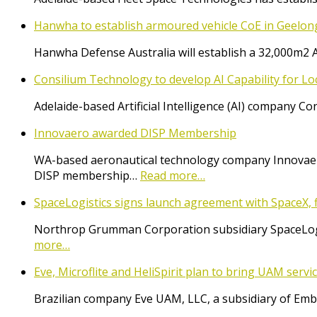
Hanwha to establish armoured vehicle CoE in Geelon
Hanwha Defense Australia will establish a 32,000m2 
Consilium Technology to develop AI Capability for L
Adelaide-based Artificial Intelligence (AI) company 
Innovaero awarded DISP Membership
WA-based aeronautical technology company Innovaer
DISP membership…
Read more…
SpaceLogistics signs launch agreement with SpaceX, f
Northrop Grumman Corporation subsidiary SpaceLogist
more…
Eve, Microflite and HeliSpirit plan to bring UAM serv
Brazilian company Eve UAM, LLC, a subsidiary of Emb