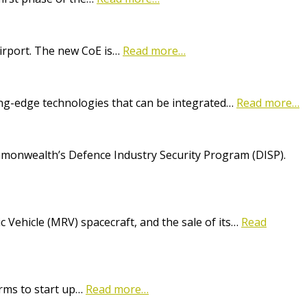
Airport. The new CoE is…
Read more…
ting-edge technologies that can be integrated…
Read more…
onwealth’s Defence Industry Security Program (DISP).
Vehicle (MRV) spacecraft, and the sale of its…
Read
irms to start up…
Read more…