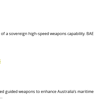
t of a sovereign high-speed weapons capability. BAE
s
ced guided weapons to enhance Australia’s maritime
s…