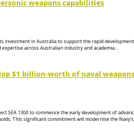
personic weapons capabilities
its investment in Australia to support the rapid developmen
d expertise across Australian industry and academia…
op $1 billion-worth of naval weapon
roject SEA 1300 to commence the early development of advan
nolds. This significant commitment will modernise the Navy’