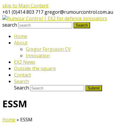
skip to Main Content
+61 (0)414 803 717
gregor@rumourcontrol.com.au
search
Search
Home
About
Gregor Ferguson CV
Innovation
EX2 News
Outside the square
Contact
Search
Search
Submit
ESSM
Home
»
ESSM