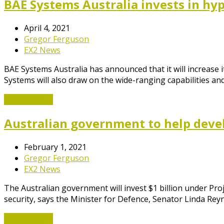
BAE Systems Australia invests in hy
April 4, 2021
Gregor Ferguson
EX2 News
BAE Systems Australia has announced that it will increase 
Systems will also draw on the wide-ranging capabilities an
Read More
→
Australian government to help devel
February 1, 2021
Gregor Ferguson
EX2 News
The Australian government will invest $1 billion under P
security, says the Minister for Defence, Senator Linda Rey
Read More
→