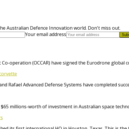
he Australian Defence Innovation world. Don't miss out.
Your email address
Sub
 Co-operation (OCCAR) have signed the Eurodrone global cont
corvette
and Rafael Advanced Defense Systems have completed success
65 millions-worth of investment in Australian space techno
rs
ed its first international HQ in Houston, Texas. This is the 