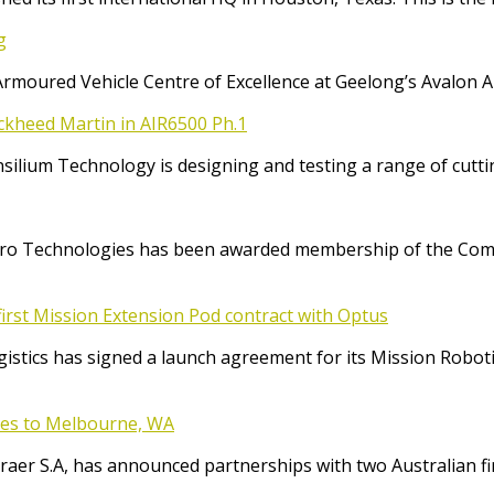
g
Armoured Vehicle Centre of Excellence at Geelong’s Avalon 
ockheed Martin in AIR6500 Ph.1
Consilium Technology is designing and testing a range of cut
o Technologies has been awarded membership of the Comm
irst Mission Extension Pod contract with Optus
ics has signed a launch agreement for its Mission Robotic 
ices to Melbourne, WA
raer S.A, has announced partnerships with two Australian f