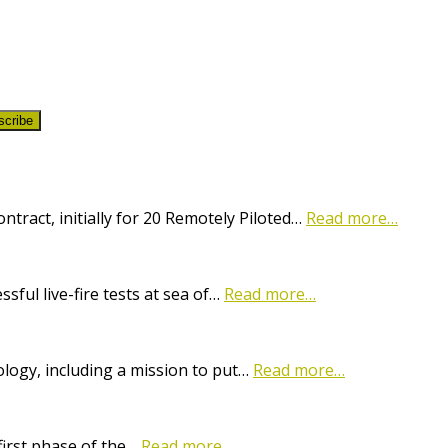
scribe
ract, initially for 20 Remotely Piloted…
Read more…
ful live-fire tests at sea of…
Read more…
logy, including a mission to put…
Read more…
first phase of the…
Read more…