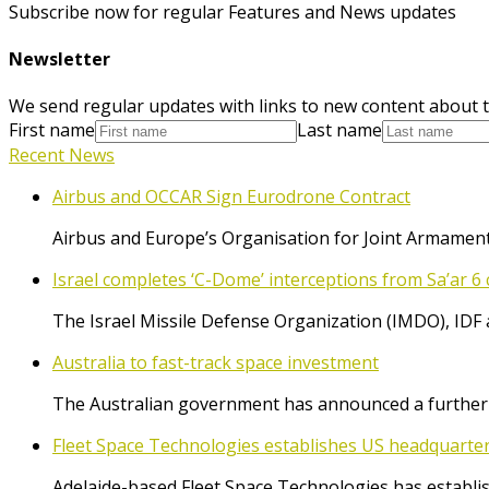
Subscribe now for regular Features and News updates
Newsletter
We send regular updates with links to new content about t
First name
Last name
Recent News
Airbus and OCCAR Sign Eurodrone Contract
Airbus and Europe’s Organisation for Joint Armament
Israel completes ‘C-Dome’ interceptions from Sa’ar 6 
The Israel Missile Defense Organization (IMDO), IDF 
Australia to fast-track space investment
The Australian government has announced a further $
Fleet Space Technologies establishes US headquarte
Adelaide-based Fleet Space Technologies has establish