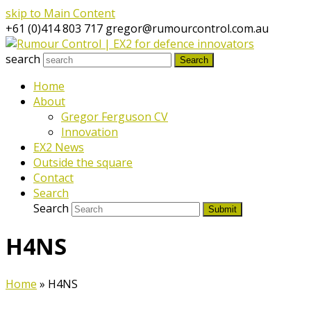
skip to Main Content
+61 (0)414 803 717
gregor@rumourcontrol.com.au
search
Search
Home
About
Gregor Ferguson CV
Innovation
EX2 News
Outside the square
Contact
Search
Search
Submit
H4NS
Home
»
H4NS