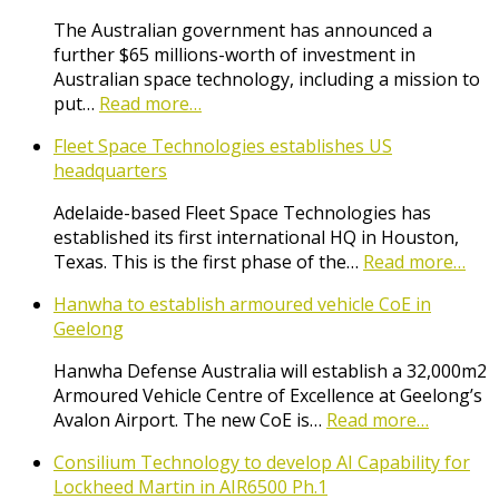
The Australian government has announced a
further $65 millions-worth of investment in
Australian space technology, including a mission to
put…
Read more…
Fleet Space Technologies establishes US
headquarters
Adelaide-based Fleet Space Technologies has
established its first international HQ in Houston,
Texas. This is the first phase of the…
Read more…
Hanwha to establish armoured vehicle CoE in
Geelong
Hanwha Defense Australia will establish a 32,000m2
Armoured Vehicle Centre of Excellence at Geelong’s
Avalon Airport. The new CoE is…
Read more…
Consilium Technology to develop AI Capability for
Lockheed Martin in AIR6500 Ph.1