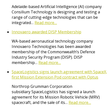
Adelaide-based Artificial Intelligence (AI) company
Consilium Technology is designing and testing a
range of cutting-edge technologies that can be
integrated…
Read more…
Innovaero awarded DISP Membership
WA-based aeronautical technology company
Innovaero Technologies has been awarded
membership of the Commonwealth’s Defence
Industry Security Program (DISP). DISP
membership…
Read more…
SpaceLogistics signs launch agreement with SpaceX,
first Mission Extension Pod contract with Optus
Northrop Grumman Corporation
subsidiary SpaceLogistics has signed a launch
agreement for its Mission Robotic Vehicle (MRV)
spacecraft, and the sale of its…
Read more…