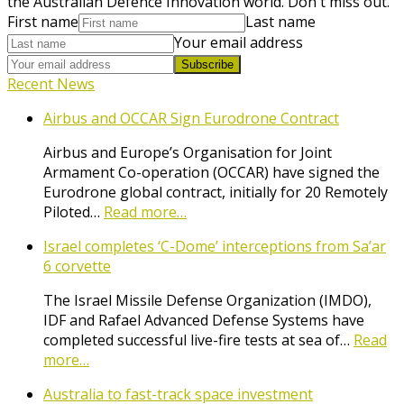
the Australian Defence Innovation world. Don't miss out.
First name
Last name
Your email address
Subscribe
Recent News
Airbus and OCCAR Sign Eurodrone Contract
Airbus and Europe’s Organisation for Joint
Armament Co-operation (OCCAR) have signed the
Eurodrone global contract, initially for 20 Remotely
Piloted…
Read more…
Israel completes ‘C-Dome’ interceptions from Sa’ar
6 corvette
The Israel Missile Defense Organization (IMDO),
IDF and Rafael Advanced Defense Systems have
completed successful live-fire tests at sea of…
Read
more…
Australia to fast-track space investment