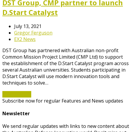
DST Group, CMP partner to launch
D.Start Catalyst
July 13, 2021
Gregor Ferguson
EX2 News
DST Group has partnered with Australian non-profit
Common Mission Project Limited (CMP Ltd) to support
the establishment of the D.Start Catalyst program across
several Australian universities. Students participating in
D.Start Catalyst will use modern innovation tools and
techniques to solve…
Read More
→
Subscribe now for regular Features and News updates
Newsletter
We send regular updates with links to new content about