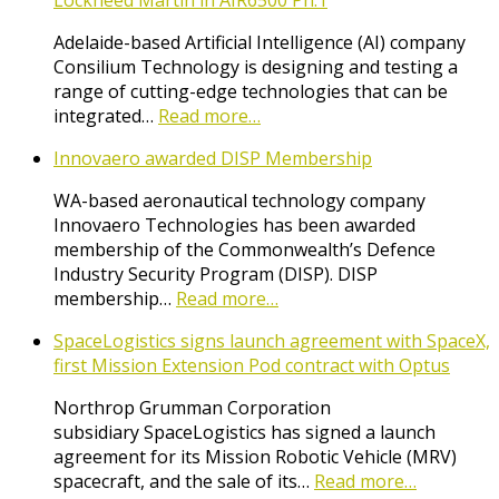
Lockheed Martin in AIR6500 Ph.1
Adelaide-based Artificial Intelligence (AI) company
Consilium Technology is designing and testing a
range of cutting-edge technologies that can be
integrated…
Read more…
Innovaero awarded DISP Membership
WA-based aeronautical technology company
Innovaero Technologies has been awarded
membership of the Commonwealth’s Defence
Industry Security Program (DISP). DISP
membership…
Read more…
SpaceLogistics signs launch agreement with SpaceX,
first Mission Extension Pod contract with Optus
Northrop Grumman Corporation
subsidiary SpaceLogistics has signed a launch
agreement for its Mission Robotic Vehicle (MRV)
spacecraft, and the sale of its…
Read more…