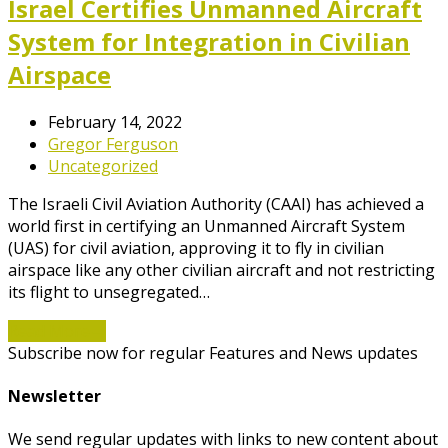
Israel Certifies Unmanned Aircraft
System for Integration in Civilian
Airspace
February 14, 2022
Gregor Ferguson
Uncategorized
The Israeli Civil Aviation Authority (CAAI) has achieved a
world first in certifying an Unmanned Aircraft System
(UAS) for civil aviation, approving it to fly in civilian
airspace like any other civilian aircraft and not restricting
its flight to unsegregated…
Read More
→
Subscribe now for regular Features and News updates
Newsletter
We send regular updates with links to new content about