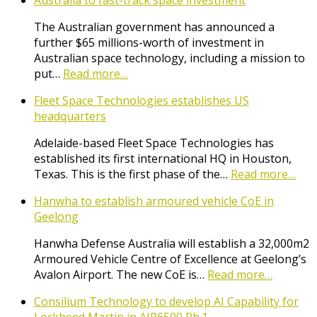
Australia to fast-track space investment
The Australian government has announced a
further $65 millions-worth of investment in
Australian space technology, including a mission to
put…
Read more…
Fleet Space Technologies establishes US
headquarters
Adelaide-based Fleet Space Technologies has
established its first international HQ in Houston,
Texas. This is the first phase of the…
Read more…
Hanwha to establish armoured vehicle CoE in
Geelong
Hanwha Defense Australia will establish a 32,000m2
Armoured Vehicle Centre of Excellence at Geelong’s
Avalon Airport. The new CoE is…
Read more…
Consilium Technology to develop AI Capability for