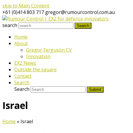
skip to Main Content
+61 (0)414 803 717
gregor@rumourcontrol.com.au
search
Search
Home
About
Gregor Ferguson CV
Innovation
EX2 News
Outside the square
Contact
Search
Search
Submit
Israel
Home
»
Israel