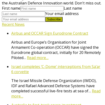
the Australian Defence Innovation world. Don't miss out.
First name
Last name
Your email address
Subscribe
Recent News
Airbus and OCCAR Sign Eurodrone Contract
Airbus and Europe’s Organisation for Joint
Armament Co-operation (OCCAR) have signed the
Eurodrone global contract, initially for 20 Remotely
Piloted…
Read more…
Israel completes ‘C-Dome’ interceptions from Sa’ar
6 corvette
The Israel Missile Defense Organization (IMDO),
IDF and Rafael Advanced Defense Systems have
completed successful live-fire tests at sea of…
Read
more…